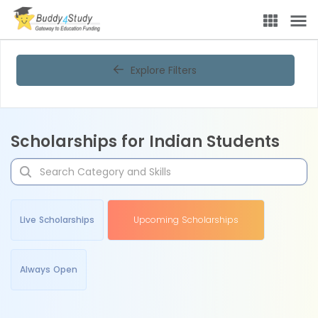
Explore Filters
Scholarships for Indian Students
Live Scholarships
Upcoming Scholarships
Always Open