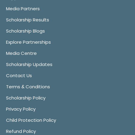
Media Partners
Scholarship Results
Scholarship Blogs
Explore Partnerships
Media Centre
Scholarship Updates
Contact Us
Terms & Conditions
Scholarship Policy
Privacy Policy
Child Protection Policy
Refund Policy