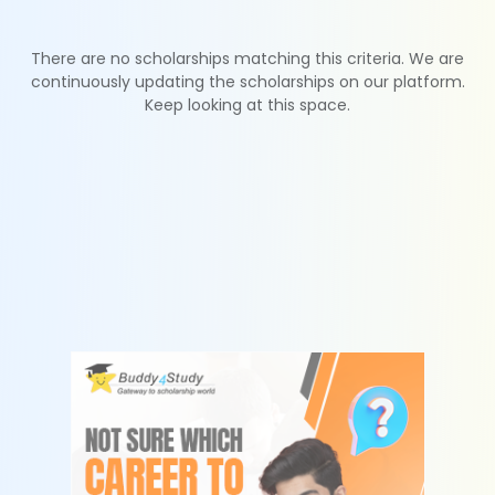
There are no scholarships matching this criteria. We are
continuously updating the scholarships on our platform.
Keep looking at this space.