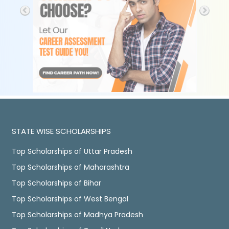
STATE WISE SCHOLARSHIPS
Top Scholarships of Uttar Pradesh
Top Scholarships of Maharashtra
Top Scholarships of Bihar
Top Scholarships of West Bengal
Top Scholarships of Madhya Pradesh