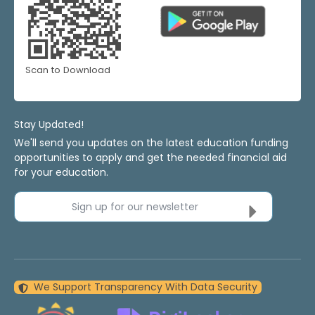
Scan to Download
Stay Updated!
We'll send you updates on the latest education funding
opportunities to apply and get the needed financial aid
for your education.
Sign up for our newsletter
We Support Transparency With Data Security