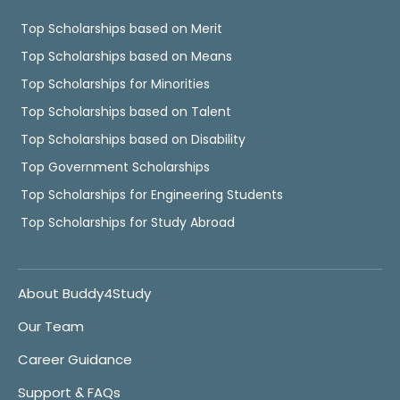
Top Scholarships based on Merit
Top Scholarships based on Means
Top Scholarships for Minorities
Top Scholarships based on Talent
Top Scholarships based on Disability
Top Government Scholarships
Top Scholarships for Engineering Students
Top Scholarships for Study Abroad
About Buddy4Study
Our Team
Career Guidance
Support & FAQs