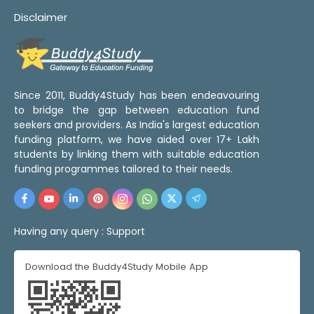
Disclaimer
Since 2011, Buddy4Study has been endeavouring
to bridge the gap between education fund
seekers and providers. As India's largest education
funding platform, we have aided over 17+ Lakh
students by linking them with suitable education
funding programmes tailored to their needs.
Having any query :
Support
Download the Buddy4Study Mobile App