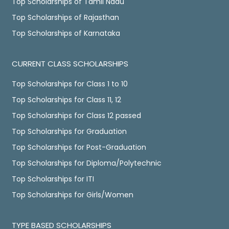
Top Scholarships of Tamil Nadu
Top Scholarships of Rajasthan
Top Scholarships of Karnataka
CURRENT CLASS SCHOLARSHIPS
Top Scholarships for Class 1 to 10
Top Scholarships for Class 11, 12
Top Scholarships for Class 12 passed
Top Scholarships for Graduation
Top Scholarships for Post-Graduation
Top Scholarships for Diploma/Polytechnic
Top Scholarships for ITI
Top Scholarships for Girls/Women
TYPE BASED SCHOLARSHIPS