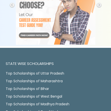
STATE WISE SCHOLARSHIPS
Top Scholarships of Uttar Pradesh
Top Scholarships of Maharashtra
Top Scholarships of Bihar
Top Scholarships of West Bengal
Top Scholarships of Madhya Pradesh