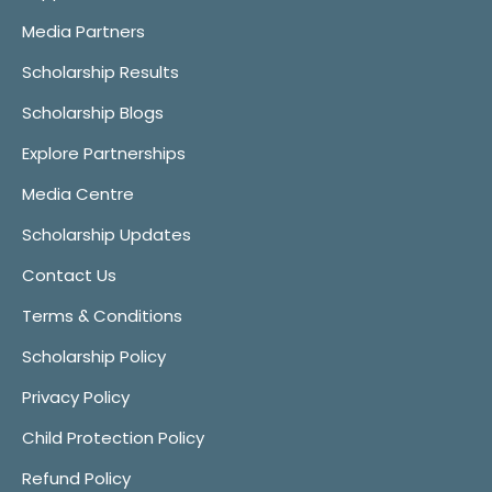
Media Partners
Scholarship Results
Scholarship Blogs
Explore Partnerships
Media Centre
Scholarship Updates
Contact Us
Terms & Conditions
Scholarship Policy
Privacy Policy
Child Protection Policy
Refund Policy