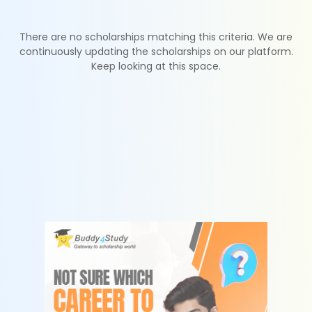
There are no scholarships matching this criteria. We are
continuously updating the scholarships on our platform.
Keep looking at this space.