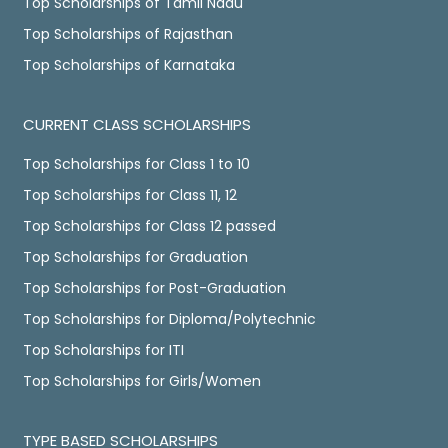
Top Scholarships of Tamil Nadu
Top Scholarships of Rajasthan
Top Scholarships of Karnataka
CURRENT CLASS SCHOLARSHIPS
Top Scholarships for Class 1 to 10
Top Scholarships for Class 11, 12
Top Scholarships for Class 12 passed
Top Scholarships for Graduation
Top Scholarships for Post-Graduation
Top Scholarships for Diploma/Polytechnic
Top Scholarships for ITI
Top Scholarships for Girls/Women
TYPE BASED SCHOLARSHIPS