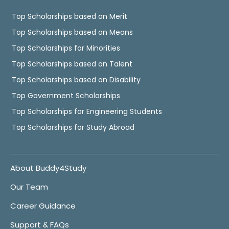
Top Scholarships based on Merit
Top Scholarships based on Means
Top Scholarships for Minorities
Top Scholarships based on Talent
Top Scholarships based on Disability
Top Government Scholarships
Top Scholarships for Engineering Students
Top Scholarships for Study Abroad
About Buddy4Study
Our Team
Career Guidance
Support & FAQs