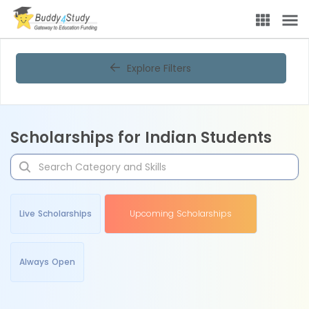
Explore Filters
Scholarships for Indian Students
Live Scholarships
Upcoming Scholarships
Always Open