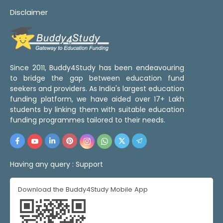
Disclaimer
Since 2011, Buddy4Study has been endeavouring
to bridge the gap between education fund
seekers and providers. As India's largest education
funding platform, we have aided over 17+ Lakh
students by linking them with suitable education
funding programmes tailored to their needs.
Having any query :
Support
Download the Buddy4Study Mobile App