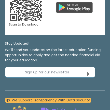
Scan to Download
Stay Updated!
We'll send you updates on the latest education funding
opportunities to apply and get the needed financial aid
for your education.
Sign up for our newsletter
We Support Transparency With Data Security