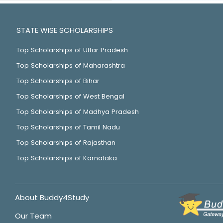
STATE WISE SCHOLARSHIPS
Top Scholarships of Uttar Pradesh
Top Scholarships of Maharashtra
Top Scholarships of Bihar
Top Scholarships of West Bengal
Top Scholarships of Madhya Pradesh
Top Scholarships of Tamil Nadu
Top Scholarships of Rajasthan
Top Scholarships of Karnataka
About Buddy4Study
Our Team