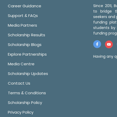
Career Guidance
Since 2011,
to bridge 
Support & FAQs
seekers and p
funding pla
Media Partners
students by 
funding prog
Scholarship Results
Scholarship Blogs
Explore Partnerships
Having any q
Media Centre
Scholarship Updates
Contact Us
Terms & Conditions
Scholarship Policy
Privacy Policy