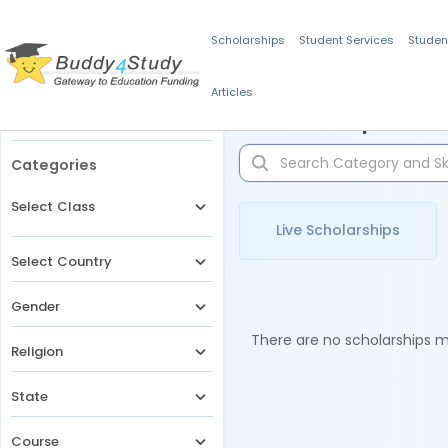
Scholarships
Student Services
Studen
Articles
Filters
Scholarships for 
Categories
Select Class
Live Scholarships
Select Country
Gender
There are no scholarships ma
Religion
State
Course