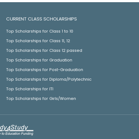
CURRENT CLASS SCHOLARSHIPS
Top Scholarships for Class 1 to 10
Top Scholarships for Class 11, 12
Top Scholarships for Class 12 passed
Top Scholarships for Graduation
Top Scholarships for Post-Graduation
Top Scholarships for Diploma/Polytechnic
Top Scholarships for ITI
Top Scholarships for Girls/Women