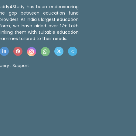
 Buddy4Study has been endeavouring
the gap between education fund
roviders. As India's largest education
tform, we have aided over 17+ Lakh
linking them with suitable education
rammes tailored to their needs.
uery :
Support