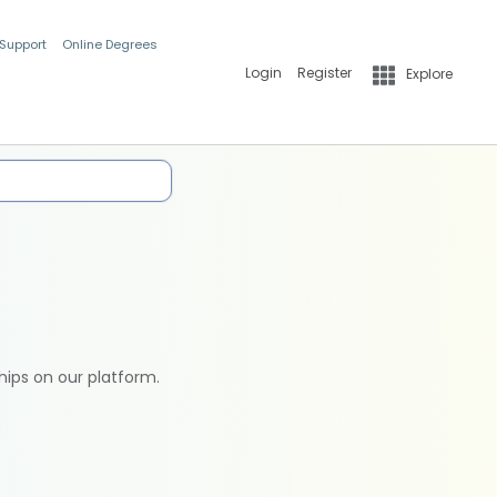
 Support
Online Degrees
Login
Register
Explore
hips on our platform.