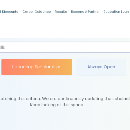
t Discounts
Career Guidance
Results
Become A Partner
Education Loan
Indian Students
Upcoming Scholarships
Always Open
tching this criteria. We are continuously updating the scholars
Keep looking at this space.