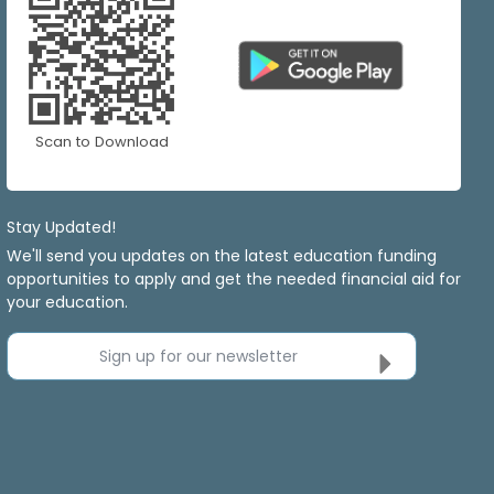
Scan to Download
Stay Updated!
We'll send you updates on the latest education funding
opportunities to apply and get the needed financial aid for
your education.
Sign up for our newsletter