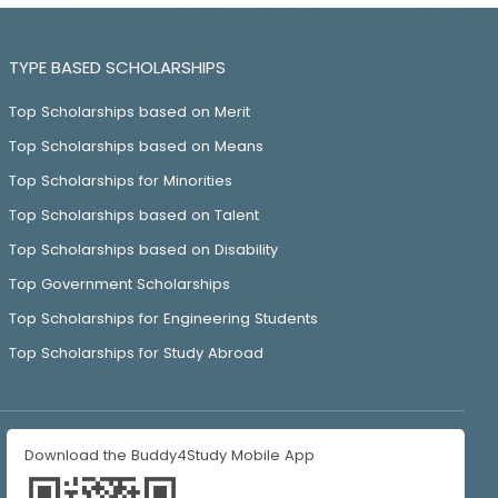
TYPE BASED SCHOLARSHIPS
Top Scholarships based on Merit
Top Scholarships based on Means
Top Scholarships for Minorities
Top Scholarships based on Talent
Top Scholarships based on Disability
Top Government Scholarships
Top Scholarships for Engineering Students
Top Scholarships for Study Abroad
Download the Buddy4Study Mobile App