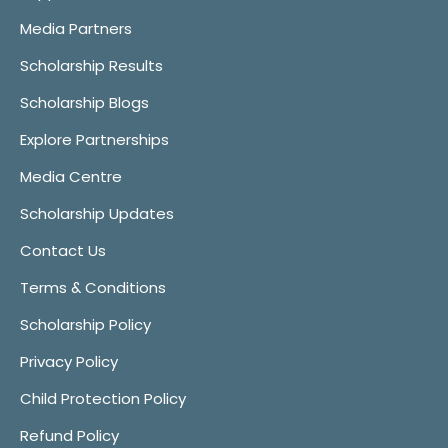
Media Partners
Scholarship Results
Scholarship Blogs
Explore Partnerships
Media Centre
Scholarship Updates
Contact Us
Terms & Conditions
Scholarship Policy
Privacy Policy
Child Protection Policy
Refund Policy