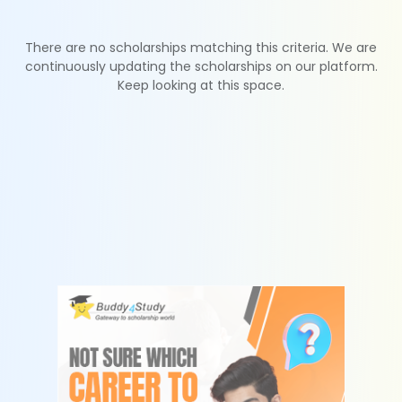
There are no scholarships matching this criteria. We are
continuously updating the scholarships on our platform.
Keep looking at this space.