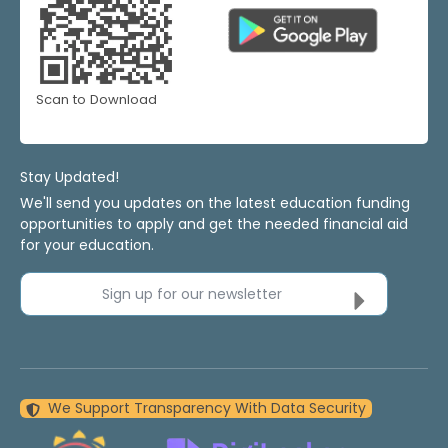
Scan to Download
Stay Updated!
We'll send you updates on the latest education funding
opportunities to apply and get the needed financial aid
for your education.
Sign up for our newsletter
We Support Transparency With Data Security