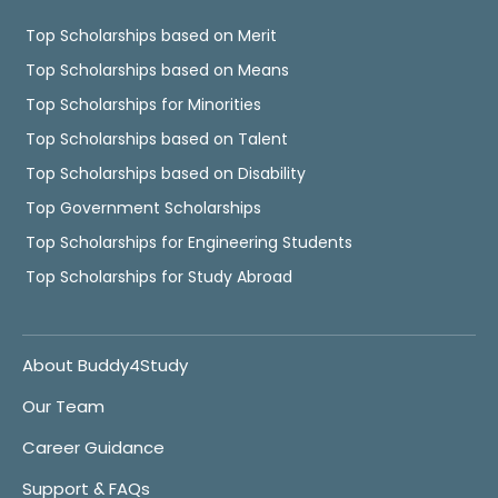
Top Scholarships based on Merit
Top Scholarships based on Means
Top Scholarships for Minorities
Top Scholarships based on Talent
Top Scholarships based on Disability
Top Government Scholarships
Top Scholarships for Engineering Students
Top Scholarships for Study Abroad
About Buddy4Study
Our Team
Career Guidance
Support & FAQs