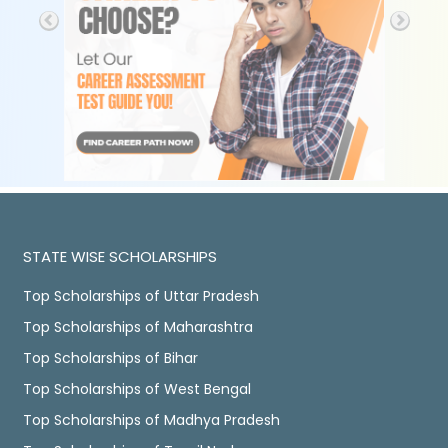
STATE WISE SCHOLARSHIPS
Top Scholarships of Uttar Pradesh
Top Scholarships of Maharashtra
Top Scholarships of Bihar
Top Scholarships of West Bengal
Top Scholarships of Madhya Pradesh