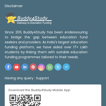
Disclaimer
Since 2011, Buddy4Study has been endeavouring
to bridge the gap between education fund
seekers and providers. As India's largest education
funding platform, we have aided over 17+ Lakh
students by linking them with suitable education
funding programmes tailored to their needs.
Having any query :
Support
Download the Buddy4Study Mobile App