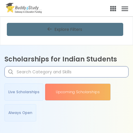
Explore Filters
Scholarships for Indian Students
Live Scholarships
Upcoming Scholarships
Always Open