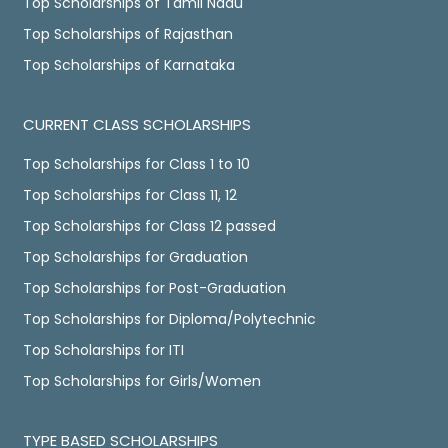
Top Scholarships of Tamil Nadu
Top Scholarships of Rajasthan
Top Scholarships of Karnataka
CURRENT CLASS SCHOLARSHIPS
Top Scholarships for Class 1 to 10
Top Scholarships for Class 11, 12
Top Scholarships for Class 12 passed
Top Scholarships for Graduation
Top Scholarships for Post-Graduation
Top Scholarships for Diploma/Polytechnic
Top Scholarships for ITI
Top Scholarships for Girls/Women
TYPE BASED SCHOLARSHIPS