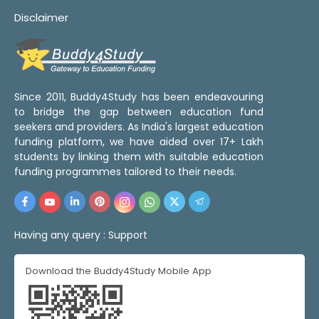
Disclaimer
Since 2011, Buddy4Study has been endeavouring
to bridge the gap between education fund
seekers and providers. As India's largest education
funding platform, we have aided over 17+ Lakh
students by linking them with suitable education
funding programmes tailored to their needs.
Having any query :
Support
Download the Buddy4Study Mobile App