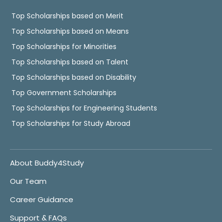
Top Scholarships based on Merit
Top Scholarships based on Means
Top Scholarships for Minorities
Top Scholarships based on Talent
Top Scholarships based on Disability
Top Government Scholarships
Top Scholarships for Engineering Students
Top Scholarships for Study Abroad
About Buddy4Study
Our Team
Career Guidance
Support & FAQs