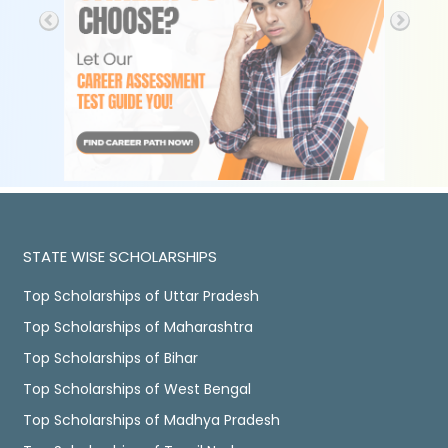
STATE WISE SCHOLARSHIPS
Top Scholarships of Uttar Pradesh
Top Scholarships of Maharashtra
Top Scholarships of Bihar
Top Scholarships of West Bengal
Top Scholarships of Madhya Pradesh