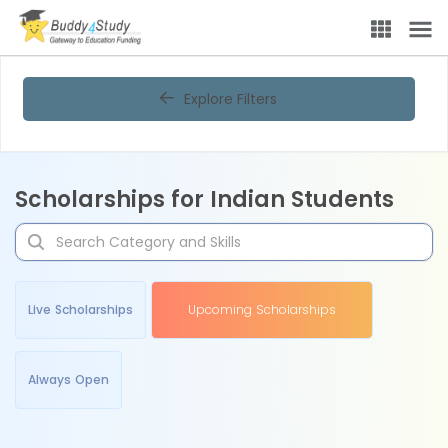
Explore Filters
Scholarships for Indian Students
Live Scholarships
Upcoming Scholarships
Always Open