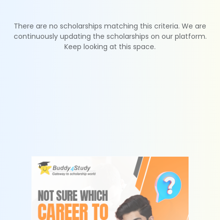
There are no scholarships matching this criteria. We are
continuously updating the scholarships on our platform.
Keep looking at this space.