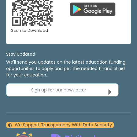
Scan to Download
Stay Updated!
We'll send you updates on the latest education funding
opportunities to apply and get the needed financial aid
for your education.
Sign up for our newsletter
We Support Transparency With Data Security