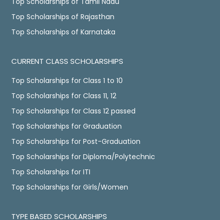
Top Scholarships of Tamil Nadu
Top Scholarships of Rajasthan
Top Scholarships of Karnataka
CURRENT CLASS SCHOLARSHIPS
Top Scholarships for Class 1 to 10
Top Scholarships for Class 11, 12
Top Scholarships for Class 12 passed
Top Scholarships for Graduation
Top Scholarships for Post-Graduation
Top Scholarships for Diploma/Polytechnic
Top Scholarships for ITI
Top Scholarships for Girls/Women
TYPE BASED SCHOLARSHIPS