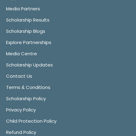
Media Partners
Scholarship Results
Scholarship Blogs
Explore Partnerships
Media Centre
Scholarship Updates
Contact Us
Terms & Conditions
Scholarship Policy
Privacy Policy
Child Protection Policy
Refund Policy