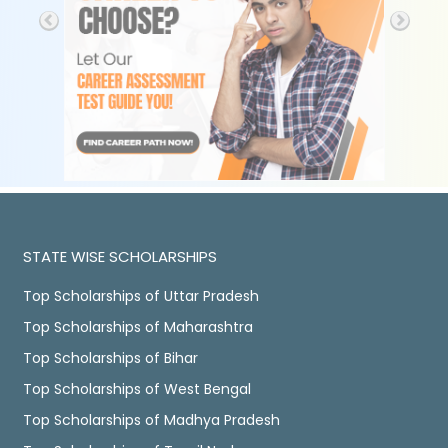
STATE WISE SCHOLARSHIPS
Top Scholarships of Uttar Pradesh
Top Scholarships of Maharashtra
Top Scholarships of Bihar
Top Scholarships of West Bengal
Top Scholarships of Madhya Pradesh