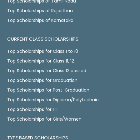
Top Scholarships of Tamil Nadu
Top Scholarships of Rajasthan
Top Scholarships of Karnataka
CURRENT CLASS SCHOLARSHIPS
Top Scholarships for Class 1 to 10
Top Scholarships for Class 11, 12
Top Scholarships for Class 12 passed
Top Scholarships for Graduation
Top Scholarships for Post-Graduation
Top Scholarships for Diploma/Polytechnic
Top Scholarships for ITI
Top Scholarships for Girls/Women
TYPE BASED SCHOLARSHIPS