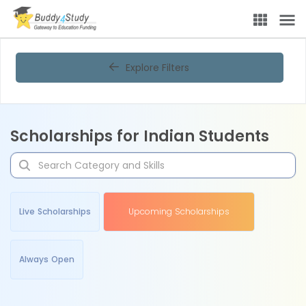
Explore Filters
Scholarships for Indian Students
Live Scholarships
Upcoming Scholarships
Always Open