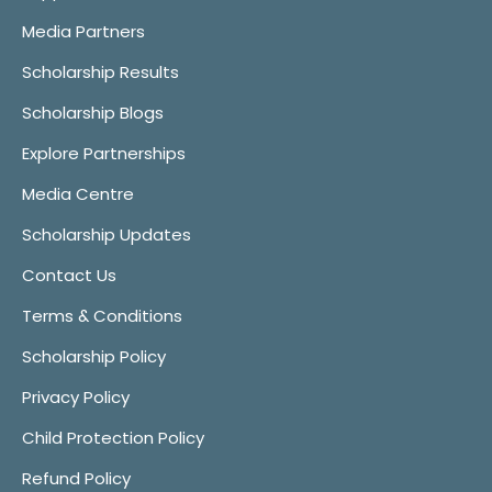
Media Partners
Scholarship Results
Scholarship Blogs
Explore Partnerships
Media Centre
Scholarship Updates
Contact Us
Terms & Conditions
Scholarship Policy
Privacy Policy
Child Protection Policy
Refund Policy