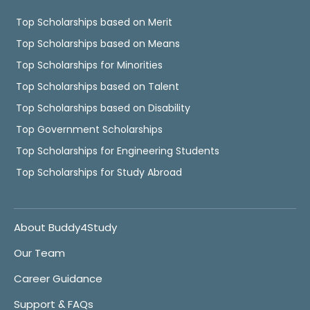
Top Scholarships based on Merit
Top Scholarships based on Means
Top Scholarships for Minorities
Top Scholarships based on Talent
Top Scholarships based on Disability
Top Government Scholarships
Top Scholarships for Engineering Students
Top Scholarships for Study Abroad
About Buddy4Study
Our Team
Career Guidance
Support & FAQs