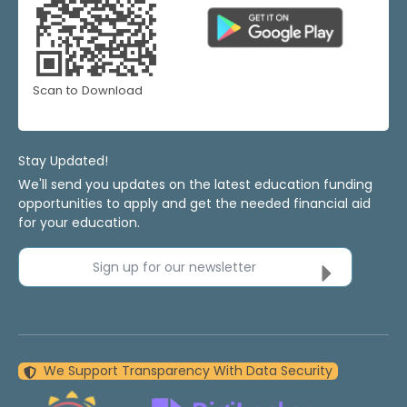
Scan to Download
Stay Updated!
We'll send you updates on the latest education funding
opportunities to apply and get the needed financial aid
for your education.
Sign up for our newsletter
We Support Transparency With Data Security