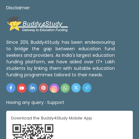
Disclaimer
Since 2011, Buddy4Study has been endeavouring
to bridge the gap between education fund
seekers and providers. As India's largest education
funding platform, we have aided over 17+ Lakh
students by linking them with suitable education
funding programmes tailored to their needs.
Having any query :
Support
Download the Buddy4Study Mobile App