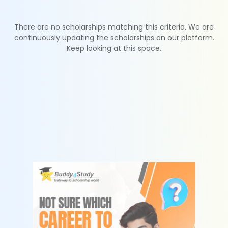
There are no scholarships matching this criteria. We are
continuously updating the scholarships on our platform.
Keep looking at this space.