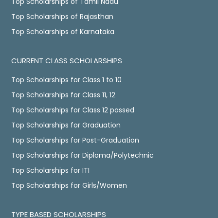
Top Scholarships of Tamil Nadu
Top Scholarships of Rajasthan
Top Scholarships of Karnataka
CURRENT CLASS SCHOLARSHIPS
Top Scholarships for Class 1 to 10
Top Scholarships for Class 11, 12
Top Scholarships for Class 12 passed
Top Scholarships for Graduation
Top Scholarships for Post-Graduation
Top Scholarships for Diploma/Polytechnic
Top Scholarships for ITI
Top Scholarships for Girls/Women
TYPE BASED SCHOLARSHIPS