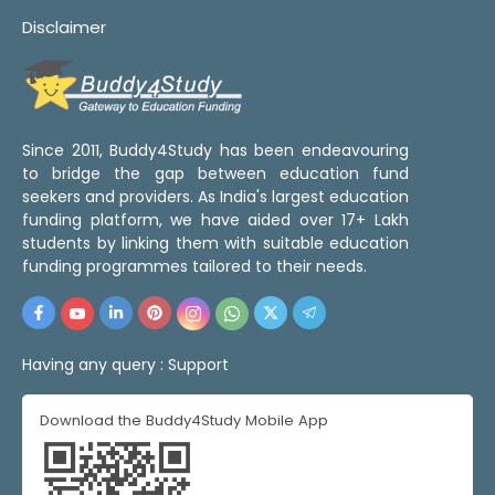
Disclaimer
Since 2011, Buddy4Study has been endeavouring
to bridge the gap between education fund
seekers and providers. As India's largest education
funding platform, we have aided over 17+ Lakh
students by linking them with suitable education
funding programmes tailored to their needs.
Having any query :
Support
Download the Buddy4Study Mobile App