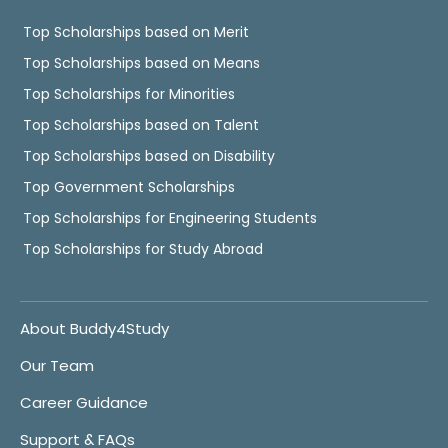
Top Scholarships based on Merit
Top Scholarships based on Means
Top Scholarships for Minorities
Top Scholarships based on Talent
Top Scholarships based on Disability
Top Government Scholarships
Top Scholarships for Engineering Students
Top Scholarships for Study Abroad
About Buddy4Study
Our Team
Career Guidance
Support & FAQs