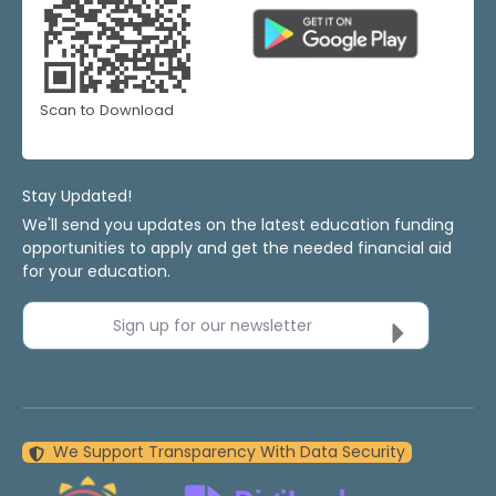
Scan to Download
Stay Updated!
We'll send you updates on the latest education funding
opportunities to apply and get the needed financial aid
for your education.
Sign up for our newsletter
We Support Transparency With Data Security