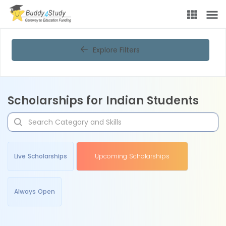
Explore Filters
Scholarships for Indian Students
Live Scholarships
Upcoming Scholarships
Always Open