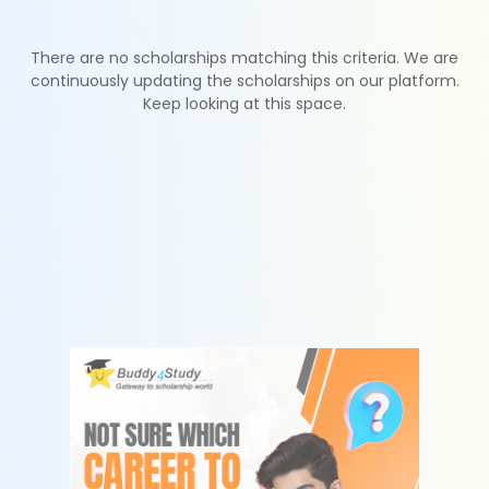
There are no scholarships matching this criteria. We are
continuously updating the scholarships on our platform.
Keep looking at this space.