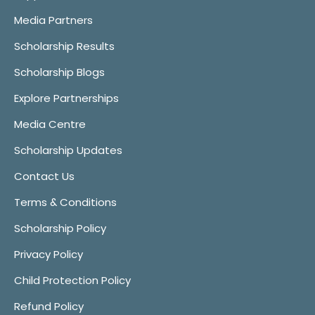
Media Partners
Scholarship Results
Scholarship Blogs
Explore Partnerships
Media Centre
Scholarship Updates
Contact Us
Terms & Conditions
Scholarship Policy
Privacy Policy
Child Protection Policy
Refund Policy