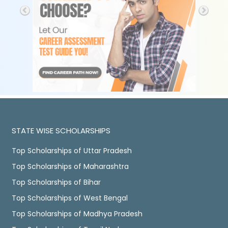
STATE WISE SCHOLARSHIPS
Top Scholarships of Uttar Pradesh
Top Scholarships of Maharashtra
Top Scholarships of Bihar
Top Scholarships of West Bengal
Top Scholarships of Madhya Pradesh