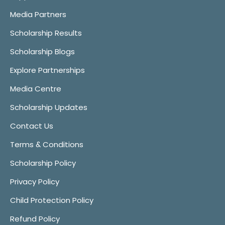
Media Partners
Scholarship Results
Scholarship Blogs
Explore Partnerships
Media Centre
Scholarship Updates
Contact Us
Terms & Conditions
Scholarship Policy
Privacy Policy
Child Protection Policy
Refund Policy