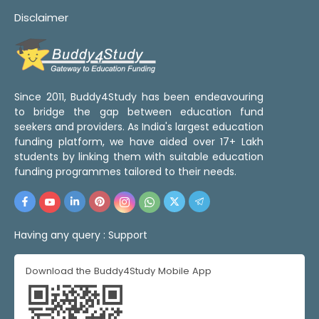
Disclaimer
Since 2011, Buddy4Study has been endeavouring
to bridge the gap between education fund
seekers and providers. As India's largest education
funding platform, we have aided over 17+ Lakh
students by linking them with suitable education
funding programmes tailored to their needs.
Having any query :
Support
Download the Buddy4Study Mobile App