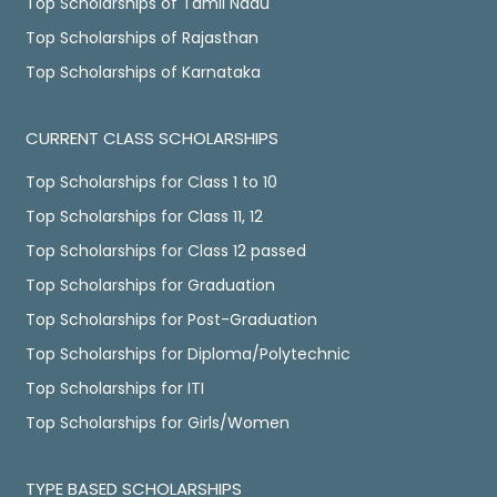
Top Scholarships of Tamil Nadu
Top Scholarships of Rajasthan
Top Scholarships of Karnataka
CURRENT CLASS SCHOLARSHIPS
Top Scholarships for Class 1 to 10
Top Scholarships for Class 11, 12
Top Scholarships for Class 12 passed
Top Scholarships for Graduation
Top Scholarships for Post-Graduation
Top Scholarships for Diploma/Polytechnic
Top Scholarships for ITI
Top Scholarships for Girls/Women
TYPE BASED SCHOLARSHIPS