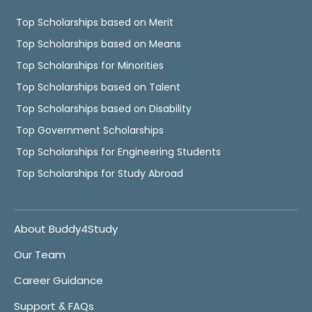
Top Scholarships based on Merit
Top Scholarships based on Means
Top Scholarships for Minorities
Top Scholarships based on Talent
Top Scholarships based on Disability
Top Government Scholarships
Top Scholarships for Engineering Students
Top Scholarships for Study Abroad
About Buddy4Study
Our Team
Career Guidance
Support & FAQs