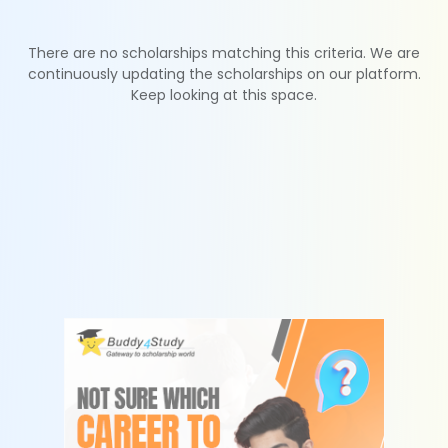
There are no scholarships matching this criteria. We are
continuously updating the scholarships on our platform.
Keep looking at this space.