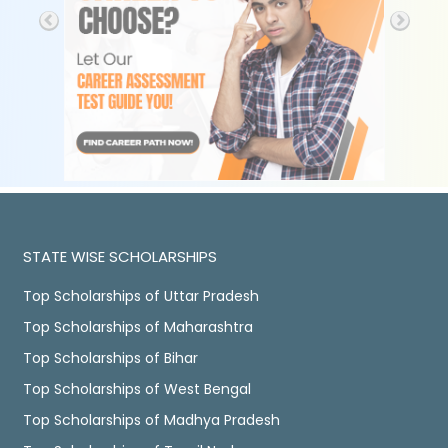
STATE WISE SCHOLARSHIPS
Top Scholarships of Uttar Pradesh
Top Scholarships of Maharashtra
Top Scholarships of Bihar
Top Scholarships of West Bengal
Top Scholarships of Madhya Pradesh