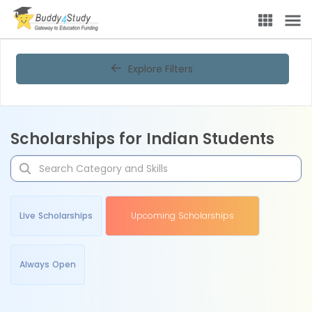
Explore Filters
Scholarships for Indian Students
Live Scholarships
Upcoming Scholarships
Always Open