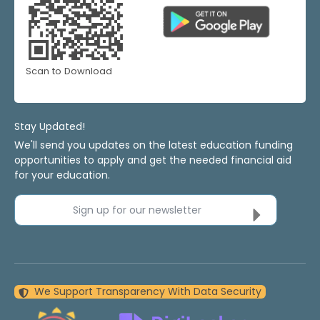
Scan to Download
Stay Updated!
We'll send you updates on the latest education funding
opportunities to apply and get the needed financial aid
for your education.
Sign up for our newsletter
We Support Transparency With Data Security