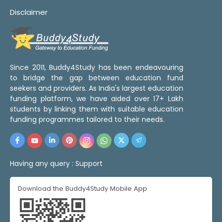
Disclaimer
Since 2011, Buddy4Study has been endeavouring
to bridge the gap between education fund
seekers and providers. As India's largest education
funding platform, we have aided over 17+ Lakh
students by linking them with suitable education
funding programmes tailored to their needs.
Having any query :
Support
Download the Buddy4Study Mobile App