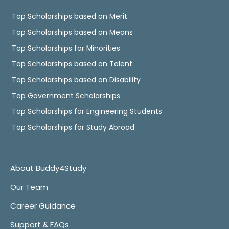
Top Scholarships based on Merit
Top Scholarships based on Means
Top Scholarships for Minorities
Top Scholarships based on Talent
Top Scholarships based on Disability
Top Government Scholarships
Top Scholarships for Engineering Students
Top Scholarships for Study Abroad
About Buddy4Study
Our Team
Career Guidance
Support & FAQs