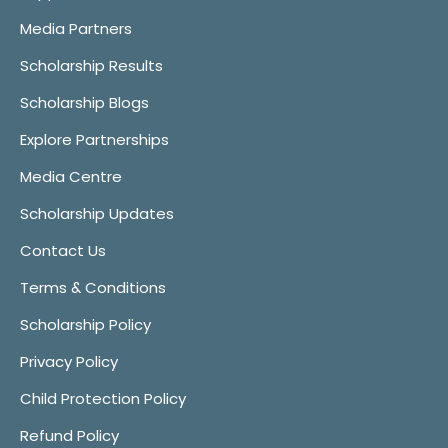
Media Partners
Scholarship Results
Scholarship Blogs
Explore Partnerships
Media Centre
Scholarship Updates
Contact Us
Terms & Conditions
Scholarship Policy
Privacy Policy
Child Protection Policy
Refund Policy