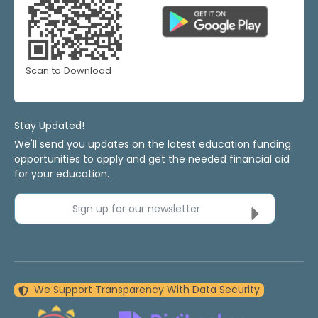
Scan to Download
Stay Updated!
We'll send you updates on the latest education funding
opportunities to apply and get the needed financial aid
for your education.
Sign up for our newsletter
We Support Transparency With Data Security