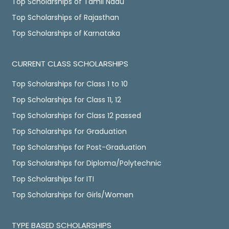
Top Scholarships of Tamil Nadu
Top Scholarships of Rajasthan
Top Scholarships of Karnataka
CURRENT CLASS SCHOLARSHIPS
Top Scholarships for Class 1 to 10
Top Scholarships for Class 11, 12
Top Scholarships for Class 12 passed
Top Scholarships for Graduation
Top Scholarships for Post-Graduation
Top Scholarships for Diploma/Polytechnic
Top Scholarships for ITI
Top Scholarships for Girls/Women
TYPE BASED SCHOLARSHIPS