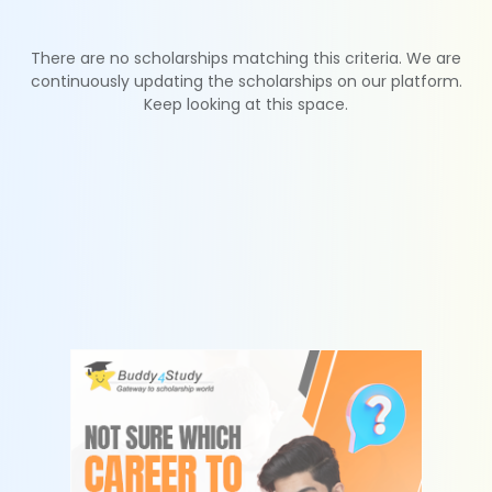
There are no scholarships matching this criteria. We are
continuously updating the scholarships on our platform.
Keep looking at this space.