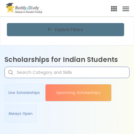
Explore Filters
Scholarships for Indian Students
Live Scholarships
Upcoming Scholarships
Always Open