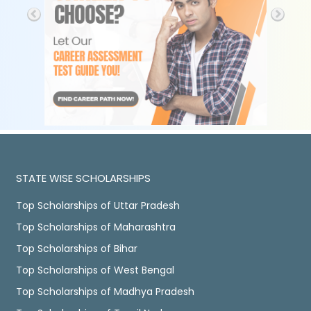
STATE WISE SCHOLARSHIPS
Top Scholarships of Uttar Pradesh
Top Scholarships of Maharashtra
Top Scholarships of Bihar
Top Scholarships of West Bengal
Top Scholarships of Madhya Pradesh