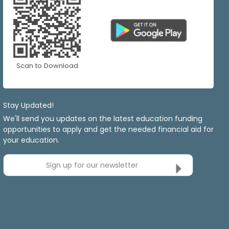
Scan to Download
Stay Updated!
We'll send you updates on the latest education funding
opportunities to apply and get the needed financial aid for
your education.
Sign up for our newsletter