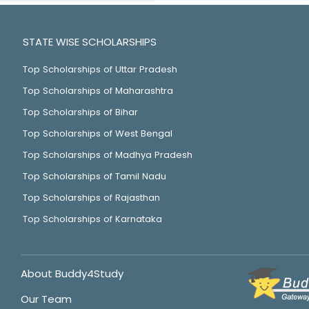
STATE WISE SCHOLARSHIPS
Top Scholarships of Uttar Pradesh
Top Scholarships of Maharashtra
Top Scholarships of Bihar
Top Scholarships of West Bengal
Top Scholarships of Madhya Pradesh
Top Scholarships of Tamil Nadu
Top Scholarships of Rajasthan
Top Scholarships of Karnataka
About Buddy4Study
Our Team