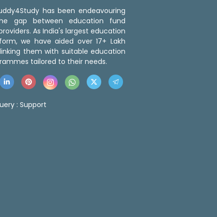
 Buddy4Study has been endeavouring
the gap between education fund
roviders. As India's largest education
tform, we have aided over 17+ Lakh
linking them with suitable education
rammes tailored to their needs.
uery :
Support