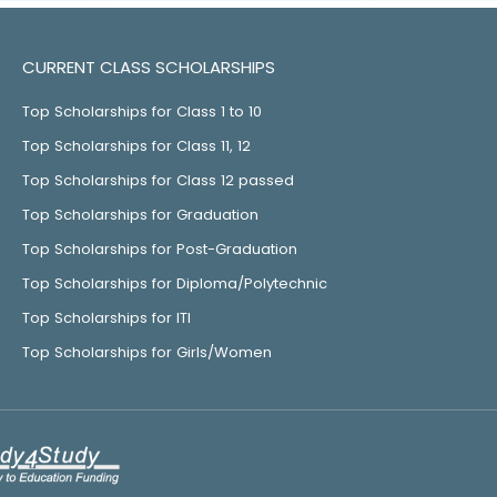
CURRENT CLASS SCHOLARSHIPS
Top Scholarships for Class 1 to 10
Top Scholarships for Class 11, 12
Top Scholarships for Class 12 passed
Top Scholarships for Graduation
Top Scholarships for Post-Graduation
Top Scholarships for Diploma/Polytechnic
Top Scholarships for ITI
Top Scholarships for Girls/Women