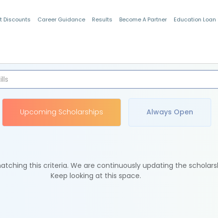
t Discounts
Career Guidance
Results
Become A Partner
Education Loan
Indian Students
Upcoming Scholarships
Always Open
tching this criteria. We are continuously updating the scholars
Keep looking at this space.