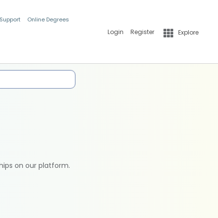
 Support
Online Degrees
Login
Register
Explore
hips on our platform.