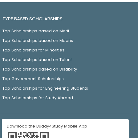
TYPE BASED SCHOLARSHIPS
Top Scholarships based on Merit
Top Scholarships based on Means
Top Scholarships for Minorities
Top Scholarships based on Talent
Top Scholarships based on Disability
Top Government Scholarships
Top Scholarships for Engineering Students
Top Scholarships for Study Abroad
Download the Buddy4Study Mobile App