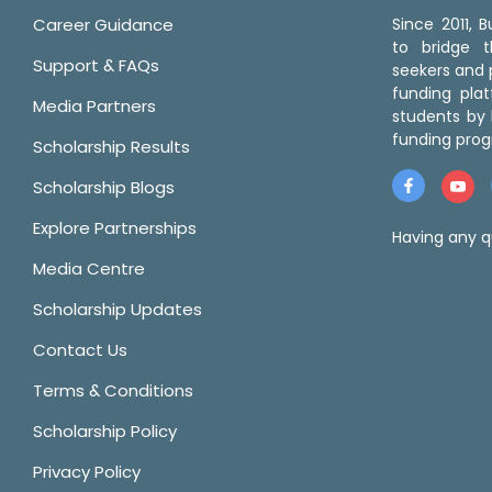
Career Guidance
Since 2011,
to bridge 
Support & FAQs
seekers and p
funding pla
Media Partners
students by 
funding prog
Scholarship Results
Scholarship Blogs
Explore Partnerships
Having any q
Media Centre
Scholarship Updates
Contact Us
Terms & Conditions
Scholarship Policy
Privacy Policy