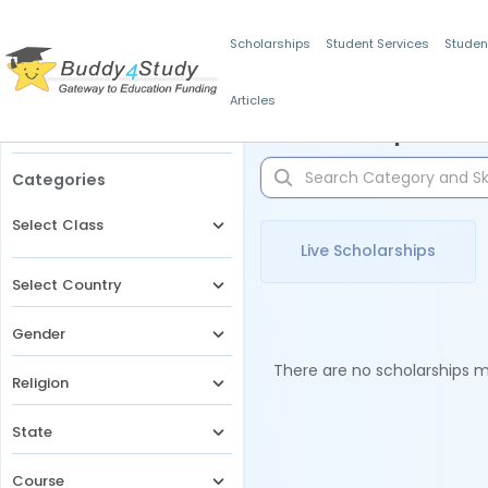
Scholarships
Student Services
Studen
Articles
Filters
Scholarships for 
Categories
Select Class
Live Scholarships
Select Country
Gender
There are no scholarships ma
Religion
State
Course