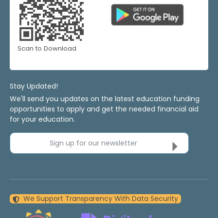
Scan to Download
Stay Updated!
We'll send you updates on the latest education funding
opportunities to apply and get the needed financial aid
for your education.
Sign up for our newsletter
We Support Transparency With Data Security