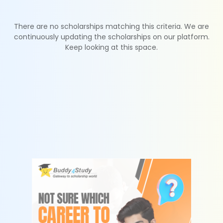
There are no scholarships matching this criteria. We are
continuously updating the scholarships on our platform.
Keep looking at this space.