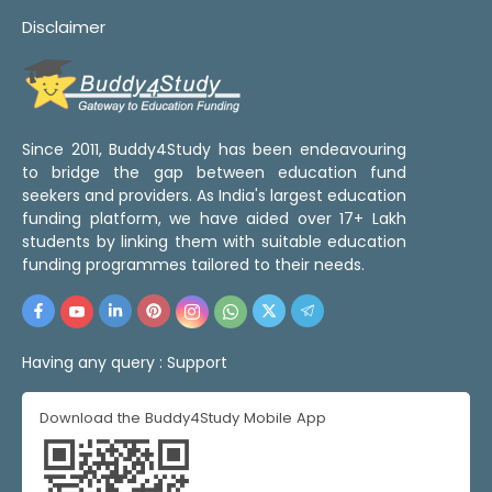
Disclaimer
Since 2011, Buddy4Study has been endeavouring
to bridge the gap between education fund
seekers and providers. As India's largest education
funding platform, we have aided over 17+ Lakh
students by linking them with suitable education
funding programmes tailored to their needs.
Having any query :
Support
Download the Buddy4Study Mobile App