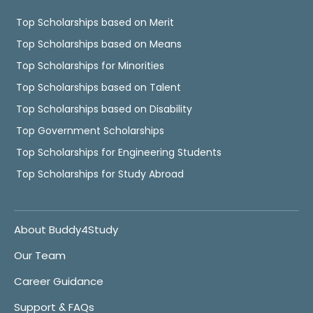
Top Scholarships based on Merit
Top Scholarships based on Means
Top Scholarships for Minorities
Top Scholarships based on Talent
Top Scholarships based on Disability
Top Government Scholarships
Top Scholarships for Engineering Students
Top Scholarships for Study Abroad
About Buddy4Study
Our Team
Career Guidance
Support & FAQs