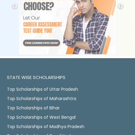
STATE WISE SCHOLARSHIPS
Top Scholarships of Uttar Pradesh
Top Scholarships of Maharashtra
Top Scholarships of Bihar
Top Scholarships of West Bengal
Top Scholarships of Madhya Pradesh