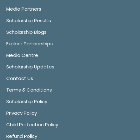
Media Partners
Scholarship Results
Scholarship Blogs
Explore Partnerships
Media Centre
Scholarship Updates
Contact Us
Terms & Conditions
Scholarship Policy
Privacy Policy
Child Protection Policy
Refund Policy