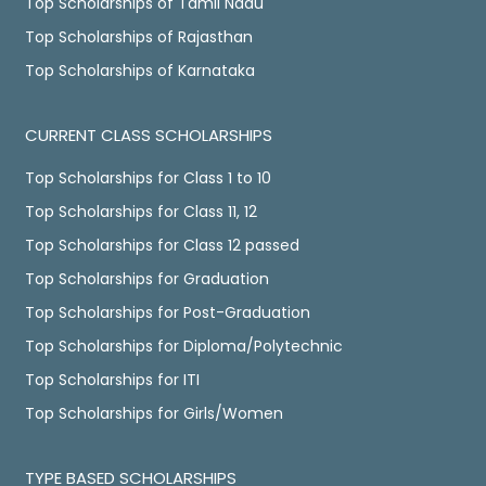
Top Scholarships of Tamil Nadu
Top Scholarships of Rajasthan
Top Scholarships of Karnataka
CURRENT CLASS SCHOLARSHIPS
Top Scholarships for Class 1 to 10
Top Scholarships for Class 11, 12
Top Scholarships for Class 12 passed
Top Scholarships for Graduation
Top Scholarships for Post-Graduation
Top Scholarships for Diploma/Polytechnic
Top Scholarships for ITI
Top Scholarships for Girls/Women
TYPE BASED SCHOLARSHIPS