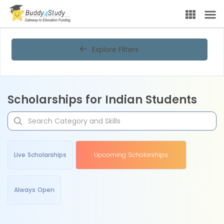
Explore Filters
Scholarships for Indian Students
Live Scholarships
Upcoming Scholarships
Always Open