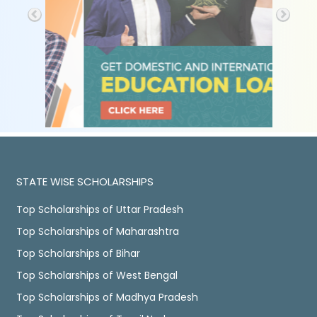
STATE WISE SCHOLARSHIPS
Top Scholarships of Uttar Pradesh
Top Scholarships of Maharashtra
Top Scholarships of Bihar
Top Scholarships of West Bengal
Top Scholarships of Madhya Pradesh