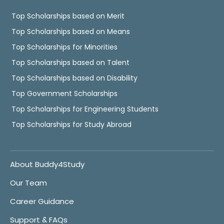
Top Scholarships based on Merit
Top Scholarships based on Means
Top Scholarships for Minorities
Top Scholarships based on Talent
Top Scholarships based on Disability
Top Government Scholarships
Top Scholarships for Engineering Students
Top Scholarships for Study Abroad
About Buddy4Study
Our Team
Career Guidance
Support & FAQs