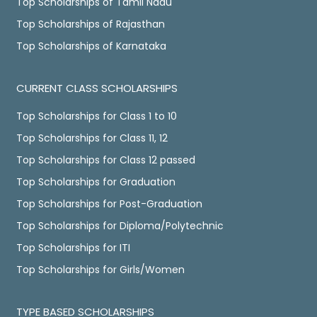
Top Scholarships of Tamil Nadu
Top Scholarships of Rajasthan
Top Scholarships of Karnataka
CURRENT CLASS SCHOLARSHIPS
Top Scholarships for Class 1 to 10
Top Scholarships for Class 11, 12
Top Scholarships for Class 12 passed
Top Scholarships for Graduation
Top Scholarships for Post-Graduation
Top Scholarships for Diploma/Polytechnic
Top Scholarships for ITI
Top Scholarships for Girls/Women
TYPE BASED SCHOLARSHIPS