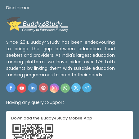
Disclaimer
Since 2011, Buddy4Study has been endeavouring
to bridge the gap between education fund
seekers and providers. As India's largest education
funding platform, we have aided over 17+ Lakh
students by linking them with suitable education
funding programmes tailored to their needs.
Having any query :
Support
Download the Buddy4Study Mobile App