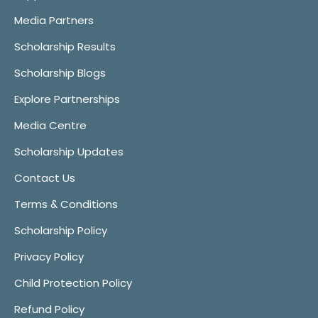
Media Partners
Scholarship Results
Scholarship Blogs
Explore Partnerships
Media Centre
Scholarship Updates
Contact Us
Terms & Conditions
Scholarship Policy
Privacy Policy
Child Protection Policy
Refund Policy