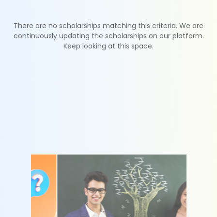
There are no scholarships matching this criteria. We are
continuously updating the scholarships on our platform.
Keep looking at this space.