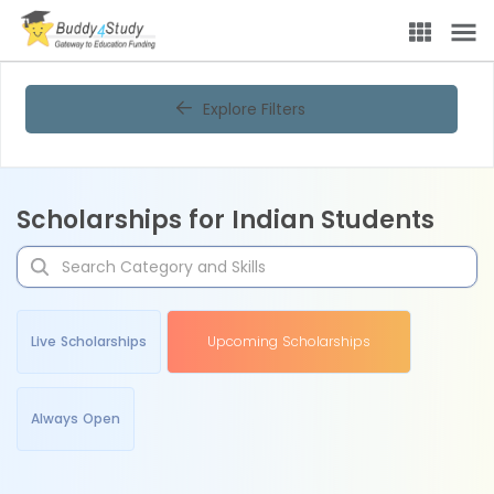
Explore Filters
Scholarships for Indian Students
Live Scholarships
Upcoming Scholarships
Always Open