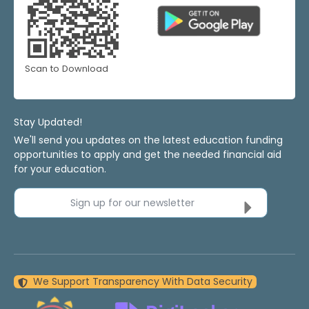
Scan to Download
Stay Updated!
We'll send you updates on the latest education funding
opportunities to apply and get the needed financial aid
for your education.
Sign up for our newsletter
We Support Transparency With Data Security