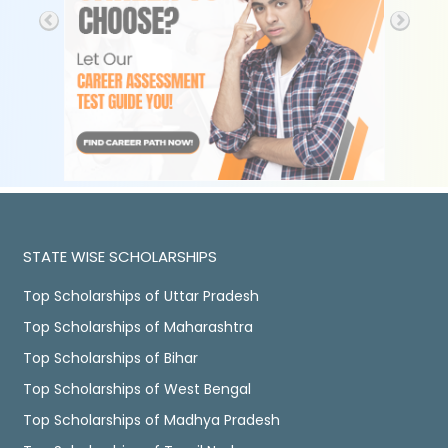
STATE WISE SCHOLARSHIPS
Top Scholarships of Uttar Pradesh
Top Scholarships of Maharashtra
Top Scholarships of Bihar
Top Scholarships of West Bengal
Top Scholarships of Madhya Pradesh