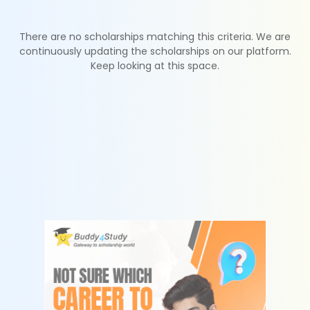
There are no scholarships matching this criteria. We are
continuously updating the scholarships on our platform.
Keep looking at this space.