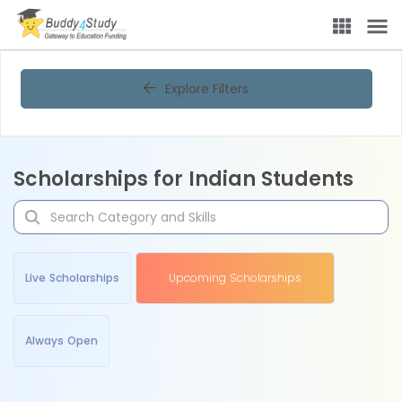
Explore Filters
Scholarships for Indian Students
Live Scholarships
Upcoming Scholarships
Always Open