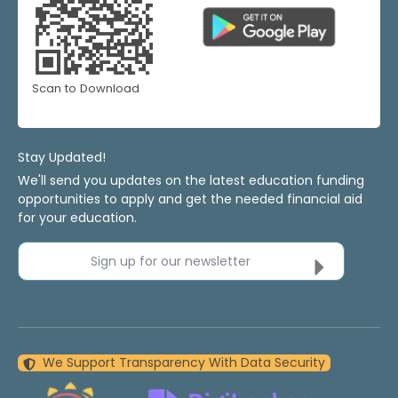
Scan to Download
Stay Updated!
We'll send you updates on the latest education funding
opportunities to apply and get the needed financial aid
for your education.
Sign up for our newsletter
We Support Transparency With Data Security