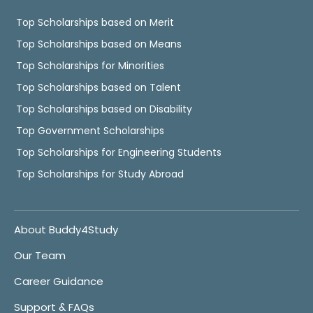
Top Scholarships based on Merit
Top Scholarships based on Means
Top Scholarships for Minorities
Top Scholarships based on Talent
Top Scholarships based on Disability
Top Government Scholarships
Top Scholarships for Engineering Students
Top Scholarships for Study Abroad
About Buddy4Study
Our Team
Career Guidance
Support & FAQs