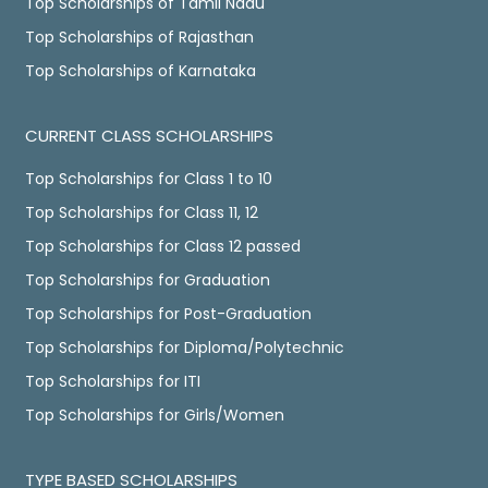
Top Scholarships of Tamil Nadu
Top Scholarships of Rajasthan
Top Scholarships of Karnataka
CURRENT CLASS SCHOLARSHIPS
Top Scholarships for Class 1 to 10
Top Scholarships for Class 11, 12
Top Scholarships for Class 12 passed
Top Scholarships for Graduation
Top Scholarships for Post-Graduation
Top Scholarships for Diploma/Polytechnic
Top Scholarships for ITI
Top Scholarships for Girls/Women
TYPE BASED SCHOLARSHIPS