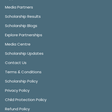
Media Partners
Scholarship Results
Scholarship Blogs
Explore Partnerships
Media Centre
Scholarship Updates
Contact Us
Terms & Conditions
Scholarship Policy
Privacy Policy
Child Protection Policy
Refund Policy