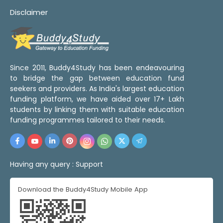
Disclaimer
Since 2011, Buddy4Study has been endeavouring
to bridge the gap between education fund
seekers and providers. As India's largest education
funding platform, we have aided over 17+ Lakh
students by linking them with suitable education
funding programmes tailored to their needs.
Having any query :
Support
Download the Buddy4Study Mobile App