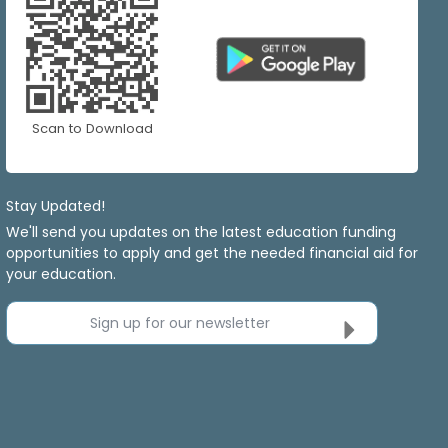
Scan to Download
Stay Updated!
We'll send you updates on the latest education funding
opportunities to apply and get the needed financial aid for
your education.
Sign up for our newsletter