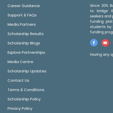
Career Guidance
Since 2011,
to bridge 
Support & FAQs
seekers and p
funding pla
Media Partners
students by 
funding prog
Scholarship Results
Scholarship Blogs
Explore Partnerships
Having any q
Media Centre
Scholarship Updates
Contact Us
Terms & Conditions
Scholarship Policy
Privacy Policy