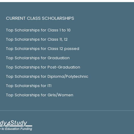
CURRENT CLASS SCHOLARSHIPS
Top Scholarships for Class 1 to 10
Top Scholarships for Class 11, 12
Top Scholarships for Class 12 passed
Top Scholarships for Graduation
Top Scholarships for Post-Graduation
Top Scholarships for Diploma/Polytechnic
Top Scholarships for ITI
Top Scholarships for Girls/Women