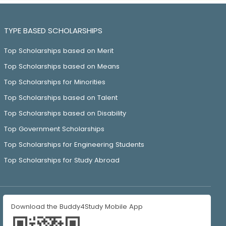
TYPE BASED SCHOLARSHIPS
Top Scholarships based on Merit
Top Scholarships based on Means
Top Scholarships for Minorities
Top Scholarships based on Talent
Top Scholarships based on Disability
Top Government Scholarships
Top Scholarships for Engineering Students
Top Scholarships for Study Abroad
Download the Buddy4Study Mobile App