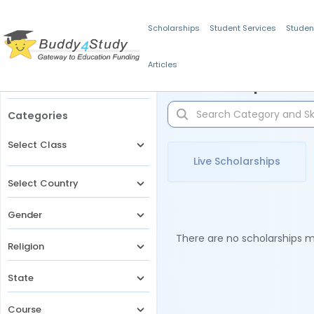
Scholarships
Student Services
Studen
Articles
Filters
Scholarships for 
Categories
Select Class
Live Scholarships
Select Country
Gender
There are no scholarships ma
Religion
State
Course