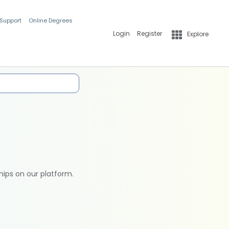
 Support
Online Degrees
Login
Register
Explore
hips on our platform.