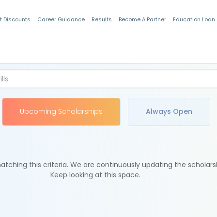
t Discounts
Career Guidance
Results
Become A Partner
Education Loan
Indian Students
Upcoming Scholarships
Always Open
tching this criteria. We are continuously updating the scholars
Keep looking at this space.