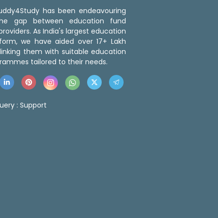
 Buddy4Study has been endeavouring
the gap between education fund
roviders. As India's largest education
tform, we have aided over 17+ Lakh
linking them with suitable education
rammes tailored to their needs.
uery :
Support