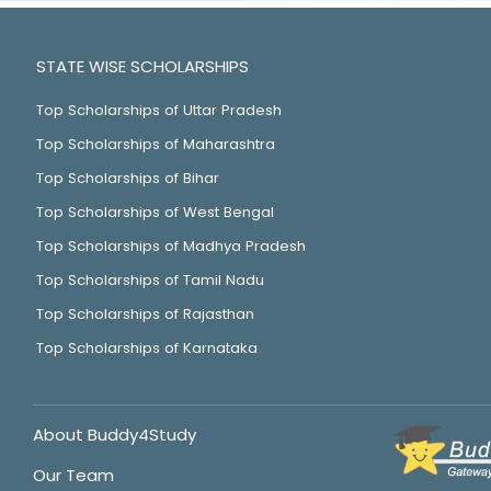
STATE WISE SCHOLARSHIPS
Top Scholarships of Uttar Pradesh
Top Scholarships of Maharashtra
Top Scholarships of Bihar
Top Scholarships of West Bengal
Top Scholarships of Madhya Pradesh
Top Scholarships of Tamil Nadu
Top Scholarships of Rajasthan
Top Scholarships of Karnataka
About Buddy4Study
Our Team