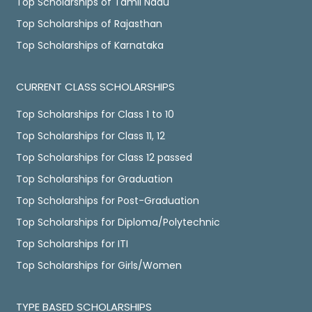
Top Scholarships of Tamil Nadu
Top Scholarships of Rajasthan
Top Scholarships of Karnataka
CURRENT CLASS SCHOLARSHIPS
Top Scholarships for Class 1 to 10
Top Scholarships for Class 11, 12
Top Scholarships for Class 12 passed
Top Scholarships for Graduation
Top Scholarships for Post-Graduation
Top Scholarships for Diploma/Polytechnic
Top Scholarships for ITI
Top Scholarships for Girls/Women
TYPE BASED SCHOLARSHIPS