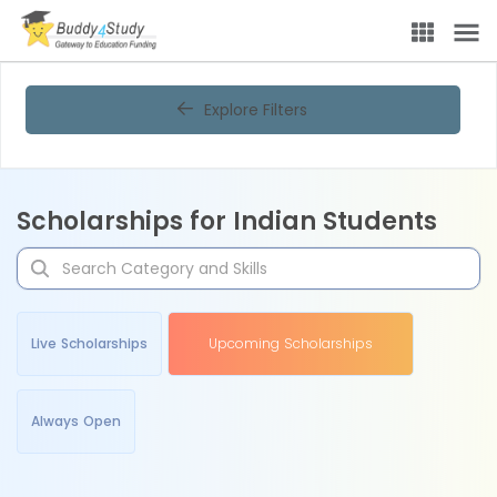
Explore Filters
Scholarships for Indian Students
Live Scholarships
Upcoming Scholarships
Always Open