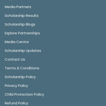
Media Partners
Scholarship Results
Scholarship Blogs
Explore Partnerships
Media Centre
Scholarship Updates
Contact Us
Terms & Conditions
Scholarship Policy
Privacy Policy
Child Protection Policy
Refund Policy