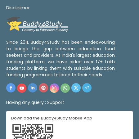
Disclaimer
Since 2011, Buddy4Study has been endeavouring
to bridge the gap between education fund
seekers and providers. As India's largest education
funding platform, we have aided over 17+ Lakh
students by linking them with suitable education
funding programmes tailored to their needs.
Having any query :
Support
Download the Buddy4Study Mobile App