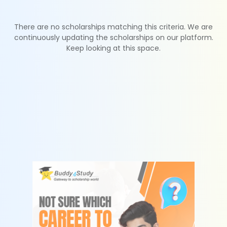
There are no scholarships matching this criteria. We are
continuously updating the scholarships on our platform.
Keep looking at this space.