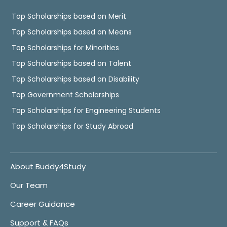
Top Scholarships based on Merit
Top Scholarships based on Means
Top Scholarships for Minorities
Top Scholarships based on Talent
Top Scholarships based on Disability
Top Government Scholarships
Top Scholarships for Engineering Students
Top Scholarships for Study Abroad
About Buddy4Study
Our Team
Career Guidance
Support & FAQs