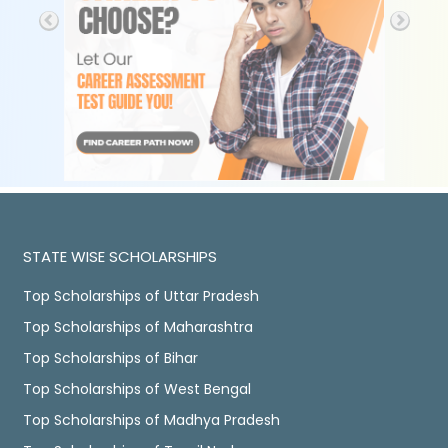
STATE WISE SCHOLARSHIPS
Top Scholarships of Uttar Pradesh
Top Scholarships of Maharashtra
Top Scholarships of Bihar
Top Scholarships of West Bengal
Top Scholarships of Madhya Pradesh