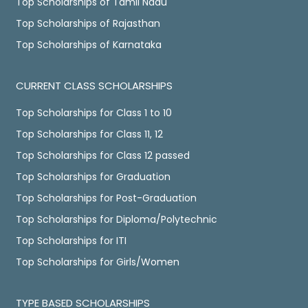
Top Scholarships of Tamil Nadu
Top Scholarships of Rajasthan
Top Scholarships of Karnataka
CURRENT CLASS SCHOLARSHIPS
Top Scholarships for Class 1 to 10
Top Scholarships for Class 11, 12
Top Scholarships for Class 12 passed
Top Scholarships for Graduation
Top Scholarships for Post-Graduation
Top Scholarships for Diploma/Polytechnic
Top Scholarships for ITI
Top Scholarships for Girls/Women
TYPE BASED SCHOLARSHIPS