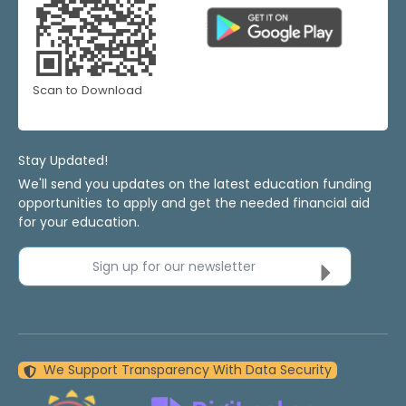
Scan to Download
Stay Updated!
We'll send you updates on the latest education funding
opportunities to apply and get the needed financial aid
for your education.
Sign up for our newsletter
We Support Transparency With Data Security