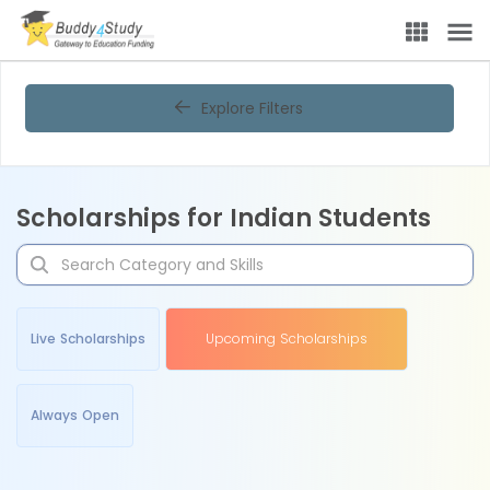
Explore Filters
Scholarships for Indian Students
Live Scholarships
Upcoming Scholarships
Always Open