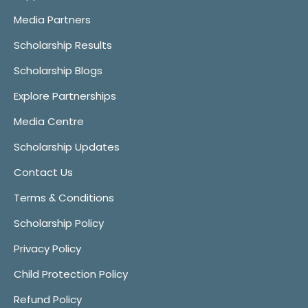
Media Partners
Scholarship Results
Scholarship Blogs
Explore Partnerships
Media Centre
Scholarship Updates
Contact Us
Terms & Conditions
Scholarship Policy
Privacy Policy
Child Protection Policy
Refund Policy