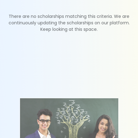
There are no scholarships matching this criteria. We are
continuously updating the scholarships on our platform.
Keep looking at this space.