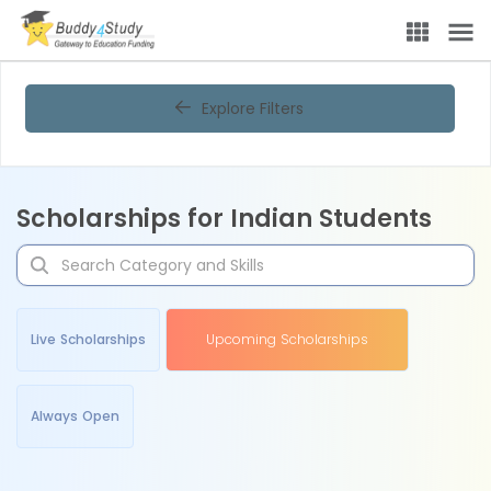
Explore Filters
Scholarships for Indian Students
Live Scholarships
Upcoming Scholarships
Always Open