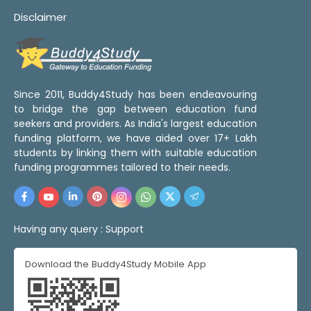
Disclaimer
Since 2011, Buddy4Study has been endeavouring
to bridge the gap between education fund
seekers and providers. As India's largest education
funding platform, we have aided over 17+ Lakh
students by linking them with suitable education
funding programmes tailored to their needs.
Having any query :
Support
Download the Buddy4Study Mobile App