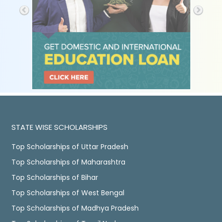
STATE WISE SCHOLARSHIPS
Top Scholarships of Uttar Pradesh
Top Scholarships of Maharashtra
Top Scholarships of Bihar
Top Scholarships of West Bengal
Top Scholarships of Madhya Pradesh