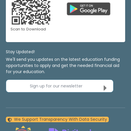
Scan to Download
Stay Updated!
We'll send you updates on the latest education funding
opportunities to apply and get the needed financial aid
for your education.
Sign up for our newsletter
We Support Transparency With Data Security