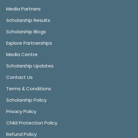
Media Partners
Scholarship Results
Scholarship Blogs
Explore Partnerships
Media Centre
Scholarship Updates
Contact Us
Terms & Conditions
Scholarship Policy
Privacy Policy
Child Protection Policy
Refund Policy