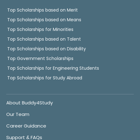
Top Scholarships based on Merit
Top Scholarships based on Means
Top Scholarships for Minorities
Top Scholarships based on Talent
Top Scholarships based on Disability
Top Government Scholarships
Top Scholarships for Engineering Students
Top Scholarships for Study Abroad
About Buddy4Study
Our Team
Career Guidance
Support & FAQs