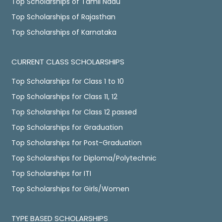
Top Scholarships of Tamil Nadu
Top Scholarships of Rajasthan
Top Scholarships of Karnataka
CURRENT CLASS SCHOLARSHIPS
Top Scholarships for Class 1 to 10
Top Scholarships for Class 11, 12
Top Scholarships for Class 12 passed
Top Scholarships for Graduation
Top Scholarships for Post-Graduation
Top Scholarships for Diploma/Polytechnic
Top Scholarships for ITI
Top Scholarships for Girls/Women
TYPE BASED SCHOLARSHIPS