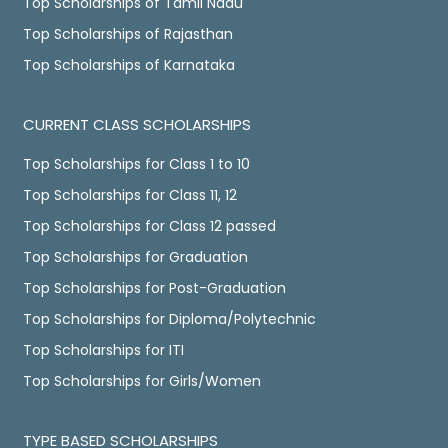
Top Scholarships of Tamil Nadu
Top Scholarships of Rajasthan
Top Scholarships of Karnataka
CURRENT CLASS SCHOLARSHIPS
Top Scholarships for Class 1 to 10
Top Scholarships for Class 11, 12
Top Scholarships for Class 12 passed
Top Scholarships for Graduation
Top Scholarships for Post-Graduation
Top Scholarships for Diploma/Polytechnic
Top Scholarships for ITI
Top Scholarships for Girls/Women
TYPE BASED SCHOLARSHIPS