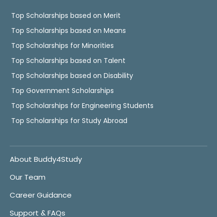
Top Scholarships based on Merit
Top Scholarships based on Means
Top Scholarships for Minorities
Top Scholarships based on Talent
Top Scholarships based on Disability
Top Government Scholarships
Top Scholarships for Engineering Students
Top Scholarships for Study Abroad
About Buddy4Study
Our Team
Career Guidance
Support & FAQs