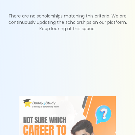
There are no scholarships matching this criteria. We are
continuously updating the scholarships on our platform.
Keep looking at this space.