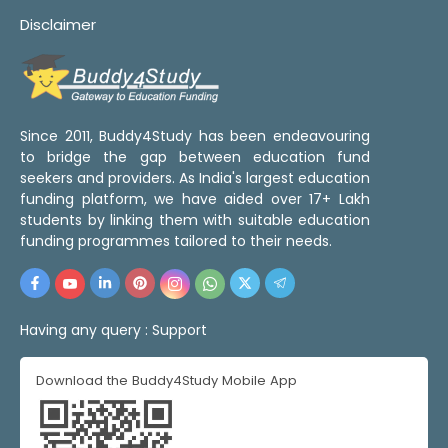
Disclaimer
Since 2011, Buddy4Study has been endeavouring
to bridge the gap between education fund
seekers and providers. As India's largest education
funding platform, we have aided over 17+ Lakh
students by linking them with suitable education
funding programmes tailored to their needs.
Having any query :
Support
Download the Buddy4Study Mobile App