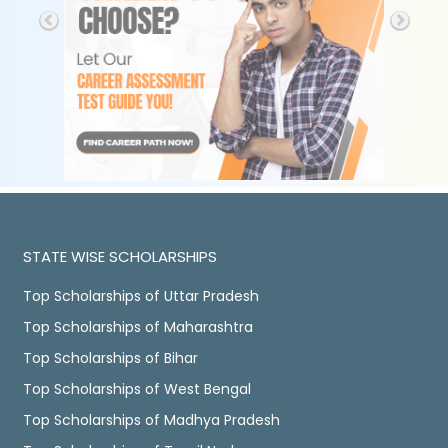
STATE WISE SCHOLARSHIPS
Top Scholarships of Uttar Pradesh
Top Scholarships of Maharashtra
Top Scholarships of Bihar
Top Scholarships of West Bengal
Top Scholarships of Madhya Pradesh