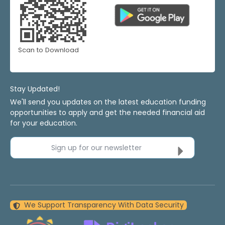
Scan to Download
Stay Updated!
We'll send you updates on the latest education funding
opportunities to apply and get the needed financial aid
for your education.
Sign up for our newsletter
We Support Transparency With Data Security