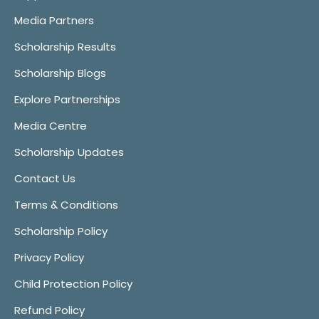
Media Partners
Scholarship Results
Scholarship Blogs
Explore Partnerships
Media Centre
Scholarship Updates
Contact Us
Terms & Conditions
Scholarship Policy
Privacy Policy
Child Protection Policy
Refund Policy