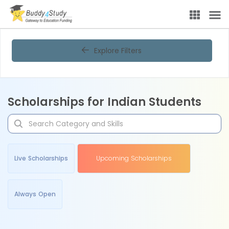
Explore Filters
Scholarships for Indian Students
Live Scholarships
Upcoming Scholarships
Always Open