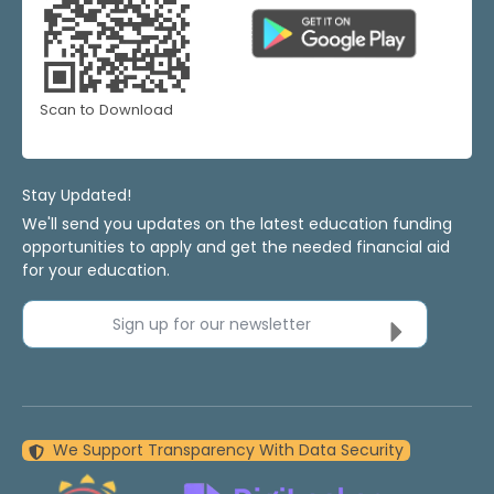
Scan to Download
Stay Updated!
We'll send you updates on the latest education funding
opportunities to apply and get the needed financial aid
for your education.
Sign up for our newsletter
We Support Transparency With Data Security