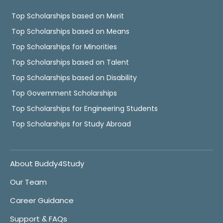
Top Scholarships based on Merit
Top Scholarships based on Means
Top Scholarships for Minorities
Top Scholarships based on Talent
Top Scholarships based on Disability
Top Government Scholarships
Top Scholarships for Engineering Students
Top Scholarships for Study Abroad
About Buddy4Study
Our Team
Career Guidance
Support & FAQs