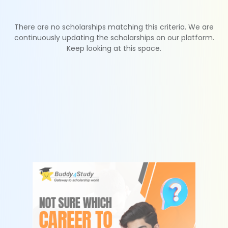
There are no scholarships matching this criteria. We are
continuously updating the scholarships on our platform.
Keep looking at this space.