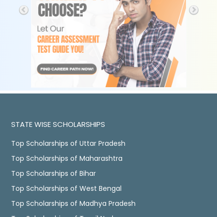
STATE WISE SCHOLARSHIPS
Top Scholarships of Uttar Pradesh
Top Scholarships of Maharashtra
Top Scholarships of Bihar
Top Scholarships of West Bengal
Top Scholarships of Madhya Pradesh