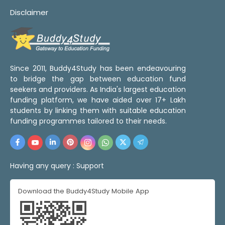
Disclaimer
Since 2011, Buddy4Study has been endeavouring
to bridge the gap between education fund
seekers and providers. As India's largest education
funding platform, we have aided over 17+ Lakh
students by linking them with suitable education
funding programmes tailored to their needs.
Having any query :
Support
Download the Buddy4Study Mobile App