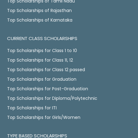
Top Scholarships of Tamil Nadu
Top Scholarships of Rajasthan
Top Scholarships of Karnataka
CURRENT CLASS SCHOLARSHIPS
Top Scholarships for Class 1 to 10
Top Scholarships for Class 11, 12
Top Scholarships for Class 12 passed
Top Scholarships for Graduation
Top Scholarships for Post-Graduation
Top Scholarships for Diploma/Polytechnic
Top Scholarships for ITI
Top Scholarships for Girls/Women
TYPE BASED SCHOLARSHIPS