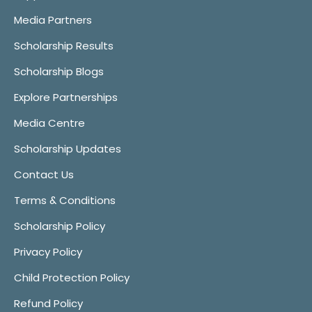
Media Partners
Scholarship Results
Scholarship Blogs
Explore Partnerships
Media Centre
Scholarship Updates
Contact Us
Terms & Conditions
Scholarship Policy
Privacy Policy
Child Protection Policy
Refund Policy