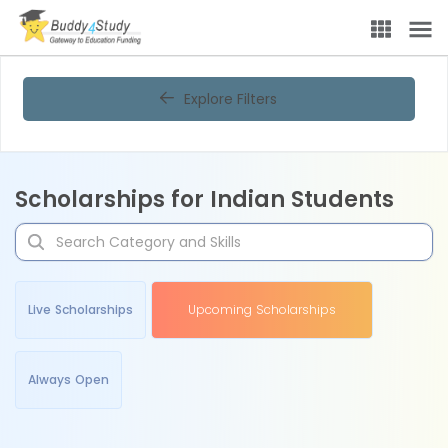
Explore Filters
Scholarships for Indian Students
Live Scholarships
Upcoming Scholarships
Always Open