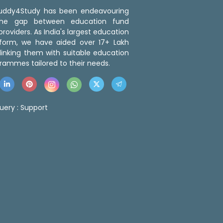
 Buddy4Study has been endeavouring
the gap between education fund
roviders. As India's largest education
tform, we have aided over 17+ Lakh
linking them with suitable education
rammes tailored to their needs.
uery :
Support