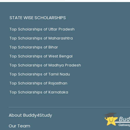
STATE WISE SCHOLARSHIPS
Top Scholarships of Uttar Pradesh
Top Scholarships of Maharashtra
Top Scholarships of Bihar
Top Scholarships of West Bengal
Top Scholarships of Madhya Pradesh
Top Scholarships of Tamil Nadu
Top Scholarships of Rajasthan
Top Scholarships of Karnataka
About Buddy4Study
Our Team