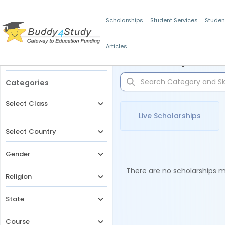
Scholarships
Student Services
Studen
Articles
Filters
Scholarships for 
Categories
Select Class
Live Scholarships
Select Country
Gender
There are no scholarships ma
Religion
State
Course