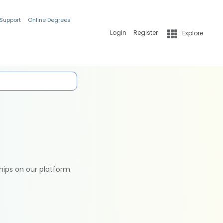
 Support
Online Degrees
Login
Register
Explore
hips on our platform.