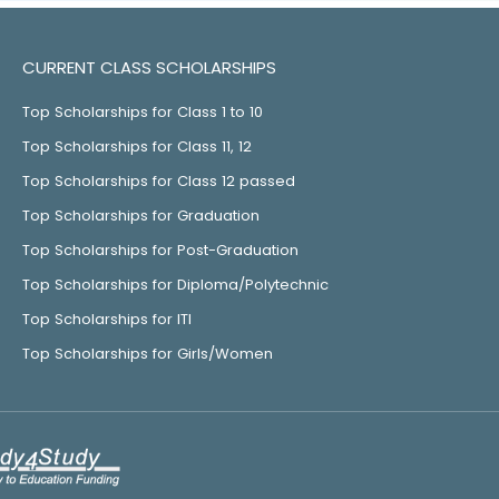
CURRENT CLASS SCHOLARSHIPS
Top Scholarships for Class 1 to 10
Top Scholarships for Class 11, 12
Top Scholarships for Class 12 passed
Top Scholarships for Graduation
Top Scholarships for Post-Graduation
Top Scholarships for Diploma/Polytechnic
Top Scholarships for ITI
Top Scholarships for Girls/Women