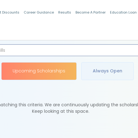
t Discounts
Career Guidance
Results
Become A Partner
Education Loan
Indian Students
Upcoming Scholarships
Always Open
tching this criteria. We are continuously updating the scholars
Keep looking at this space.