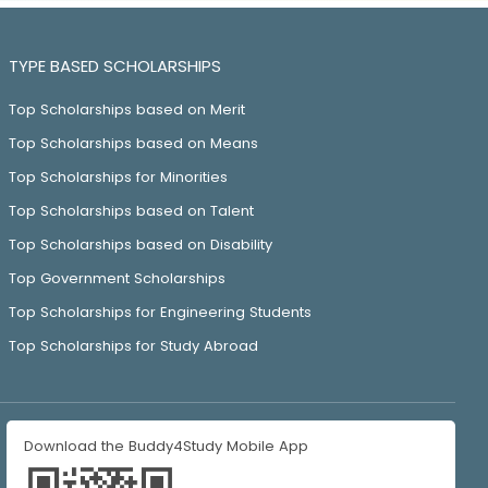
TYPE BASED SCHOLARSHIPS
Top Scholarships based on Merit
Top Scholarships based on Means
Top Scholarships for Minorities
Top Scholarships based on Talent
Top Scholarships based on Disability
Top Government Scholarships
Top Scholarships for Engineering Students
Top Scholarships for Study Abroad
Download the Buddy4Study Mobile App