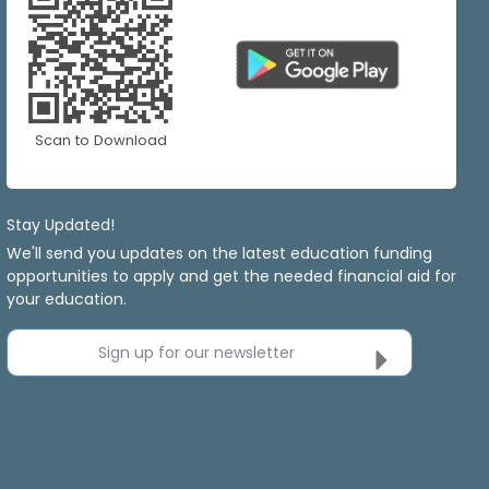
Scan to Download
Stay Updated!
We'll send you updates on the latest education funding
opportunities to apply and get the needed financial aid for
your education.
Sign up for our newsletter