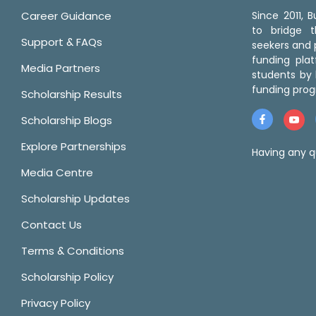
Career Guidance
Since 2011,
to bridge 
Support & FAQs
seekers and p
funding pla
Media Partners
students by 
funding prog
Scholarship Results
Scholarship Blogs
Explore Partnerships
Having any q
Media Centre
Scholarship Updates
Contact Us
Terms & Conditions
Scholarship Policy
Privacy Policy