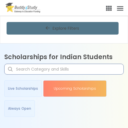
Explore Filters
Scholarships for Indian Students
Live Scholarships
Upcoming Scholarships
Always Open