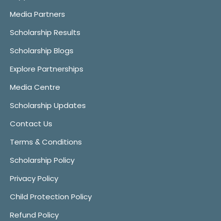
Media Partners
Scholarship Results
Scholarship Blogs
Explore Partnerships
Media Centre
Scholarship Updates
Contact Us
Terms & Conditions
Scholarship Policy
Privacy Policy
Child Protection Policy
Refund Policy