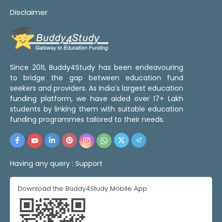
Disclaimer
Since 2011, Buddy4Study has been endeavouring
to bridge the gap between education fund
seekers and providers. As India's largest education
funding platform, we have aided over 17+ Lakh
students by linking them with suitable education
funding programmes tailored to their needs.
Having any query :
Support
Download the Buddy4Study Mobile App