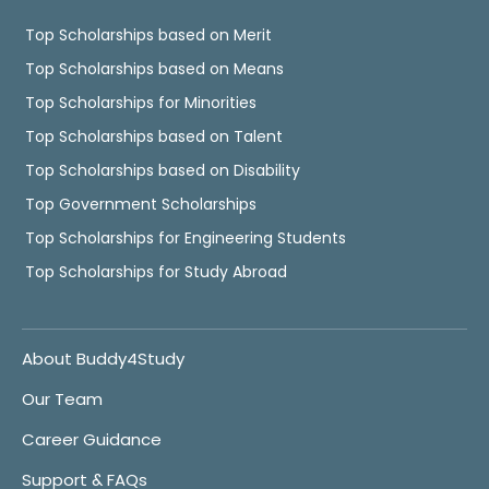
Top Scholarships based on Merit
Top Scholarships based on Means
Top Scholarships for Minorities
Top Scholarships based on Talent
Top Scholarships based on Disability
Top Government Scholarships
Top Scholarships for Engineering Students
Top Scholarships for Study Abroad
About Buddy4Study
Our Team
Career Guidance
Support & FAQs