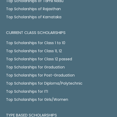
Top Scholarships of Tamil Nadu
Top Scholarships of Rajasthan
Top Scholarships of Karnataka
CURRENT CLASS SCHOLARSHIPS
Top Scholarships for Class 1 to 10
Top Scholarships for Class 11, 12
Top Scholarships for Class 12 passed
Top Scholarships for Graduation
Top Scholarships for Post-Graduation
Top Scholarships for Diploma/Polytechnic
Top Scholarships for ITI
Top Scholarships for Girls/Women
TYPE BASED SCHOLARSHIPS