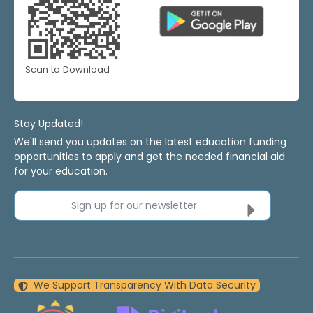
Scan to Download
Stay Updated!
We'll send you updates on the latest education funding
opportunities to apply and get the needed financial aid
for your education.
Sign up for our newsletter
We Support Transparency With Data Security