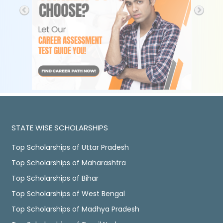
STATE WISE SCHOLARSHIPS
Top Scholarships of Uttar Pradesh
Top Scholarships of Maharashtra
Top Scholarships of Bihar
Top Scholarships of West Bengal
Top Scholarships of Madhya Pradesh