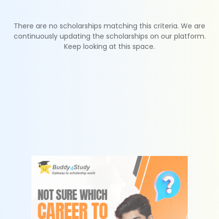
There are no scholarships matching this criteria. We are
continuously updating the scholarships on our platform.
Keep looking at this space.