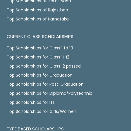
Top Scholarships of Tamil Nadu
Top Scholarships of Rajasthan
Top Scholarships of Karnataka
CURRENT CLASS SCHOLARSHIPS
Top Scholarships for Class 1 to 10
Top Scholarships for Class 11, 12
Top Scholarships for Class 12 passed
Top Scholarships for Graduation
Top Scholarships for Post-Graduation
Top Scholarships for Diploma/Polytechnic
Top Scholarships for ITI
Top Scholarships for Girls/Women
TYPE BASED SCHOLARSHIPS