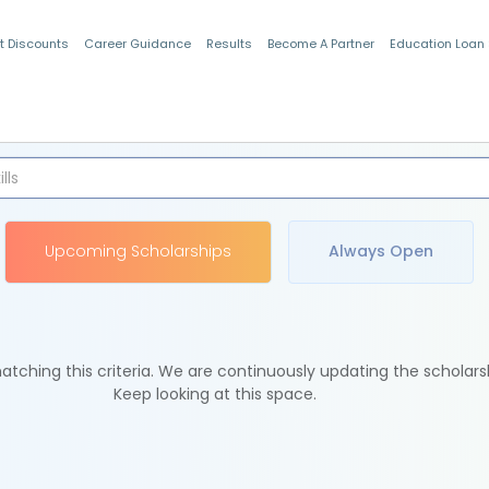
t Discounts
Career Guidance
Results
Become A Partner
Education Loan
Indian Students
Upcoming Scholarships
Always Open
tching this criteria. We are continuously updating the scholars
Keep looking at this space.