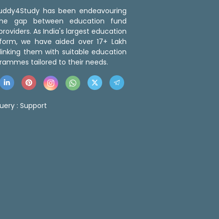
 Buddy4Study has been endeavouring
the gap between education fund
roviders. As India's largest education
tform, we have aided over 17+ Lakh
linking them with suitable education
rammes tailored to their needs.
uery :
Support