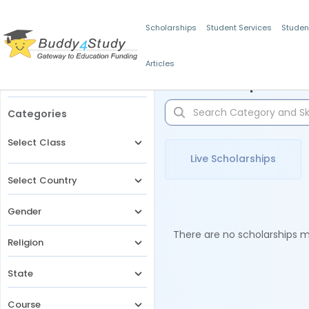
Scholarships
Student Services
Studen
Articles
Filters
Scholarships for 
Categories
Select Class
Live Scholarships
Select Country
Gender
There are no scholarships ma
Religion
State
Course