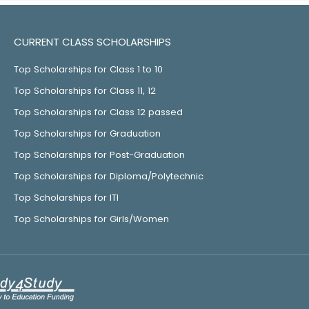
CURRENT CLASS SCHOLARSHIPS
Top Scholarships for Class 1 to 10
Top Scholarships for Class 11, 12
Top Scholarships for Class 12 passed
Top Scholarships for Graduation
Top Scholarships for Post-Graduation
Top Scholarships for Diploma/Polytechnic
Top Scholarships for ITI
Top Scholarships for Girls/Women