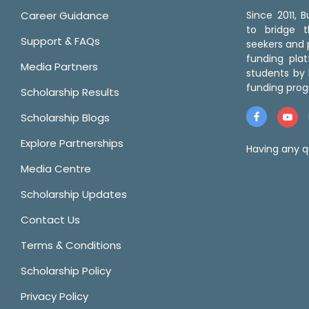
Career Guidance
Since 2011,
to bridge 
Support & FAQs
seekers and p
funding pla
Media Partners
students by 
funding prog
Scholarship Results
Scholarship Blogs
Explore Partnerships
Having any q
Media Centre
Scholarship Updates
Contact Us
Terms & Conditions
Scholarship Policy
Privacy Policy