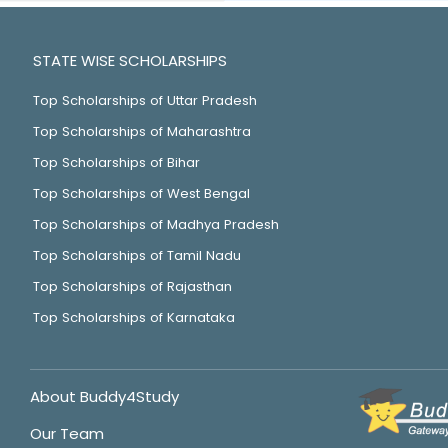
STATE WISE SCHOLARSHIPS
Top Scholarships of Uttar Pradesh
Top Scholarships of Maharashtra
Top Scholarships of Bihar
Top Scholarships of West Bengal
Top Scholarships of Madhya Pradesh
Top Scholarships of Tamil Nadu
Top Scholarships of Rajasthan
Top Scholarships of Karnataka
About Buddy4Study
Our Team