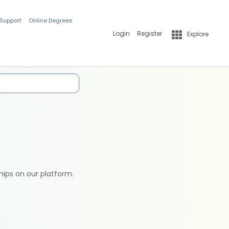
 Support
Online Degrees
Login
Register
Explore
hips on our platform.