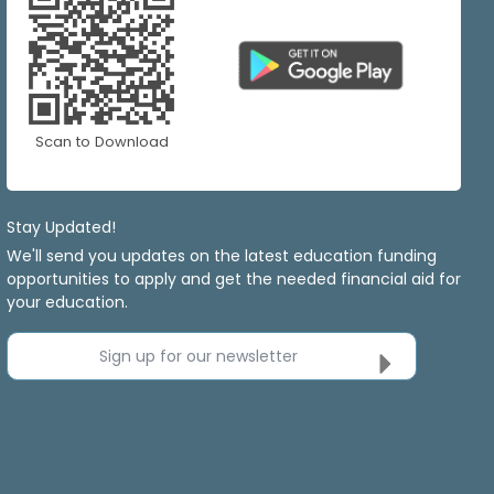
Scan to Download
Stay Updated!
We'll send you updates on the latest education funding
opportunities to apply and get the needed financial aid for
your education.
Sign up for our newsletter