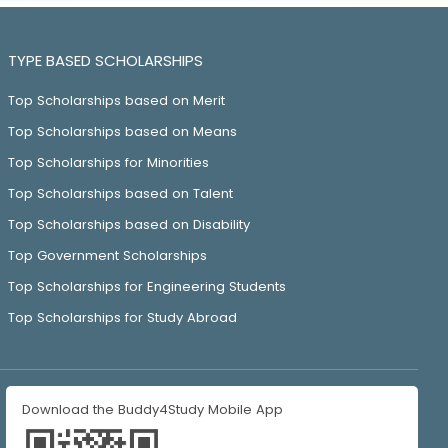
TYPE BASED SCHOLARSHIPS
Top Scholarships based on Merit
Top Scholarships based on Means
Top Scholarships for Minorities
Top Scholarships based on Talent
Top Scholarships based on Disability
Top Government Scholarships
Top Scholarships for Engineering Students
Top Scholarships for Study Abroad
Download the Buddy4Study Mobile App