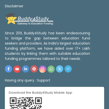
Disclaimer
Since 2011, Buddy4Study has been endeavouring
to bridge the gap between education fund
seekers and providers. As India's largest education
funding platform, we have aided over 17+ Lakh
students by linking them with suitable education
funding programmes tailored to their needs.
Having any query :
Support
Download the Buddy4Study Mobile App