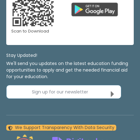
Scan to Download
Stay Updated!
We'll send you updates on the latest education funding
opportunities to apply and get the needed financial aid
for your education.
Sign up for our newsletter
We Support Transparency With Data Security