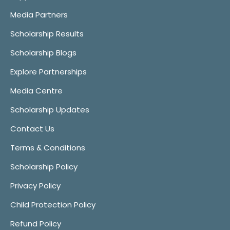
Media Partners
Scholarship Results
Scholarship Blogs
Explore Partnerships
Media Centre
Scholarship Updates
Contact Us
Terms & Conditions
Scholarship Policy
Privacy Policy
Child Protection Policy
Refund Policy