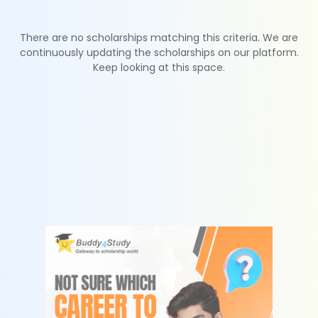
There are no scholarships matching this criteria. We are
continuously updating the scholarships on our platform.
Keep looking at this space.