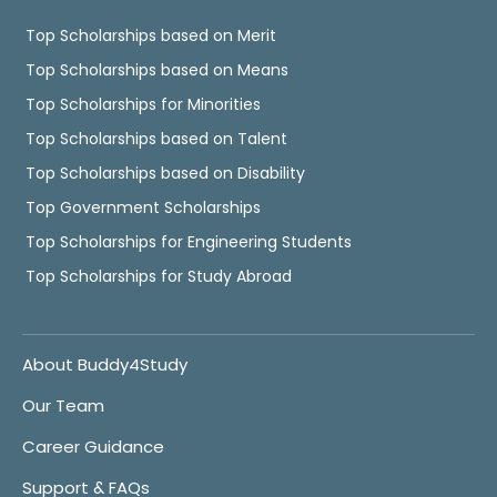
Top Scholarships based on Merit
Top Scholarships based on Means
Top Scholarships for Minorities
Top Scholarships based on Talent
Top Scholarships based on Disability
Top Government Scholarships
Top Scholarships for Engineering Students
Top Scholarships for Study Abroad
About Buddy4Study
Our Team
Career Guidance
Support & FAQs