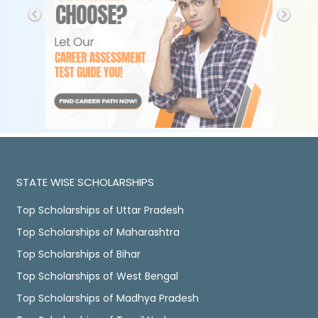
STATE WISE SCHOLARSHIPS
Top Scholarships of Uttar Pradesh
Top Scholarships of Maharashtra
Top Scholarships of Bihar
Top Scholarships of West Bengal
Top Scholarships of Madhya Pradesh