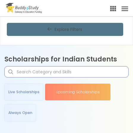
Explore Filters
Scholarships for Indian Students
Live Scholarships
Upcoming Scholarships
Always Open