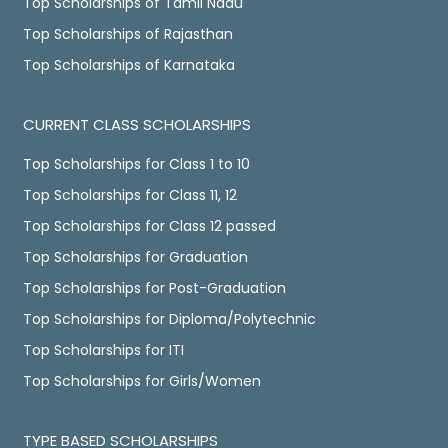
Top Scholarships of Tamil Nadu
Top Scholarships of Rajasthan
Top Scholarships of Karnataka
CURRENT CLASS SCHOLARSHIPS
Top Scholarships for Class 1 to 10
Top Scholarships for Class 11, 12
Top Scholarships for Class 12 passed
Top Scholarships for Graduation
Top Scholarships for Post-Graduation
Top Scholarships for Diploma/Polytechnic
Top Scholarships for ITI
Top Scholarships for Girls/Women
TYPE BASED SCHOLARSHIPS