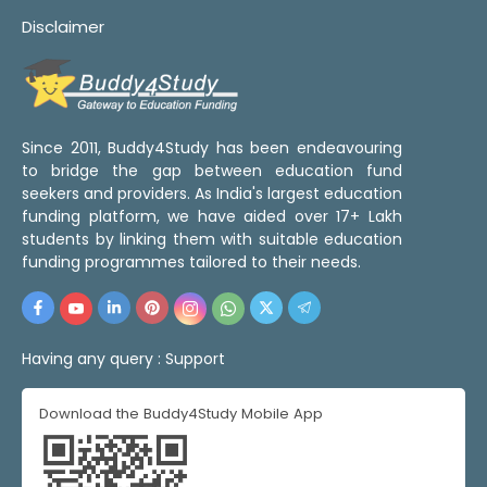
Disclaimer
Since 2011, Buddy4Study has been endeavouring
to bridge the gap between education fund
seekers and providers. As India's largest education
funding platform, we have aided over 17+ Lakh
students by linking them with suitable education
funding programmes tailored to their needs.
Having any query :
Support
Download the Buddy4Study Mobile App