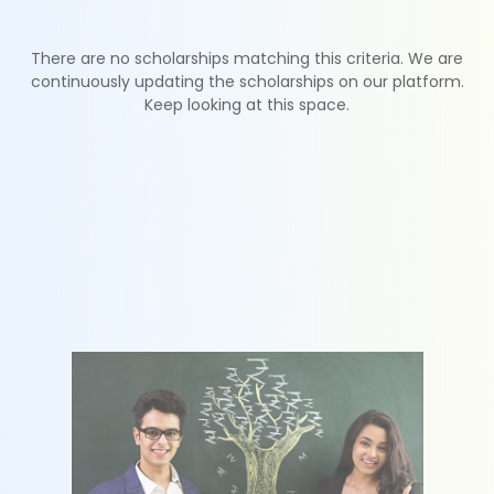
There are no scholarships matching this criteria. We are
continuously updating the scholarships on our platform.
Keep looking at this space.