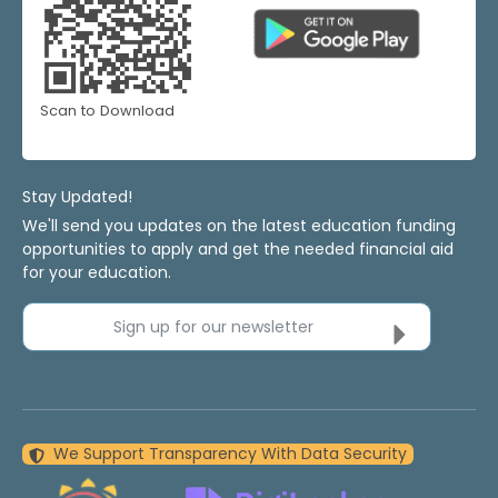
Scan to Download
Stay Updated!
We'll send you updates on the latest education funding
opportunities to apply and get the needed financial aid
for your education.
Sign up for our newsletter
We Support Transparency With Data Security