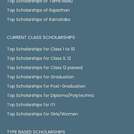
Top Scholarships of Tamil Nadu
Top Scholarships of Rajasthan
Top Scholarships of Karnataka
CURRENT CLASS SCHOLARSHIPS
Top Scholarships for Class 1 to 10
Top Scholarships for Class 11, 12
Top Scholarships for Class 12 passed
Top Scholarships for Graduation
Top Scholarships for Post-Graduation
Top Scholarships for Diploma/Polytechnic
Top Scholarships for ITI
Top Scholarships for Girls/Women
TYPE BASED SCHOLARSHIPS