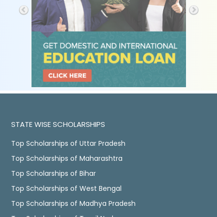
STATE WISE SCHOLARSHIPS
Top Scholarships of Uttar Pradesh
Top Scholarships of Maharashtra
Top Scholarships of Bihar
Top Scholarships of West Bengal
Top Scholarships of Madhya Pradesh