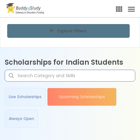
Explore Filters
Scholarships for Indian Students
Live Scholarships
Upcoming Scholarships
Always Open