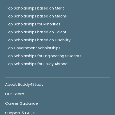
Top Scholarships based on Merit
Top Scholarships based on Means
Top Scholarships for Minorities
Top Scholarships based on Talent
Top Scholarships based on Disability
Top Government Scholarships
Top Scholarships for Engineering Students
Top Scholarships for Study Abroad
About Buddy4Study
Our Team
Career Guidance
Support & FAQs