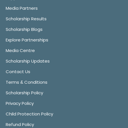
Media Partners
Scholarship Results
Scholarship Blogs
Explore Partnerships
Media Centre
Scholarship Updates
Contact Us
Terms & Conditions
Scholarship Policy
Privacy Policy
Child Protection Policy
Refund Policy