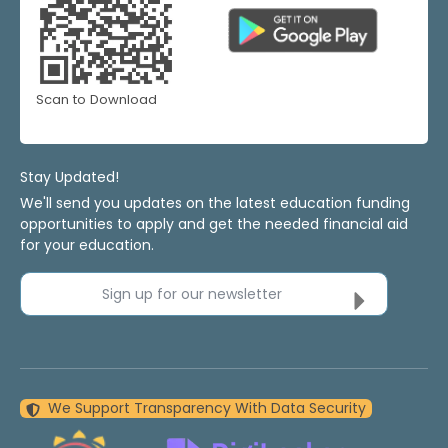
Scan to Download
Stay Updated!
We'll send you updates on the latest education funding
opportunities to apply and get the needed financial aid
for your education.
Sign up for our newsletter
We Support Transparency With Data Security