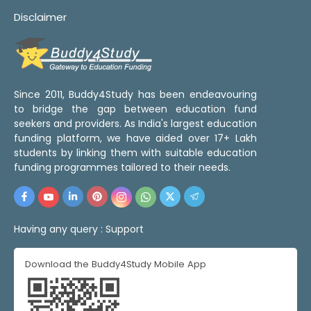
Disclaimer
Since 2011, Buddy4Study has been endeavouring
to bridge the gap between education fund
seekers and providers. As India's largest education
funding platform, we have aided over 17+ Lakh
students by linking them with suitable education
funding programmes tailored to their needs.
Having any query :
Support
Download the Buddy4Study Mobile App