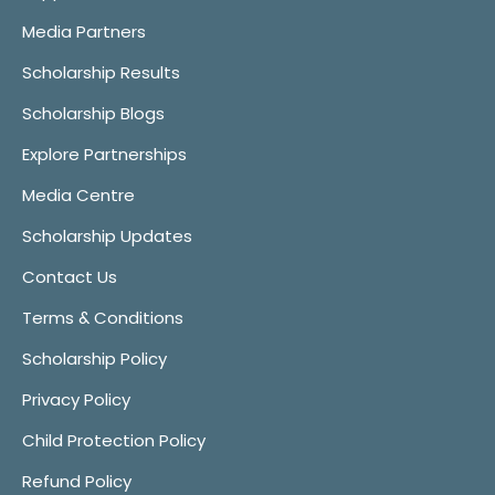
Media Partners
Scholarship Results
Scholarship Blogs
Explore Partnerships
Media Centre
Scholarship Updates
Contact Us
Terms & Conditions
Scholarship Policy
Privacy Policy
Child Protection Policy
Refund Policy