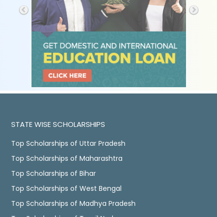
STATE WISE SCHOLARSHIPS
Top Scholarships of Uttar Pradesh
Top Scholarships of Maharashtra
Top Scholarships of Bihar
Top Scholarships of West Bengal
Top Scholarships of Madhya Pradesh