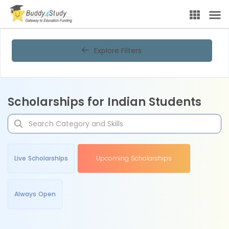
Explore Filters
Scholarships for Indian Students
Live Scholarships
Upcoming Scholarships
Always Open