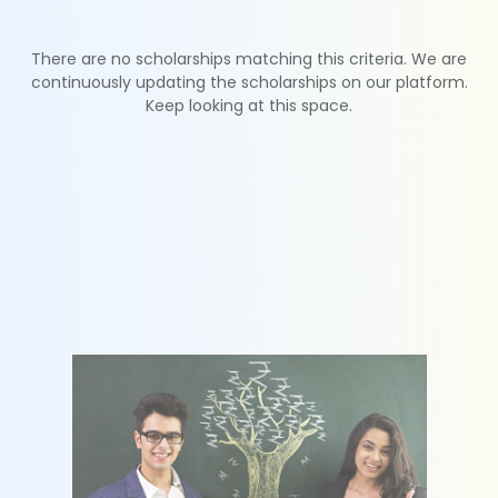
There are no scholarships matching this criteria. We are
continuously updating the scholarships on our platform.
Keep looking at this space.