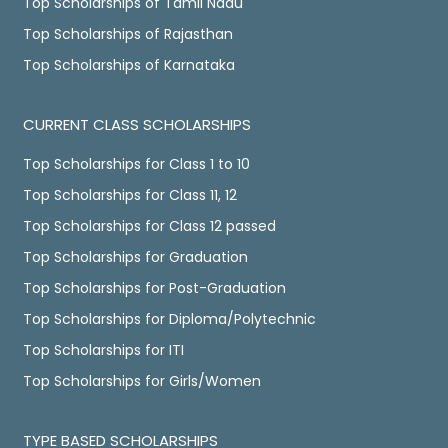
Top Scholarships of Tamil Nadu
Top Scholarships of Rajasthan
Top Scholarships of Karnataka
CURRENT CLASS SCHOLARSHIPS
Top Scholarships for Class 1 to 10
Top Scholarships for Class 11, 12
Top Scholarships for Class 12 passed
Top Scholarships for Graduation
Top Scholarships for Post-Graduation
Top Scholarships for Diploma/Polytechnic
Top Scholarships for ITI
Top Scholarships for Girls/Women
TYPE BASED SCHOLARSHIPS