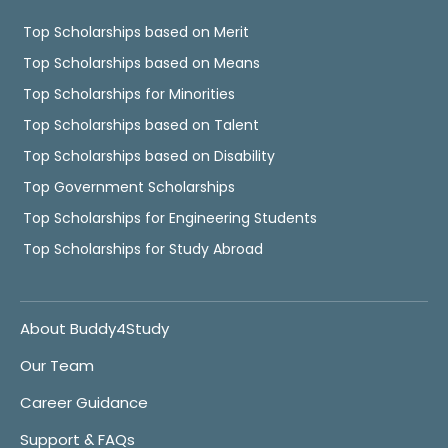
Top Scholarships based on Merit
Top Scholarships based on Means
Top Scholarships for Minorities
Top Scholarships based on Talent
Top Scholarships based on Disability
Top Government Scholarships
Top Scholarships for Engineering Students
Top Scholarships for Study Abroad
About Buddy4Study
Our Team
Career Guidance
Support & FAQs