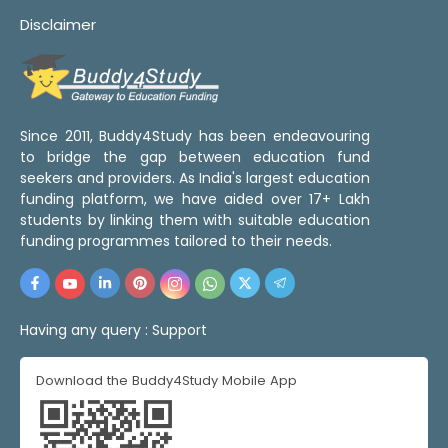
Disclaimer
Since 2011, Buddy4Study has been endeavouring
to bridge the gap between education fund
seekers and providers. As India's largest education
funding platform, we have aided over 17+ Lakh
students by linking them with suitable education
funding programmes tailored to their needs.
Having any query :
Support
Download the Buddy4Study Mobile App