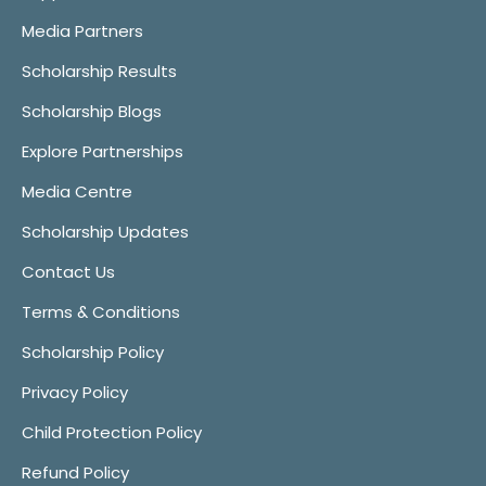
Media Partners
Scholarship Results
Scholarship Blogs
Explore Partnerships
Media Centre
Scholarship Updates
Contact Us
Terms & Conditions
Scholarship Policy
Privacy Policy
Child Protection Policy
Refund Policy