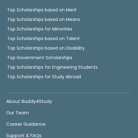
Top Scholarships based on Merit
Top Scholarships based on Means
Top Scholarships for Minorities
Top Scholarships based on Talent
Top Scholarships based on Disability
Top Government Scholarships
Top Scholarships for Engineering Students
Top Scholarships for Study Abroad
About Buddy4Study
Our Team
Career Guidance
Support & FAQs