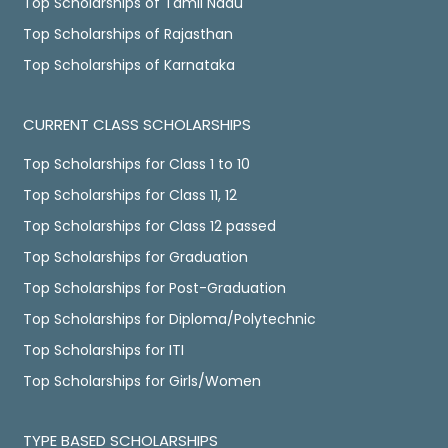
Top Scholarships of Tamil Nadu
Top Scholarships of Rajasthan
Top Scholarships of Karnataka
CURRENT CLASS SCHOLARSHIPS
Top Scholarships for Class 1 to 10
Top Scholarships for Class 11, 12
Top Scholarships for Class 12 passed
Top Scholarships for Graduation
Top Scholarships for Post-Graduation
Top Scholarships for Diploma/Polytechnic
Top Scholarships for ITI
Top Scholarships for Girls/Women
TYPE BASED SCHOLARSHIPS