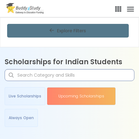
Explore Filters
Scholarships for Indian Students
Live Scholarships
Upcoming Scholarships
Always Open