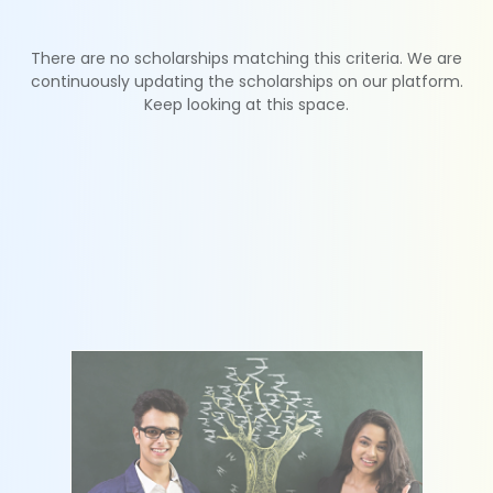
There are no scholarships matching this criteria. We are
continuously updating the scholarships on our platform.
Keep looking at this space.