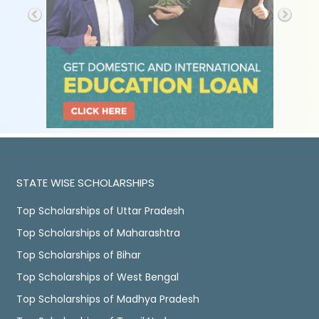
STATE WISE SCHOLARSHIPS
Top Scholarships of Uttar Pradesh
Top Scholarships of Maharashtra
Top Scholarships of Bihar
Top Scholarships of West Bengal
Top Scholarships of Madhya Pradesh