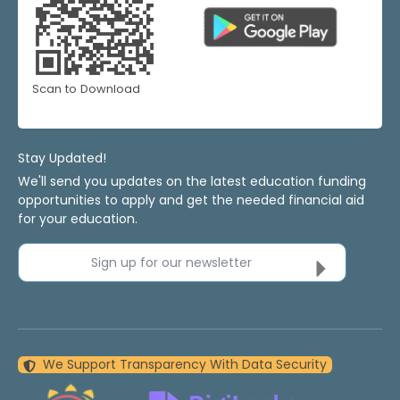
Scan to Download
Stay Updated!
We'll send you updates on the latest education funding
opportunities to apply and get the needed financial aid
for your education.
Sign up for our newsletter
We Support Transparency With Data Security