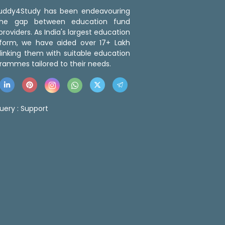
 Buddy4Study has been endeavouring
the gap between education fund
roviders. As India's largest education
tform, we have aided over 17+ Lakh
linking them with suitable education
rammes tailored to their needs.
uery :
Support