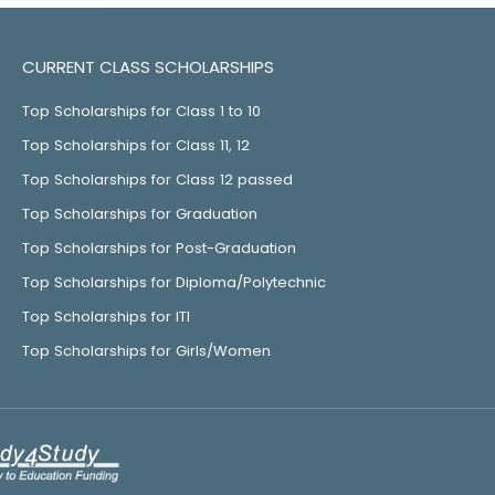
CURRENT CLASS SCHOLARSHIPS
Top Scholarships for Class 1 to 10
Top Scholarships for Class 11, 12
Top Scholarships for Class 12 passed
Top Scholarships for Graduation
Top Scholarships for Post-Graduation
Top Scholarships for Diploma/Polytechnic
Top Scholarships for ITI
Top Scholarships for Girls/Women