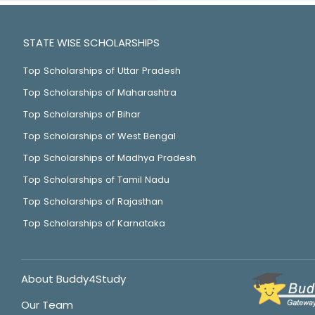
STATE WISE SCHOLARSHIPS
Top Scholarships of Uttar Pradesh
Top Scholarships of Maharashtra
Top Scholarships of Bihar
Top Scholarships of West Bengal
Top Scholarships of Madhya Pradesh
Top Scholarships of Tamil Nadu
Top Scholarships of Rajasthan
Top Scholarships of Karnataka
About Buddy4Study
Our Team