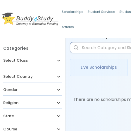
Scholarships
Student Services
Studen
Articles
Filters
Scholarships for 
Categories
Select Class
Live Scholarships
Select Country
Gender
There are no scholarships ma
Religion
State
Course