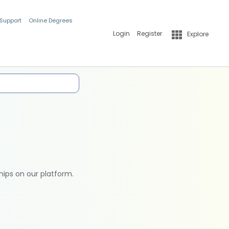
 Support
Online Degrees
Login
Register
Explore
hips on our platform.