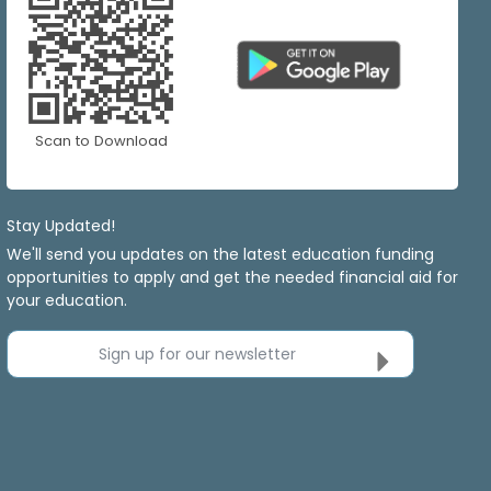
Scan to Download
Stay Updated!
We'll send you updates on the latest education funding
opportunities to apply and get the needed financial aid for
your education.
Sign up for our newsletter