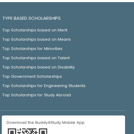
TYPE BASED SCHOLARSHIPS
Top Scholarships based on Merit
Top Scholarships based on Means
Top Scholarships for Minorities
Top Scholarships based on Talent
Top Scholarships based on Disability
Top Government Scholarships
Top Scholarships for Engineering Students
Top Scholarships for Study Abroad
Download the Buddy4Study Mobile App