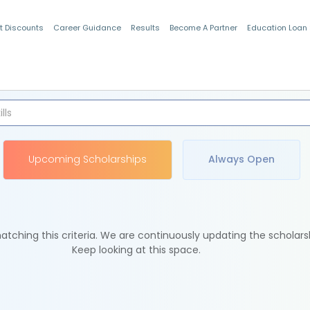
t Discounts
Career Guidance
Results
Become A Partner
Education Loan
Indian Students
Upcoming Scholarships
Always Open
tching this criteria. We are continuously updating the scholars
Keep looking at this space.