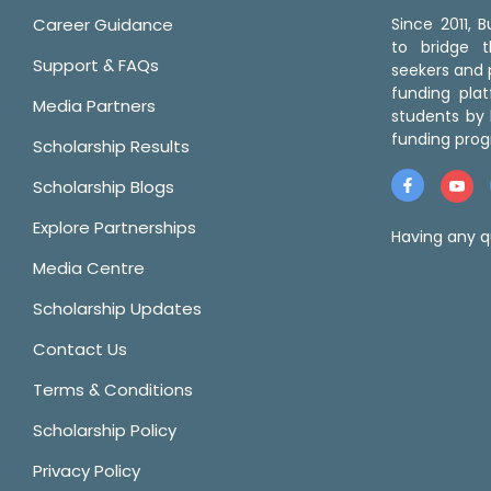
Career Guidance
Since 2011,
to bridge 
Support & FAQs
seekers and p
funding pla
Media Partners
students by 
funding prog
Scholarship Results
Scholarship Blogs
Explore Partnerships
Having any q
Media Centre
Scholarship Updates
Contact Us
Terms & Conditions
Scholarship Policy
Privacy Policy