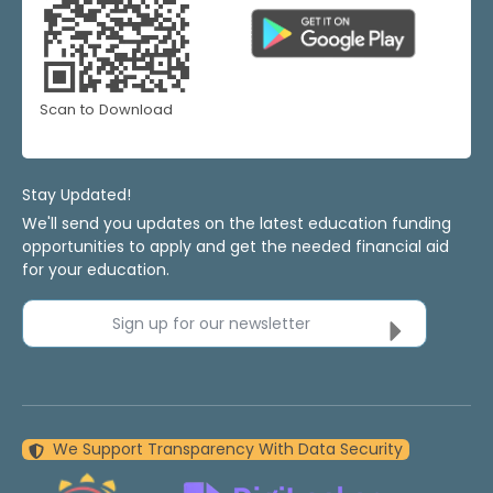
Scan to Download
Stay Updated!
We'll send you updates on the latest education funding
opportunities to apply and get the needed financial aid
for your education.
Sign up for our newsletter
We Support Transparency With Data Security