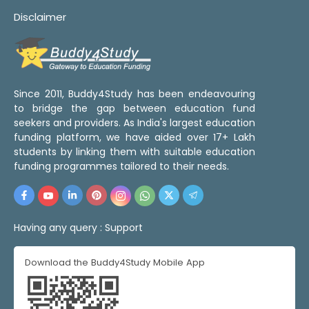
Disclaimer
Since 2011, Buddy4Study has been endeavouring
to bridge the gap between education fund
seekers and providers. As India's largest education
funding platform, we have aided over 17+ Lakh
students by linking them with suitable education
funding programmes tailored to their needs.
Having any query :
Support
Download the Buddy4Study Mobile App