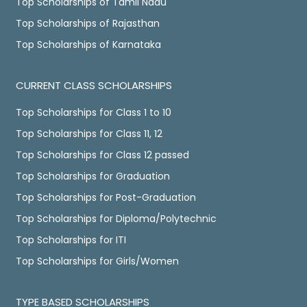
Top Scholarships of Tamil Nadu
Top Scholarships of Rajasthan
Top Scholarships of Karnataka
CURRENT CLASS SCHOLARSHIPS
Top Scholarships for Class 1 to 10
Top Scholarships for Class 11, 12
Top Scholarships for Class 12 passed
Top Scholarships for Graduation
Top Scholarships for Post-Graduation
Top Scholarships for Diploma/Polytechnic
Top Scholarships for ITI
Top Scholarships for Girls/Women
TYPE BASED SCHOLARSHIPS