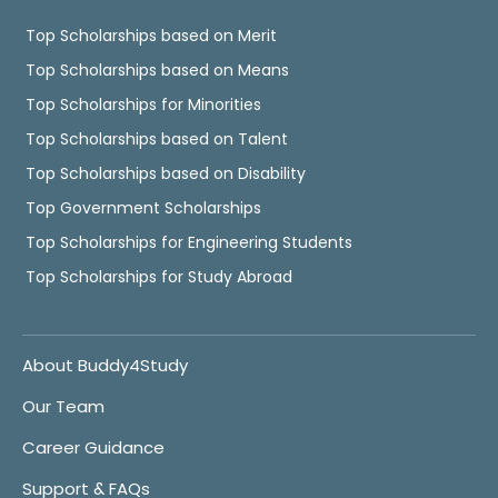
Top Scholarships based on Merit
Top Scholarships based on Means
Top Scholarships for Minorities
Top Scholarships based on Talent
Top Scholarships based on Disability
Top Government Scholarships
Top Scholarships for Engineering Students
Top Scholarships for Study Abroad
About Buddy4Study
Our Team
Career Guidance
Support & FAQs