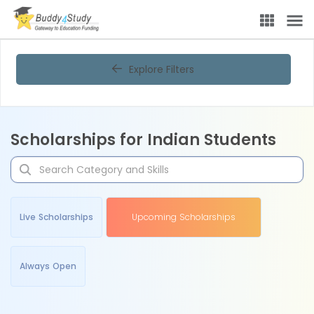
Explore Filters
Scholarships for Indian Students
Live Scholarships
Upcoming Scholarships
Always Open