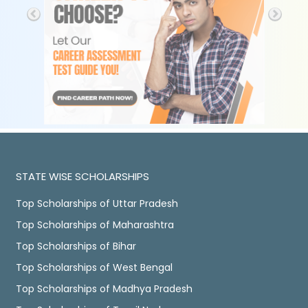
STATE WISE SCHOLARSHIPS
Top Scholarships of Uttar Pradesh
Top Scholarships of Maharashtra
Top Scholarships of Bihar
Top Scholarships of West Bengal
Top Scholarships of Madhya Pradesh