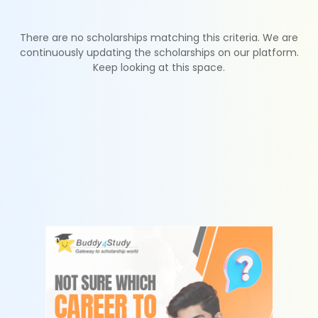
There are no scholarships matching this criteria. We are
continuously updating the scholarships on our platform.
Keep looking at this space.