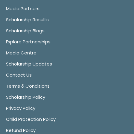
Media Partners
Scholarship Results
Scholarship Blogs
Explore Partnerships
Media Centre
Scholarship Updates
Contact Us
Terms & Conditions
Scholarship Policy
Privacy Policy
Child Protection Policy
Refund Policy