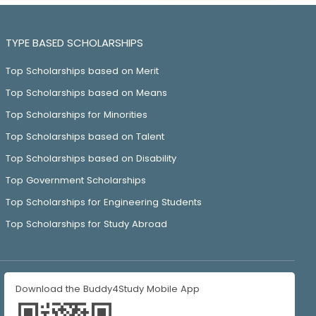
TYPE BASED SCHOLARSHIPS
Top Scholarships based on Merit
Top Scholarships based on Means
Top Scholarships for Minorities
Top Scholarships based on Talent
Top Scholarships based on Disability
Top Government Scholarships
Top Scholarships for Engineering Students
Top Scholarships for Study Abroad
Download the Buddy4Study Mobile App