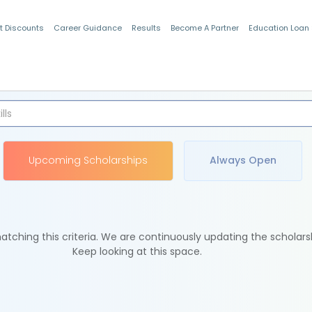
t Discounts
Career Guidance
Results
Become A Partner
Education Loan
Indian Students
Upcoming Scholarships
Always Open
tching this criteria. We are continuously updating the scholars
Keep looking at this space.