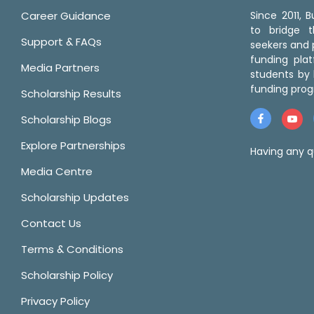
Career Guidance
Since 2011,
to bridge 
Support & FAQs
seekers and p
funding pla
Media Partners
students by 
funding prog
Scholarship Results
Scholarship Blogs
Explore Partnerships
Having any q
Media Centre
Scholarship Updates
Contact Us
Terms & Conditions
Scholarship Policy
Privacy Policy