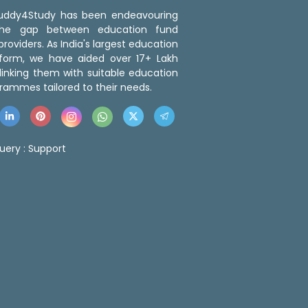
 Buddy4Study has been endeavouring
the gap between education fund
roviders. As India's largest education
tform, we have aided over 17+ Lakh
linking them with suitable education
rammes tailored to their needs.
uery :
Support