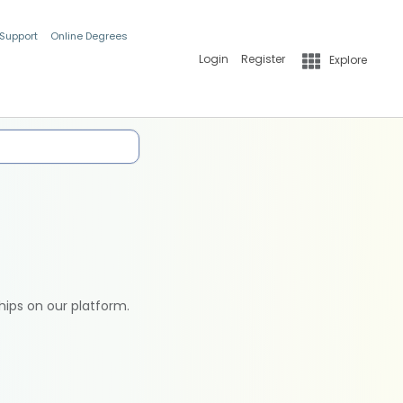
 Support
Online Degrees
Login
Register
Explore
hips on our platform.