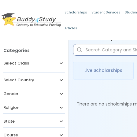
Scholarships
Student Services
Studen
Articles
Filters
Scholarships for 
Categories
Select Class
Live Scholarships
Select Country
Gender
There are no scholarships ma
Religion
State
Course