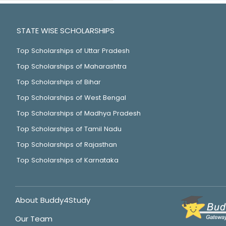
STATE WISE SCHOLARSHIPS
Top Scholarships of Uttar Pradesh
Top Scholarships of Maharashtra
Top Scholarships of Bihar
Top Scholarships of West Bengal
Top Scholarships of Madhya Pradesh
Top Scholarships of Tamil Nadu
Top Scholarships of Rajasthan
Top Scholarships of Karnataka
About Buddy4Study
Our Team