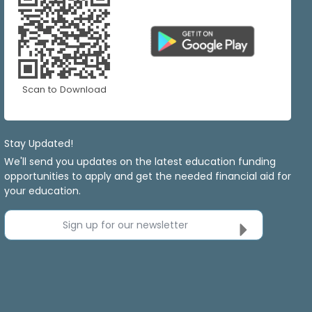
Scan to Download
Stay Updated!
We'll send you updates on the latest education funding
opportunities to apply and get the needed financial aid for
your education.
Sign up for our newsletter