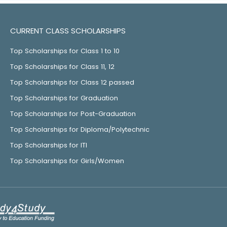
CURRENT CLASS SCHOLARSHIPS
Top Scholarships for Class 1 to 10
Top Scholarships for Class 11, 12
Top Scholarships for Class 12 passed
Top Scholarships for Graduation
Top Scholarships for Post-Graduation
Top Scholarships for Diploma/Polytechnic
Top Scholarships for ITI
Top Scholarships for Girls/Women