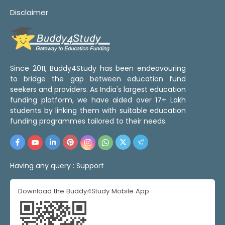
Disclaimer
Since 2011, Buddy4Study has been endeavouring
to bridge the gap between education fund
seekers and providers. As India's largest education
funding platform, we have aided over 17+ Lakh
students by linking them with suitable education
funding programmes tailored to their needs.
Having any query :
Support
Download the Buddy4Study Mobile App