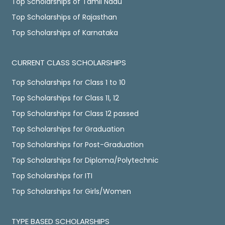
Top Scholarships of Tamil Nadu
Top Scholarships of Rajasthan
Top Scholarships of Karnataka
CURRENT CLASS SCHOLARSHIPS
Top Scholarships for Class 1 to 10
Top Scholarships for Class 11, 12
Top Scholarships for Class 12 passed
Top Scholarships for Graduation
Top Scholarships for Post-Graduation
Top Scholarships for Diploma/Polytechnic
Top Scholarships for ITI
Top Scholarships for Girls/Women
TYPE BASED SCHOLARSHIPS