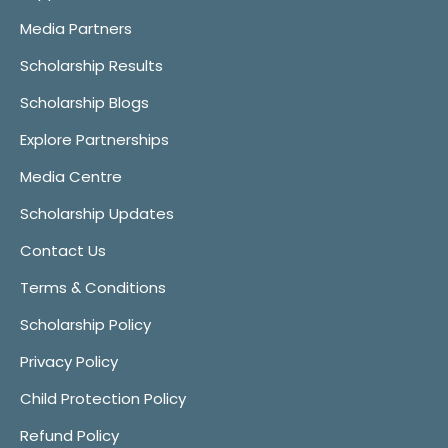
Media Partners
Scholarship Results
Scholarship Blogs
Explore Partnerships
Media Centre
Scholarship Updates
Contact Us
Terms & Conditions
Scholarship Policy
Privacy Policy
Child Protection Policy
Refund Policy