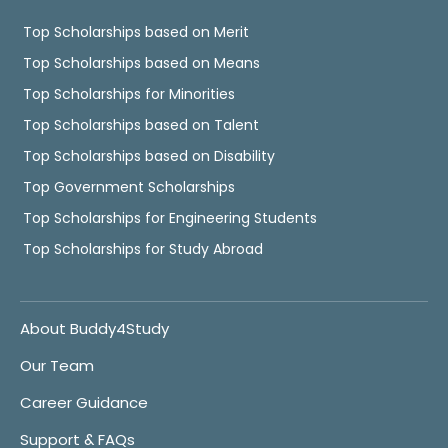
Top Scholarships based on Merit
Top Scholarships based on Means
Top Scholarships for Minorities
Top Scholarships based on Talent
Top Scholarships based on Disability
Top Government Scholarships
Top Scholarships for Engineering Students
Top Scholarships for Study Abroad
About Buddy4Study
Our Team
Career Guidance
Support & FAQs