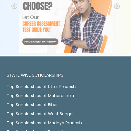
STATE WISE SCHOLARSHIPS
Top Scholarships of Uttar Pradesh
Top Scholarships of Maharashtra
Top Scholarships of Bihar
Top Scholarships of West Bengal
Top Scholarships of Madhya Pradesh