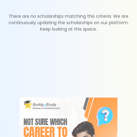
There are no scholarships matching this criteria. We are
continuously updating the scholarships on our platform.
Keep looking at this space.