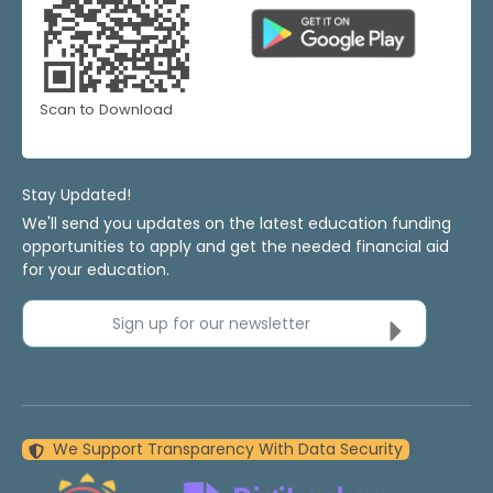
Scan to Download
Stay Updated!
We'll send you updates on the latest education funding
opportunities to apply and get the needed financial aid
for your education.
Sign up for our newsletter
We Support Transparency With Data Security