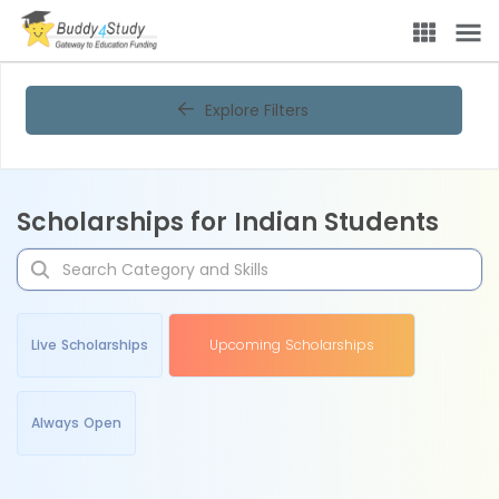
Explore Filters
Scholarships for Indian Students
Live Scholarships
Upcoming Scholarships
Always Open