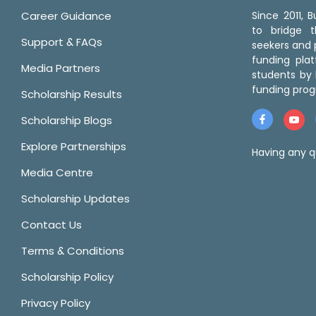
Career Guidance
Since 2011,
to bridge 
Support & FAQs
seekers and p
funding pla
Media Partners
students by 
funding prog
Scholarship Results
Scholarship Blogs
Explore Partnerships
Having any q
Media Centre
Scholarship Updates
Contact Us
Terms & Conditions
Scholarship Policy
Privacy Policy