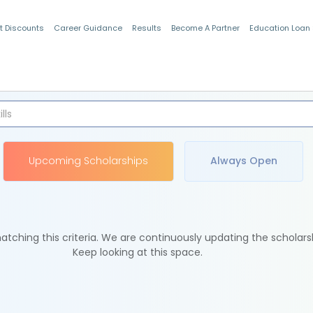
t Discounts
Career Guidance
Results
Become A Partner
Education Loan
Indian Students
Upcoming Scholarships
Always Open
tching this criteria. We are continuously updating the scholars
Keep looking at this space.