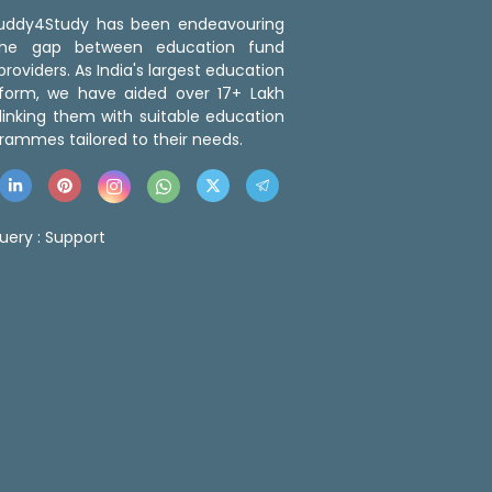
 Buddy4Study has been endeavouring
the gap between education fund
roviders. As India's largest education
tform, we have aided over 17+ Lakh
linking them with suitable education
rammes tailored to their needs.
uery :
Support