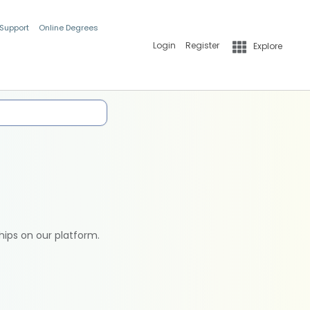
 Support
Online Degrees
Login
Register
Explore
hips on our platform.