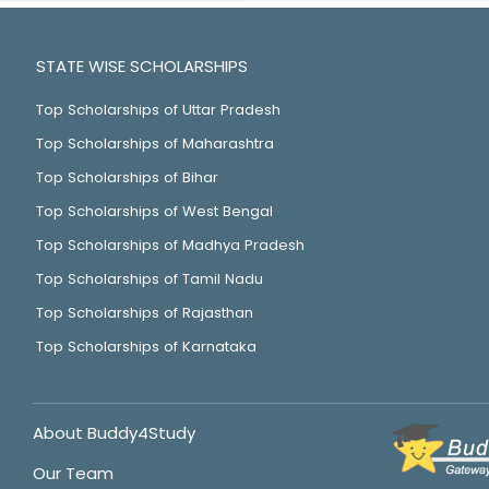
STATE WISE SCHOLARSHIPS
Top Scholarships of Uttar Pradesh
Top Scholarships of Maharashtra
Top Scholarships of Bihar
Top Scholarships of West Bengal
Top Scholarships of Madhya Pradesh
Top Scholarships of Tamil Nadu
Top Scholarships of Rajasthan
Top Scholarships of Karnataka
About Buddy4Study
Our Team