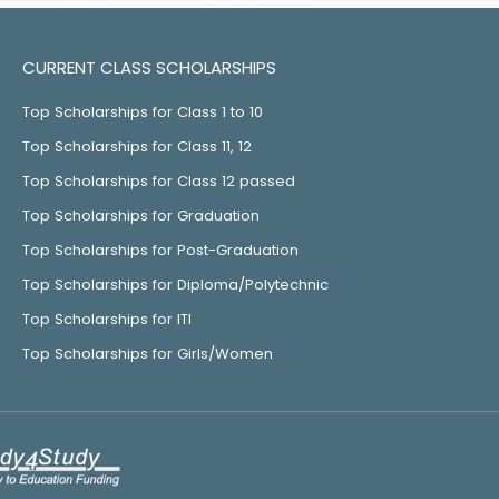
CURRENT CLASS SCHOLARSHIPS
Top Scholarships for Class 1 to 10
Top Scholarships for Class 11, 12
Top Scholarships for Class 12 passed
Top Scholarships for Graduation
Top Scholarships for Post-Graduation
Top Scholarships for Diploma/Polytechnic
Top Scholarships for ITI
Top Scholarships for Girls/Women