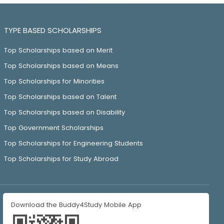
TYPE BASED SCHOLARSHIPS
Top Scholarships based on Merit
Top Scholarships based on Means
Top Scholarships for Minorities
Top Scholarships based on Talent
Top Scholarships based on Disability
Top Government Scholarships
Top Scholarships for Engineering Students
Top Scholarships for Study Abroad
Download the Buddy4Study Mobile App