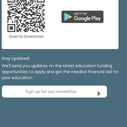
Scan to Download
Stay Updated!
We'll send you updates on the latest education funding
opportunities to apply and get the needed financial aid for
your education.
Sign up for our newsletter