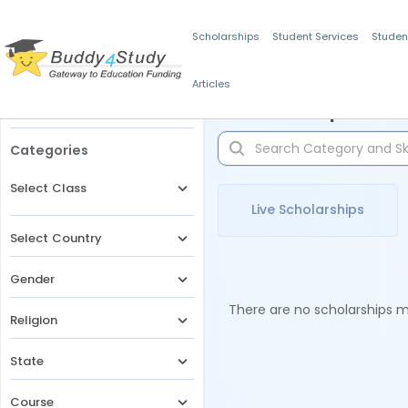
Scholarships
Student Services
Studen
Articles
Filters
Scholarships for 
Categories
Select Class
Live Scholarships
Select Country
Gender
There are no scholarships ma
Religion
State
Course