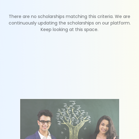
There are no scholarships matching this criteria. We are
continuously updating the scholarships on our platform.
Keep looking at this space.