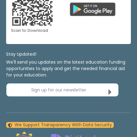
Scan to Download
Stay Updated!
We'll send you updates on the latest education funding
opportunities to apply and get the needed financial aid
for your education.
Sign up for our newsletter
We Support Transparency With Data Security