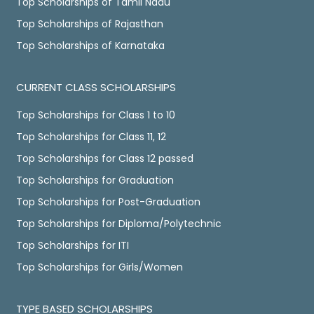
Top Scholarships of Tamil Nadu
Top Scholarships of Rajasthan
Top Scholarships of Karnataka
CURRENT CLASS SCHOLARSHIPS
Top Scholarships for Class 1 to 10
Top Scholarships for Class 11, 12
Top Scholarships for Class 12 passed
Top Scholarships for Graduation
Top Scholarships for Post-Graduation
Top Scholarships for Diploma/Polytechnic
Top Scholarships for ITI
Top Scholarships for Girls/Women
TYPE BASED SCHOLARSHIPS