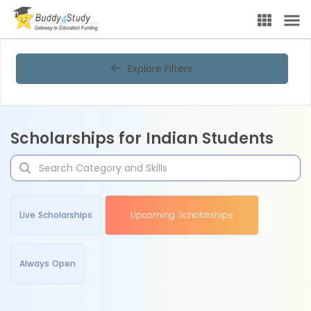
Explore Filters
Scholarships for Indian Students
Live Scholarships
Upcoming Scholarships
Always Open