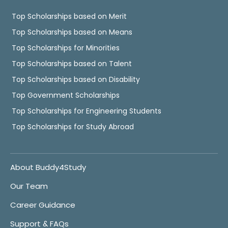
Top Scholarships based on Merit
Top Scholarships based on Means
Top Scholarships for Minorities
Top Scholarships based on Talent
Top Scholarships based on Disability
Top Government Scholarships
Top Scholarships for Engineering Students
Top Scholarships for Study Abroad
About Buddy4Study
Our Team
Career Guidance
Support & FAQs