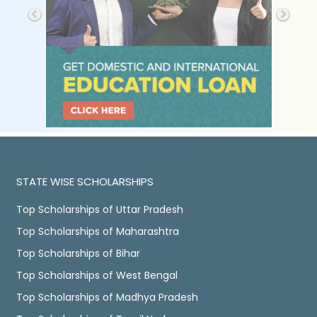
STATE WISE SCHOLARSHIPS
Top Scholarships of Uttar Pradesh
Top Scholarships of Maharashtra
Top Scholarships of Bihar
Top Scholarships of West Bengal
Top Scholarships of Madhya Pradesh