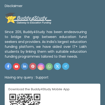
Disclaimer
Since 2011, Buddy4Study has been endeavouring
to bridge the gap between education fund
seekers and providers. As India's largest education
funding platform, we have aided over 17+ Lakh
students by linking them with suitable education
funding programmes tailored to their needs.
Having any query :
Support
Download the Buddy4Study Mobile App