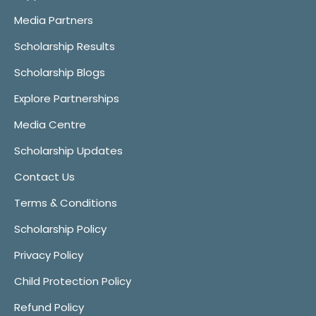
Media Partners
Scholarship Results
Scholarship Blogs
Explore Partnerships
Media Centre
Scholarship Updates
Contact Us
Terms & Conditions
Scholarship Policy
Privacy Policy
Child Protection Policy
Refund Policy