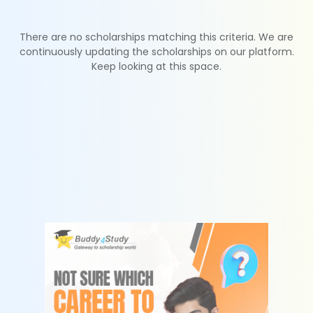
There are no scholarships matching this criteria. We are
continuously updating the scholarships on our platform.
Keep looking at this space.