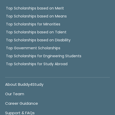
Top Scholarships based on Merit
Top Scholarships based on Means
Top Scholarships for Minorities
Top Scholarships based on Talent
Top Scholarships based on Disability
Top Government Scholarships
Top Scholarships for Engineering Students
Top Scholarships for Study Abroad
About Buddy4Study
Our Team
Career Guidance
Support & FAQs