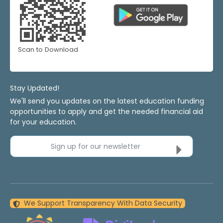
Scan to Download
Stay Updated!
We'll send you updates on the latest education funding
opportunities to apply and get the needed financial aid
for your education.
Sign up for our newsletter
We Support Transparency With Data Security