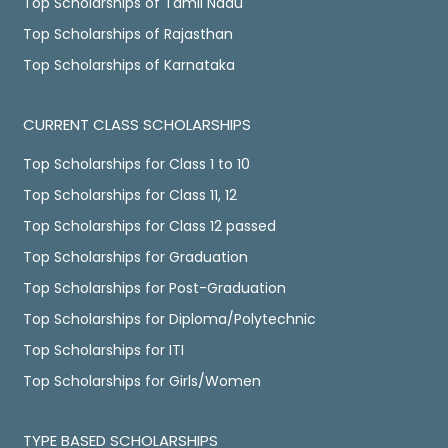
Top Scholarships of Tamil Nadu
Top Scholarships of Rajasthan
Top Scholarships of Karnataka
CURRENT CLASS SCHOLARSHIPS
Top Scholarships for Class 1 to 10
Top Scholarships for Class 11, 12
Top Scholarships for Class 12 passed
Top Scholarships for Graduation
Top Scholarships for Post-Graduation
Top Scholarships for Diploma/Polytechnic
Top Scholarships for ITI
Top Scholarships for Girls/Women
TYPE BASED SCHOLARSHIPS