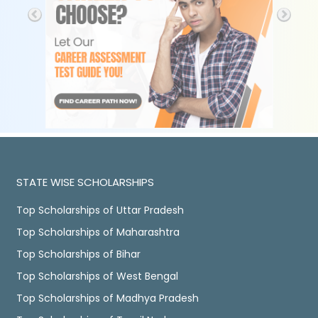
STATE WISE SCHOLARSHIPS
Top Scholarships of Uttar Pradesh
Top Scholarships of Maharashtra
Top Scholarships of Bihar
Top Scholarships of West Bengal
Top Scholarships of Madhya Pradesh