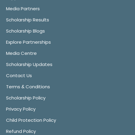
Media Partners
Scholarship Results
Scholarship Blogs
Explore Partnerships
Media Centre
Scholarship Updates
Contact Us
Terms & Conditions
Scholarship Policy
Privacy Policy
Child Protection Policy
Refund Policy