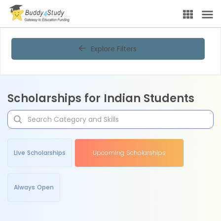
Explore Filters
Scholarships for Indian Students
Live Scholarships
Upcoming Scholarships
Always Open