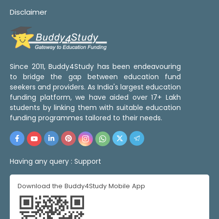
Disclaimer
Since 2011, Buddy4Study has been endeavouring
to bridge the gap between education fund
seekers and providers. As India's largest education
funding platform, we have aided over 17+ Lakh
students by linking them with suitable education
funding programmes tailored to their needs.
Having any query :
Support
Download the Buddy4Study Mobile App