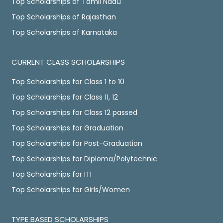
Top Scholarships of Tamil Nadu
Top Scholarships of Rajasthan
Top Scholarships of Karnataka
CURRENT CLASS SCHOLARSHIPS
Top Scholarships for Class 1 to 10
Top Scholarships for Class 11, 12
Top Scholarships for Class 12 passed
Top Scholarships for Graduation
Top Scholarships for Post-Graduation
Top Scholarships for Diploma/Polytechnic
Top Scholarships for ITI
Top Scholarships for Girls/Women
TYPE BASED SCHOLARSHIPS