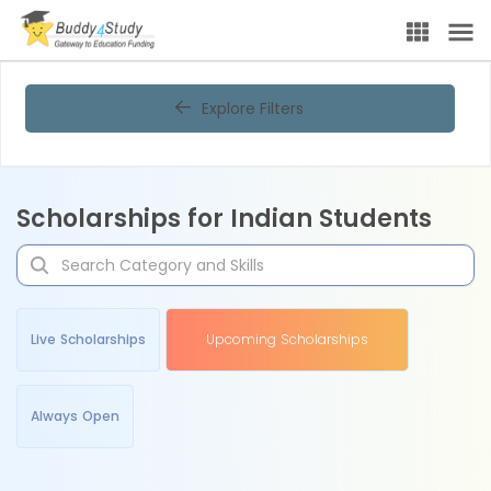
Explore Filters
Scholarships for Indian Students
Live Scholarships
Upcoming Scholarships
Always Open