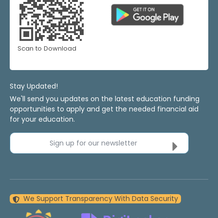
Scan to Download
Stay Updated!
We'll send you updates on the latest education funding
opportunities to apply and get the needed financial aid
for your education.
Sign up for our newsletter
We Support Transparency With Data Security