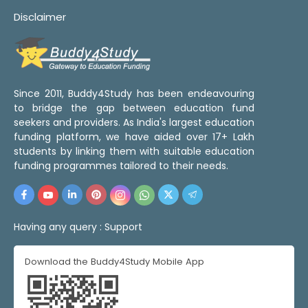
Disclaimer
Since 2011, Buddy4Study has been endeavouring
to bridge the gap between education fund
seekers and providers. As India's largest education
funding platform, we have aided over 17+ Lakh
students by linking them with suitable education
funding programmes tailored to their needs.
Having any query :
Support
Download the Buddy4Study Mobile App