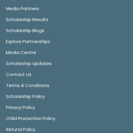
Media Partners
Scholarship Results
Scholarship Blogs
Explore Partnerships
Media Centre
Scholarship Updates
Contact Us
Terms & Conditions
Scholarship Policy
Privacy Policy
Child Protection Policy
Refund Policy