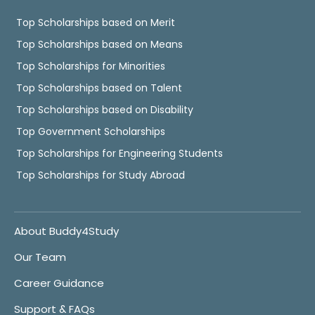
Top Scholarships based on Merit
Top Scholarships based on Means
Top Scholarships for Minorities
Top Scholarships based on Talent
Top Scholarships based on Disability
Top Government Scholarships
Top Scholarships for Engineering Students
Top Scholarships for Study Abroad
About Buddy4Study
Our Team
Career Guidance
Support & FAQs