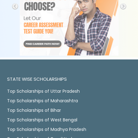
STATE WISE SCHOLARSHIPS
Top Scholarships of Uttar Pradesh
Top Scholarships of Maharashtra
Top Scholarships of Bihar
Top Scholarships of West Bengal
Top Scholarships of Madhya Pradesh