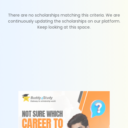
There are no scholarships matching this criteria. We are
continuously updating the scholarships on our platform.
Keep looking at this space.