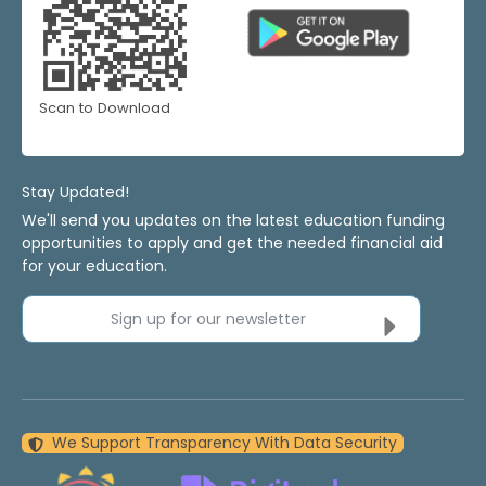
Scan to Download
Stay Updated!
We'll send you updates on the latest education funding
opportunities to apply and get the needed financial aid
for your education.
Sign up for our newsletter
We Support Transparency With Data Security