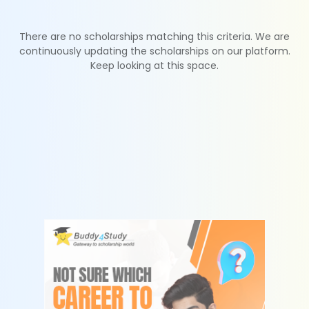
There are no scholarships matching this criteria. We are
continuously updating the scholarships on our platform.
Keep looking at this space.