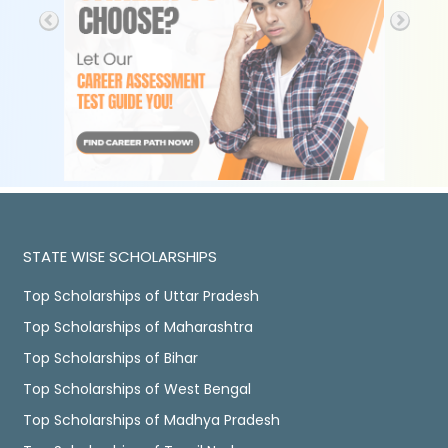
STATE WISE SCHOLARSHIPS
Top Scholarships of Uttar Pradesh
Top Scholarships of Maharashtra
Top Scholarships of Bihar
Top Scholarships of West Bengal
Top Scholarships of Madhya Pradesh