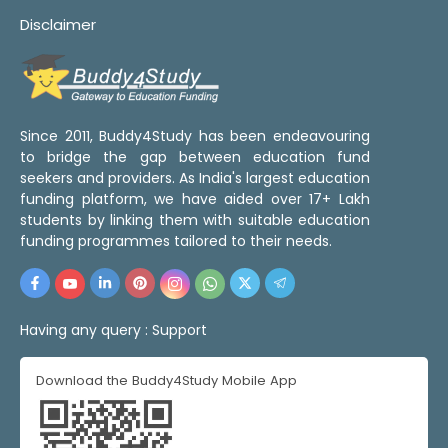
Disclaimer
Since 2011, Buddy4Study has been endeavouring
to bridge the gap between education fund
seekers and providers. As India's largest education
funding platform, we have aided over 17+ Lakh
students by linking them with suitable education
funding programmes tailored to their needs.
Having any query :
Support
Download the Buddy4Study Mobile App