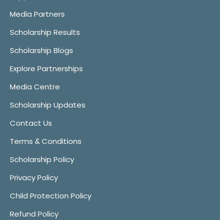
Media Partners
Scholarship Results
Scholarship Blogs
Explore Partnerships
Media Centre
Scholarship Updates
Contact Us
Terms & Conditions
Scholarship Policy
Privacy Policy
Child Protection Policy
Refund Policy