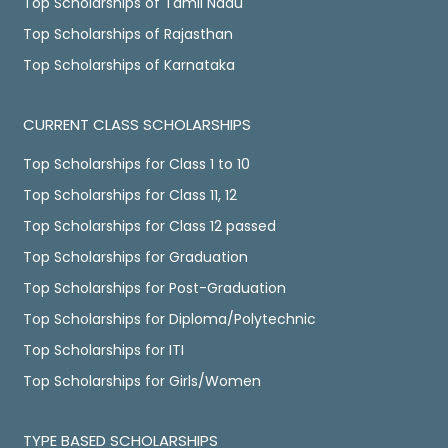
Top Scholarships of Tamil Nadu
Top Scholarships of Rajasthan
Top Scholarships of Karnataka
CURRENT CLASS SCHOLARSHIPS
Top Scholarships for Class 1 to 10
Top Scholarships for Class 11, 12
Top Scholarships for Class 12 passed
Top Scholarships for Graduation
Top Scholarships for Post-Graduation
Top Scholarships for Diploma/Polytechnic
Top Scholarships for ITI
Top Scholarships for Girls/Women
TYPE BASED SCHOLARSHIPS