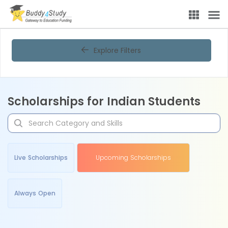
Explore Filters
Scholarships for Indian Students
Live Scholarships
Upcoming Scholarships
Always Open