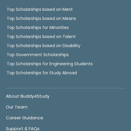
Top Scholarships based on Merit
Top Scholarships based on Means
Top Scholarships for Minorities
Top Scholarships based on Talent
Top Scholarships based on Disability
Top Government Scholarships
Top Scholarships for Engineering Students
Top Scholarships for Study Abroad
About Buddy4Study
Our Team
Career Guidance
Support & FAQs