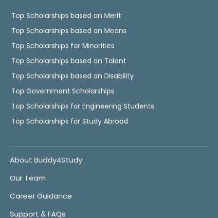
Top Scholarships based on Merit
Top Scholarships based on Means
Top Scholarships for Minorities
Top Scholarships based on Talent
Top Scholarships based on Disability
Top Government Scholarships
Top Scholarships for Engineering Students
Top Scholarships for Study Abroad
About Buddy4Study
Our Team
Career Guidance
Support & FAQs