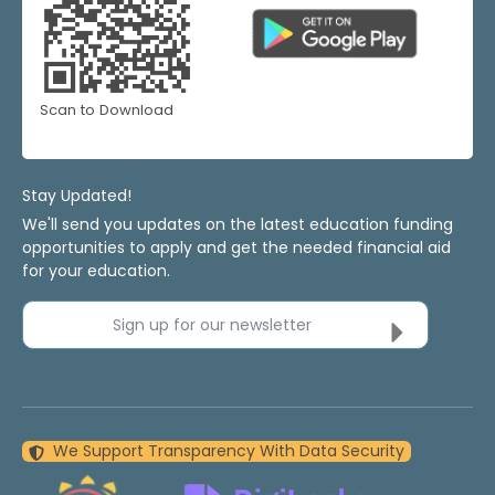
Scan to Download
Stay Updated!
We'll send you updates on the latest education funding
opportunities to apply and get the needed financial aid
for your education.
Sign up for our newsletter
We Support Transparency With Data Security