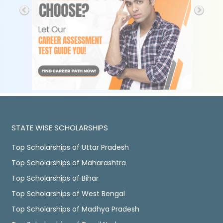
STATE WISE SCHOLARSHIPS
Top Scholarships of Uttar Pradesh
Top Scholarships of Maharashtra
Top Scholarships of Bihar
Top Scholarships of West Bengal
Top Scholarships of Madhya Pradesh