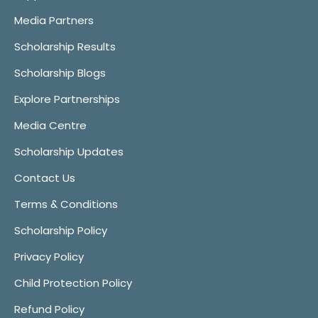
Media Partners
Scholarship Results
Scholarship Blogs
Explore Partnerships
Media Centre
Scholarship Updates
Contact Us
Terms & Conditions
Scholarship Policy
Privacy Policy
Child Protection Policy
Refund Policy