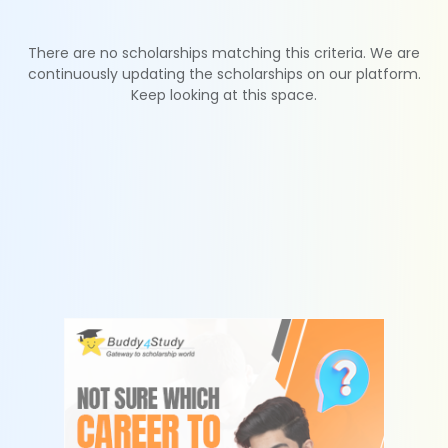
There are no scholarships matching this criteria. We are
continuously updating the scholarships on our platform.
Keep looking at this space.