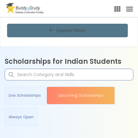
Explore Filters
Scholarships for Indian Students
Live Scholarships
Upcoming Scholarships
Always Open