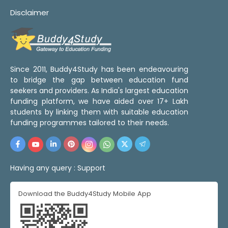
Disclaimer
Since 2011, Buddy4Study has been endeavouring
to bridge the gap between education fund
seekers and providers. As India's largest education
funding platform, we have aided over 17+ Lakh
students by linking them with suitable education
funding programmes tailored to their needs.
Having any query :
Support
Download the Buddy4Study Mobile App