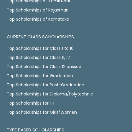
Top Scholarships of Tamil Nadu
Top Scholarships of Rajasthan
Top Scholarships of Karnataka
CURRENT CLASS SCHOLARSHIPS
Top Scholarships for Class 1 to 10
Top Scholarships for Class 11, 12
Top Scholarships for Class 12 passed
Top Scholarships for Graduation
Top Scholarships for Post-Graduation
Top Scholarships for Diploma/Polytechnic
Top Scholarships for ITI
Top Scholarships for Girls/Women
TYPE BASED SCHOLARSHIPS