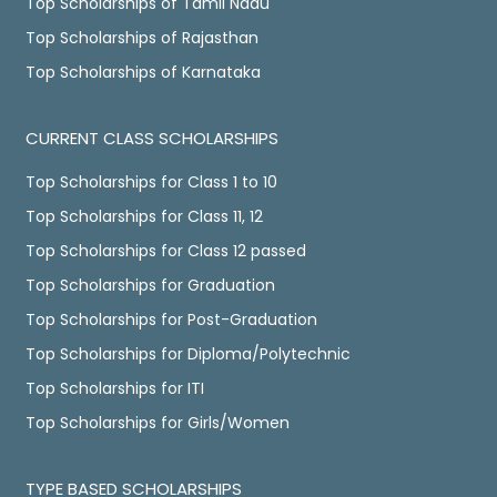
Top Scholarships of Tamil Nadu
Top Scholarships of Rajasthan
Top Scholarships of Karnataka
CURRENT CLASS SCHOLARSHIPS
Top Scholarships for Class 1 to 10
Top Scholarships for Class 11, 12
Top Scholarships for Class 12 passed
Top Scholarships for Graduation
Top Scholarships for Post-Graduation
Top Scholarships for Diploma/Polytechnic
Top Scholarships for ITI
Top Scholarships for Girls/Women
TYPE BASED SCHOLARSHIPS