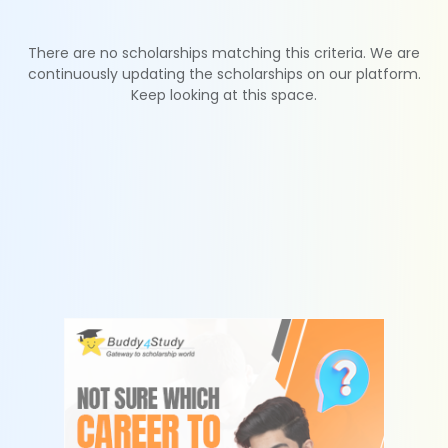
There are no scholarships matching this criteria. We are
continuously updating the scholarships on our platform.
Keep looking at this space.