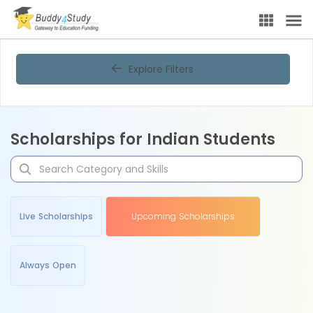
Explore Filters
Scholarships for Indian Students
Live Scholarships
Upcoming Scholarships
Always Open