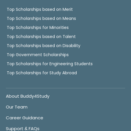
Top Scholarships based on Merit
Top Scholarships based on Means
Top Scholarships for Minorities
Top Scholarships based on Talent
Top Scholarships based on Disability
Top Government Scholarships
Top Scholarships for Engineering Students
Top Scholarships for Study Abroad
About Buddy4Study
Our Team
Career Guidance
Support & FAQs