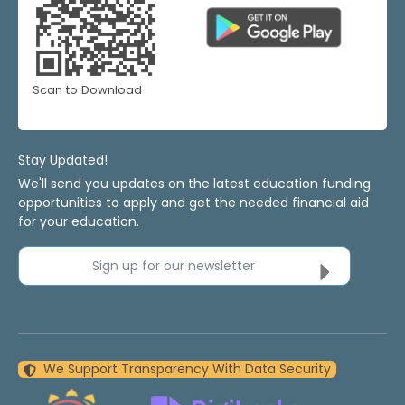
Scan to Download
Stay Updated!
We'll send you updates on the latest education funding
opportunities to apply and get the needed financial aid
for your education.
Sign up for our newsletter
We Support Transparency With Data Security