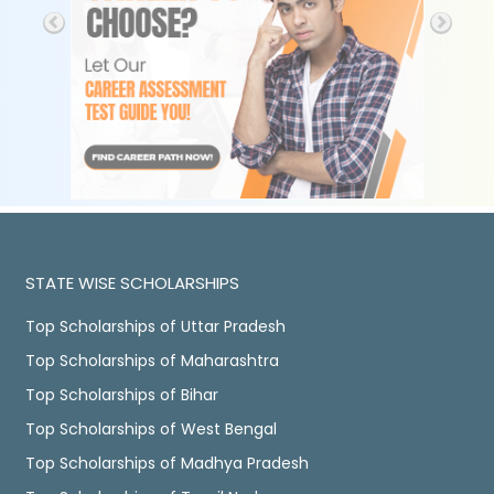
STATE WISE SCHOLARSHIPS
Top Scholarships of Uttar Pradesh
Top Scholarships of Maharashtra
Top Scholarships of Bihar
Top Scholarships of West Bengal
Top Scholarships of Madhya Pradesh