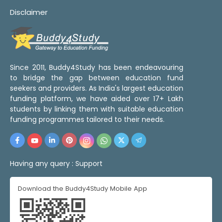
Disclaimer
Since 2011, Buddy4Study has been endeavouring
to bridge the gap between education fund
seekers and providers. As India's largest education
funding platform, we have aided over 17+ Lakh
students by linking them with suitable education
funding programmes tailored to their needs.
Having any query :
Support
Download the Buddy4Study Mobile App