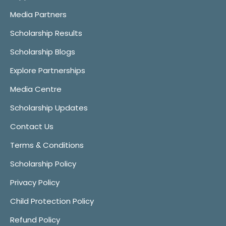
Media Partners
Scholarship Results
Scholarship Blogs
Explore Partnerships
Media Centre
Scholarship Updates
Contact Us
Terms & Conditions
Scholarship Policy
Privacy Policy
Child Protection Policy
Refund Policy