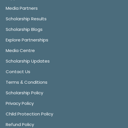
Media Partners
Scholarship Results
Scholarship Blogs
Explore Partnerships
Media Centre
Scholarship Updates
Contact Us
Terms & Conditions
Scholarship Policy
Privacy Policy
Child Protection Policy
Refund Policy