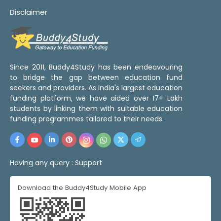
Disclaimer
Since 2011, Buddy4Study has been endeavouring
to bridge the gap between education fund
seekers and providers. As India's largest education
funding platform, we have aided over 17+ Lakh
students by linking them with suitable education
funding programmes tailored to their needs.
Having any query :
Support
Download the Buddy4Study Mobile App