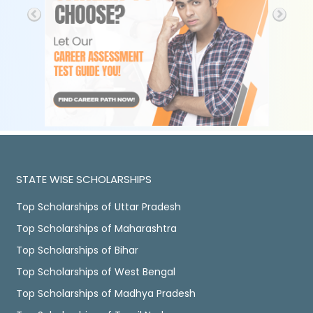
STATE WISE SCHOLARSHIPS
Top Scholarships of Uttar Pradesh
Top Scholarships of Maharashtra
Top Scholarships of Bihar
Top Scholarships of West Bengal
Top Scholarships of Madhya Pradesh