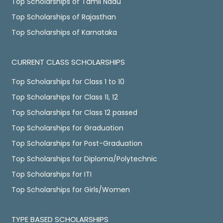
Top Scholarships of Tamil Nadu
Top Scholarships of Rajasthan
Top Scholarships of Karnataka
CURRENT CLASS SCHOLARSHIPS
Top Scholarships for Class 1 to 10
Top Scholarships for Class 11, 12
Top Scholarships for Class 12 passed
Top Scholarships for Graduation
Top Scholarships for Post-Graduation
Top Scholarships for Diploma/Polytechnic
Top Scholarships for ITI
Top Scholarships for Girls/Women
TYPE BASED SCHOLARSHIPS