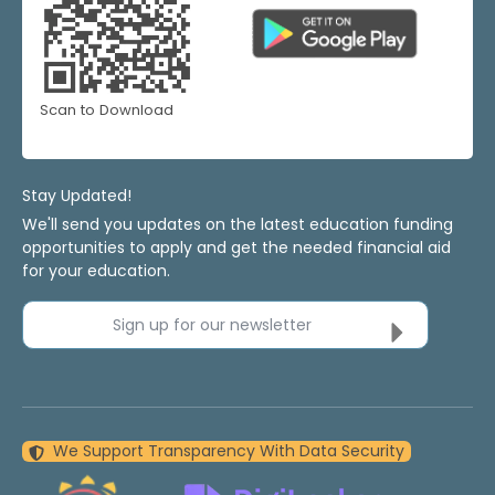
Scan to Download
Stay Updated!
We'll send you updates on the latest education funding
opportunities to apply and get the needed financial aid
for your education.
Sign up for our newsletter
We Support Transparency With Data Security