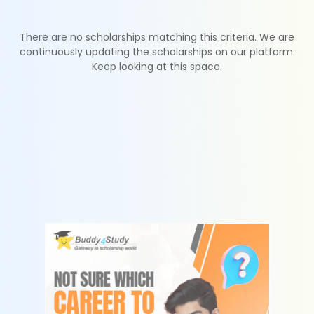
There are no scholarships matching this criteria. We are
continuously updating the scholarships on our platform.
Keep looking at this space.