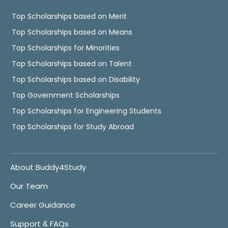
Top Scholarships based on Merit
Top Scholarships based on Means
Top Scholarships for Minorities
Top Scholarships based on Talent
Top Scholarships based on Disability
Top Government Scholarships
Top Scholarships for Engineering Students
Top Scholarships for Study Abroad
About Buddy4Study
Our Team
Career Guidance
Support & FAQs