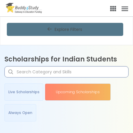
Explore Filters
Scholarships for Indian Students
Live Scholarships
Upcoming Scholarships
Always Open