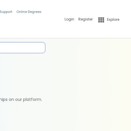
 Support
Online Degrees
Login
Register
Explore
hips on our platform.