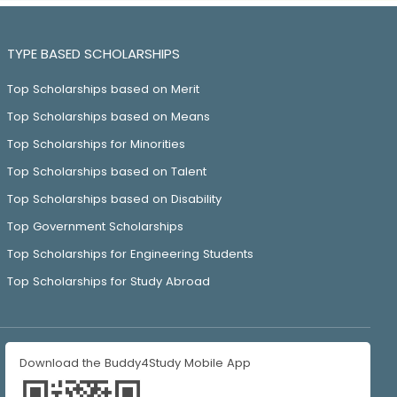
TYPE BASED SCHOLARSHIPS
Top Scholarships based on Merit
Top Scholarships based on Means
Top Scholarships for Minorities
Top Scholarships based on Talent
Top Scholarships based on Disability
Top Government Scholarships
Top Scholarships for Engineering Students
Top Scholarships for Study Abroad
Download the Buddy4Study Mobile App