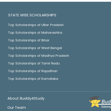
STATE WISE SCHOLARSHIPS
Top Scholarships of Uttar Pradesh
Top Scholarships of Maharashtra
Top Scholarships of Bihar
Top Scholarships of West Bengal
Top Scholarships of Madhya Pradesh
Top Scholarships of Tamil Nadu
Top Scholarships of Rajasthan
Top Scholarships of Karnataka
About Buddy4Study
Our Team