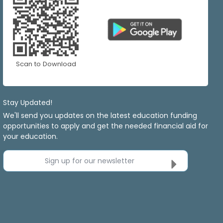
Scan to Download
Stay Updated!
We'll send you updates on the latest education funding
opportunities to apply and get the needed financial aid for
your education.
Sign up for our newsletter