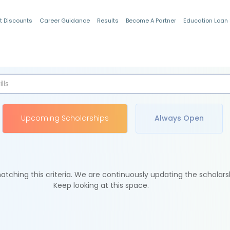
t Discounts
Career Guidance
Results
Become A Partner
Education Loan
Indian Students
Upcoming Scholarships
Always Open
tching this criteria. We are continuously updating the scholars
Keep looking at this space.