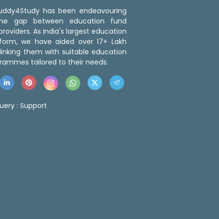
 Buddy4Study has been endeavouring
the gap between education fund
roviders. As India's largest education
tform, we have aided over 17+ Lakh
linking them with suitable education
rammes tailored to their needs.
uery :
Support