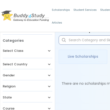
Scholarships
Student Services
Studen
Articles
Filters
Scholarships for 
Categories
Select Class
Live Scholarships
Select Country
Gender
There are no scholarships ma
Religion
State
Course