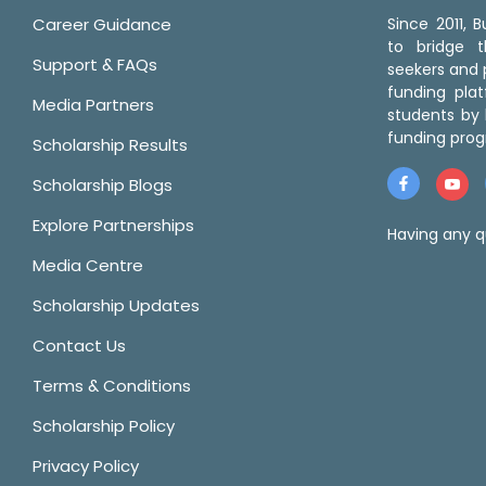
Career Guidance
Since 2011,
to bridge 
Support & FAQs
seekers and p
funding pla
Media Partners
students by 
funding prog
Scholarship Results
Scholarship Blogs
Explore Partnerships
Having any q
Media Centre
Scholarship Updates
Contact Us
Terms & Conditions
Scholarship Policy
Privacy Policy