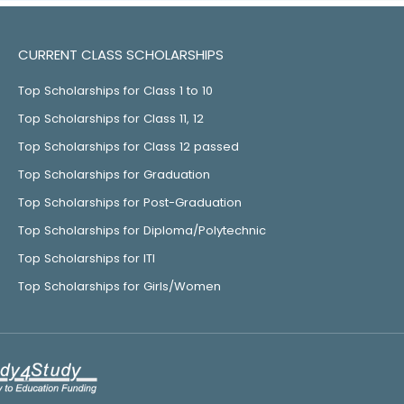
CURRENT CLASS SCHOLARSHIPS
Top Scholarships for Class 1 to 10
Top Scholarships for Class 11, 12
Top Scholarships for Class 12 passed
Top Scholarships for Graduation
Top Scholarships for Post-Graduation
Top Scholarships for Diploma/Polytechnic
Top Scholarships for ITI
Top Scholarships for Girls/Women