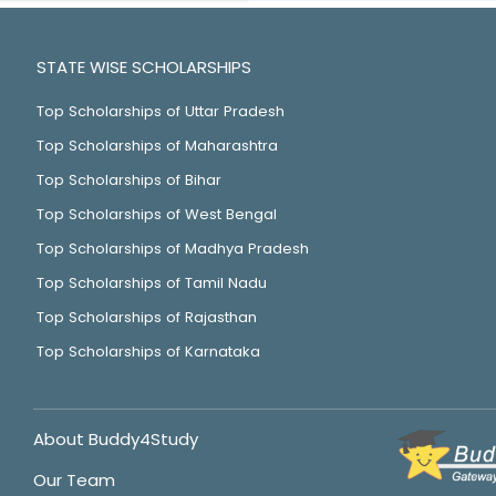
STATE WISE SCHOLARSHIPS
Top Scholarships of Uttar Pradesh
Top Scholarships of Maharashtra
Top Scholarships of Bihar
Top Scholarships of West Bengal
Top Scholarships of Madhya Pradesh
Top Scholarships of Tamil Nadu
Top Scholarships of Rajasthan
Top Scholarships of Karnataka
About Buddy4Study
Our Team