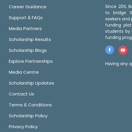
Career Guidance
Since 2011,
to bridge 
Support & FAQs
seekers and p
funding pla
Media Partners
students by 
funding prog
Scholarship Results
Scholarship Blogs
Explore Partnerships
Having any q
Media Centre
Scholarship Updates
Contact Us
Terms & Conditions
Scholarship Policy
Privacy Policy