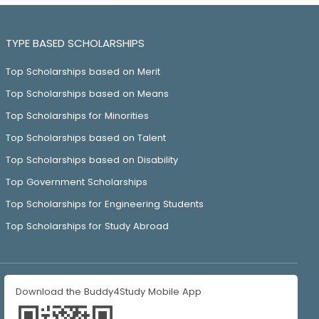
TYPE BASED SCHOLARSHIPS
Top Scholarships based on Merit
Top Scholarships based on Means
Top Scholarships for Minorities
Top Scholarships based on Talent
Top Scholarships based on Disability
Top Government Scholarships
Top Scholarships for Engineering Students
Top Scholarships for Study Abroad
Download the Buddy4Study Mobile App