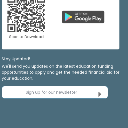
Scan to Download
Stay Updated!
We'll send you updates on the latest education funding
opportunities to apply and get the needed financial aid for
your education.
Sign up for our newsletter