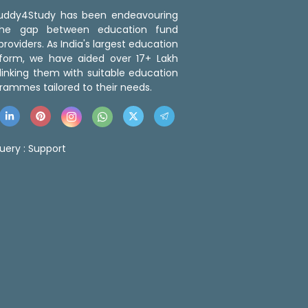
 Buddy4Study has been endeavouring
the gap between education fund
roviders. As India's largest education
tform, we have aided over 17+ Lakh
linking them with suitable education
rammes tailored to their needs.
uery :
Support