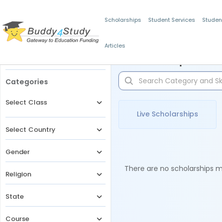
Scholarships
Student Services
Studen
Articles
Filters
Scholarships for 
Categories
Select Class
Live Scholarships
Select Country
Gender
There are no scholarships ma
Religion
State
Course