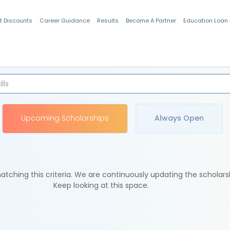
t Discounts
Career Guidance
Results
Become A Partner
Education Loan
Indian Students
Upcoming Scholarships
Always Open
tching this criteria. We are continuously updating the scholars
Keep looking at this space.