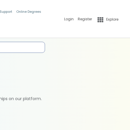
 Support
Online Degrees
Login
Register
Explore
hips on our platform.