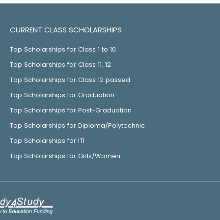
CURRENT CLASS SCHOLARSHIPS
Top Scholarships for Class 1 to 10
Top Scholarships for Class 11, 12
Top Scholarships for Class 12 passed
Top Scholarships for Graduation
Top Scholarships for Post-Graduation
Top Scholarships for Diploma/Polytechnic
Top Scholarships for ITI
Top Scholarships for Girls/Women