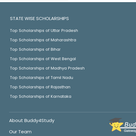
STATE WISE SCHOLARSHIPS
Top Scholarships of Uttar Pradesh
Top Scholarships of Maharashtra
Top Scholarships of Bihar
Top Scholarships of West Bengal
Top Scholarships of Madhya Pradesh
Top Scholarships of Tamil Nadu
Top Scholarships of Rajasthan
Top Scholarships of Karnataka
About Buddy4Study
Our Team