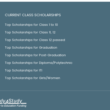
CURRENT CLASS SCHOLARSHIPS
Top Scholarships for Class 1 to 10
Top Scholarships for Class 11, 12
Top Scholarships for Class 12 passed
Top Scholarships for Graduation
Top Scholarships for Post-Graduation
Top Scholarships for Diploma/Polytechnic
Top Scholarships for ITI
Top Scholarships for Girls/Women