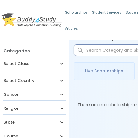
Scholarships
Student Services
Studen
Articles
Filters
Scholarships for 
Categories
Select Class
Live Scholarships
Select Country
Gender
There are no scholarships ma
Religion
State
Course