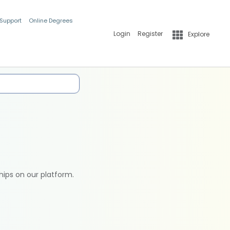
 Support
Online Degrees
Login
Register
Explore
hips on our platform.