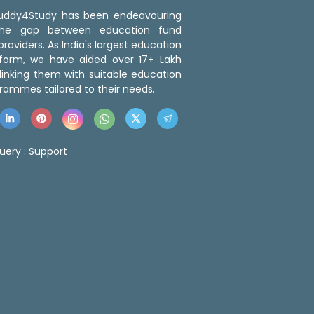
 Buddy4Study has been endeavouring
the gap between education fund
roviders. As India's largest education
tform, we have aided over 17+ Lakh
linking them with suitable education
rammes tailored to their needs.
uery :
Support