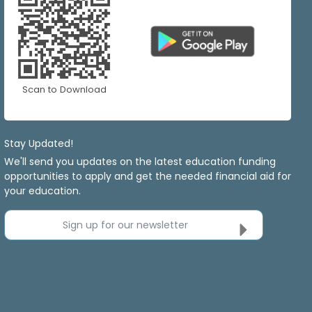
Scan to Download
Stay Updated!
We'll send you updates on the latest education funding
opportunities to apply and get the needed financial aid for
your education.
Sign up for our newsletter