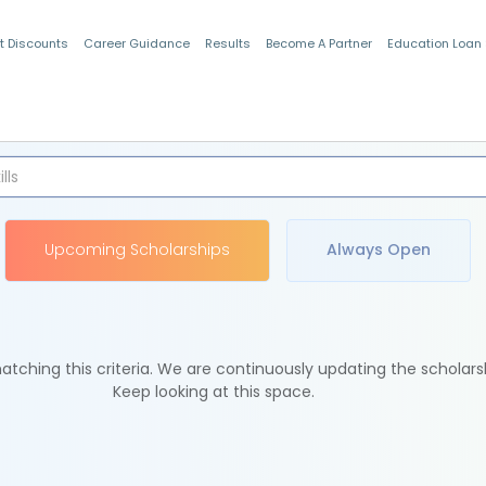
t Discounts
Career Guidance
Results
Become A Partner
Education Loan
Indian Students
Upcoming Scholarships
Always Open
tching this criteria. We are continuously updating the scholars
Keep looking at this space.