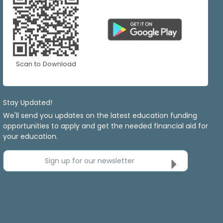
Scan to Download
Stay Updated!
We'll send you updates on the latest education funding
opportunities to apply and get the needed financial aid for
your education.
Sign up for our newsletter