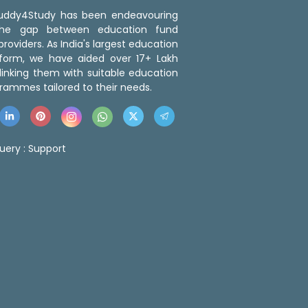
 Buddy4Study has been endeavouring
the gap between education fund
roviders. As India's largest education
tform, we have aided over 17+ Lakh
linking them with suitable education
rammes tailored to their needs.
uery :
Support