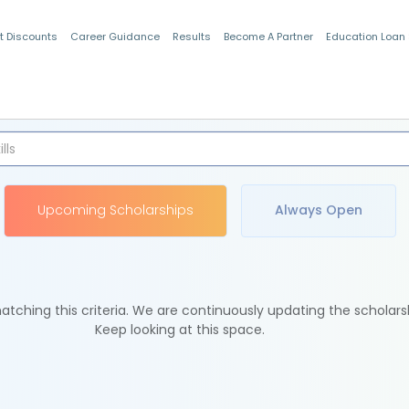
t Discounts
Career Guidance
Results
Become A Partner
Education Loan
Indian Students
Upcoming Scholarships
Always Open
tching this criteria. We are continuously updating the scholars
Keep looking at this space.