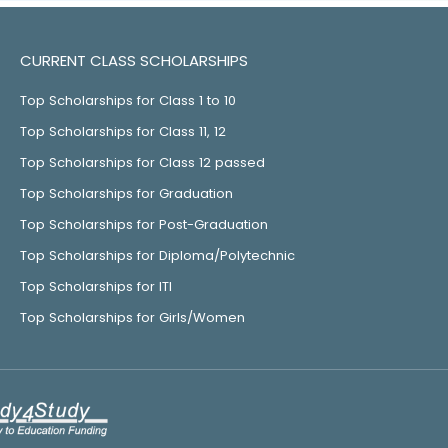
CURRENT CLASS SCHOLARSHIPS
Top Scholarships for Class 1 to 10
Top Scholarships for Class 11, 12
Top Scholarships for Class 12 passed
Top Scholarships for Graduation
Top Scholarships for Post-Graduation
Top Scholarships for Diploma/Polytechnic
Top Scholarships for ITI
Top Scholarships for Girls/Women