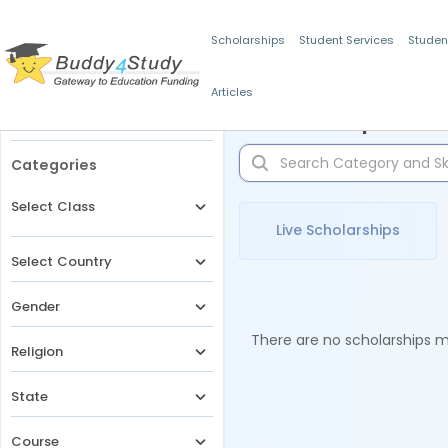
Scholarships
Student Services
Studen
Articles
Filters
Scholarships for 
Categories
Select Class
Live Scholarships
Select Country
Gender
There are no scholarships ma
Religion
State
Course