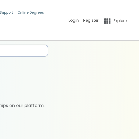
 Support
Online Degrees
Login
Register
Explore
hips on our platform.