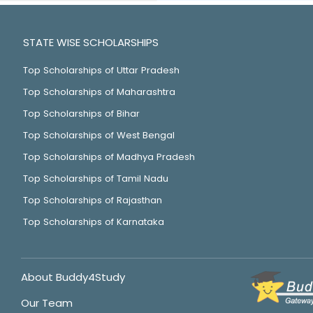
STATE WISE SCHOLARSHIPS
Top Scholarships of Uttar Pradesh
Top Scholarships of Maharashtra
Top Scholarships of Bihar
Top Scholarships of West Bengal
Top Scholarships of Madhya Pradesh
Top Scholarships of Tamil Nadu
Top Scholarships of Rajasthan
Top Scholarships of Karnataka
About Buddy4Study
Our Team