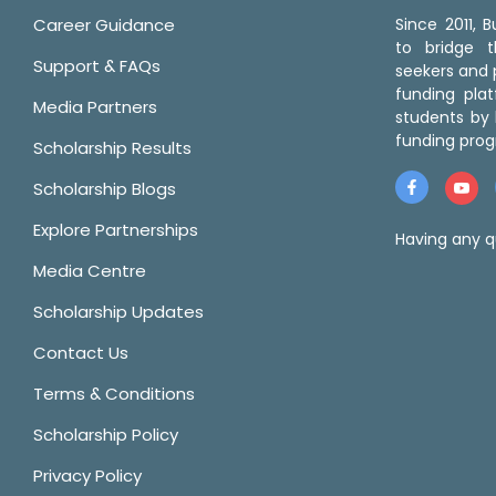
Career Guidance
Since 2011,
to bridge 
Support & FAQs
seekers and p
funding pla
Media Partners
students by 
funding prog
Scholarship Results
Scholarship Blogs
Explore Partnerships
Having any q
Media Centre
Scholarship Updates
Contact Us
Terms & Conditions
Scholarship Policy
Privacy Policy