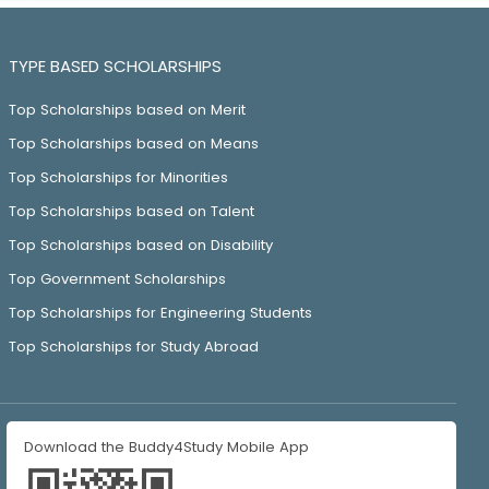
TYPE BASED SCHOLARSHIPS
Top Scholarships based on Merit
Top Scholarships based on Means
Top Scholarships for Minorities
Top Scholarships based on Talent
Top Scholarships based on Disability
Top Government Scholarships
Top Scholarships for Engineering Students
Top Scholarships for Study Abroad
Download the Buddy4Study Mobile App