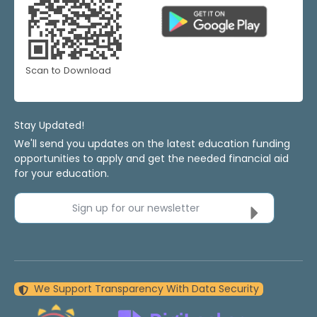
Scan to Download
Stay Updated!
We'll send you updates on the latest education funding
opportunities to apply and get the needed financial aid
for your education.
Sign up for our newsletter
We Support Transparency With Data Security