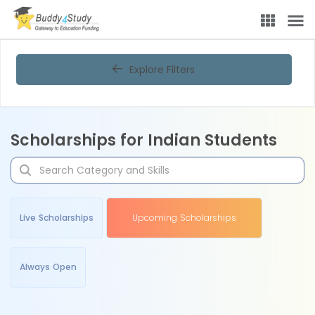
Explore Filters
Scholarships for Indian Students
Live Scholarships
Upcoming Scholarships
Always Open