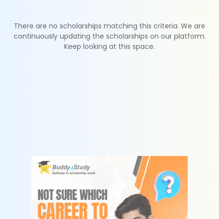
There are no scholarships matching this criteria. We are
continuously updating the scholarships on our platform.
Keep looking at this space.