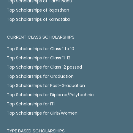
Top Scholarships of Tamil Nadu
Top Scholarships of Rajasthan
Top Scholarships of Karnataka
CURRENT CLASS SCHOLARSHIPS
Top Scholarships for Class 1 to 10
Top Scholarships for Class 11, 12
Top Scholarships for Class 12 passed
Top Scholarships for Graduation
Top Scholarships for Post-Graduation
Top Scholarships for Diploma/Polytechnic
Top Scholarships for ITI
Top Scholarships for Girls/Women
TYPE BASED SCHOLARSHIPS