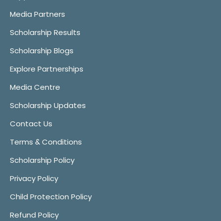
Media Partners
Scholarship Results
Scholarship Blogs
Explore Partnerships
Media Centre
Scholarship Updates
Contact Us
Terms & Conditions
Scholarship Policy
Privacy Policy
Child Protection Policy
Refund Policy