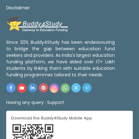
Disclaimer
Since 2011, Buddy4Study has been endeavouring
to bridge the gap between education fund
seekers and providers. As India's largest education
funding platform, we have aided over 17+ Lakh
students by linking them with suitable education
funding programmes tailored to their needs.
Having any query :
Support
Download the Buddy4Study Mobile App