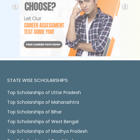
STATE WISE SCHOLARSHIPS
Top Scholarships of Uttar Pradesh
Top Scholarships of Maharashtra
Top Scholarships of Bihar
Top Scholarships of West Bengal
Top Scholarships of Madhya Pradesh