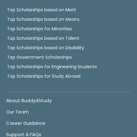
Top Scholarships based on Merit
Top Scholarships based on Means
Top Scholarships for Minorities
Top Scholarships based on Talent
Top Scholarships based on Disability
Top Government Scholarships
Top Scholarships for Engineering Students
Top Scholarships for Study Abroad
About Buddy4Study
Our Team
Career Guidance
Support & FAQs