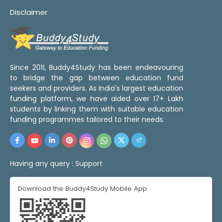
Disclaimer
Since 2011, Buddy4Study has been endeavouring
to bridge the gap between education fund
seekers and providers. As India's largest education
funding platform, we have aided over 17+ Lakh
students by linking them with suitable education
funding programmes tailored to their needs.
Having any query :
Support
Download the Buddy4Study Mobile App