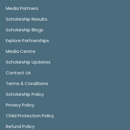
Media Partners
Scholarship Results
Scholarship Blogs
Explore Partnerships
Media Centre
Scholarship Updates
Contact Us
Terms & Conditions
Scholarship Policy
Privacy Policy
Child Protection Policy
Refund Policy