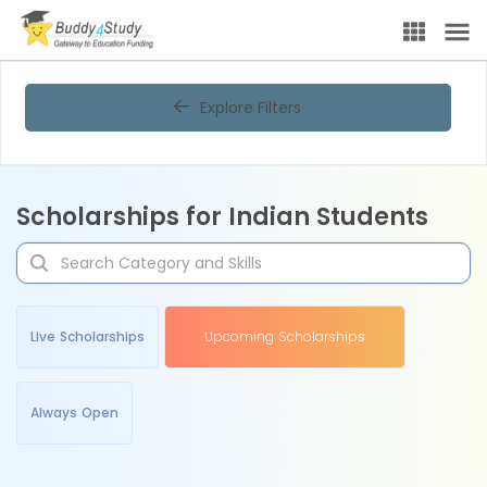
Explore Filters
Scholarships for Indian Students
Live Scholarships
Upcoming Scholarships
Always Open