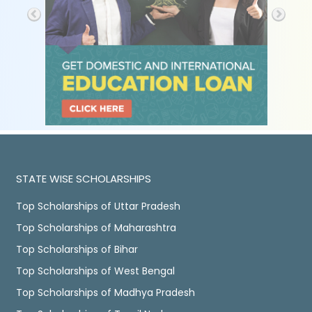
STATE WISE SCHOLARSHIPS
Top Scholarships of Uttar Pradesh
Top Scholarships of Maharashtra
Top Scholarships of Bihar
Top Scholarships of West Bengal
Top Scholarships of Madhya Pradesh