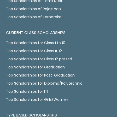
Top Scholarships of Tamil Nadu
Top Scholarships of Rajasthan
Top Scholarships of Karnataka
CURRENT CLASS SCHOLARSHIPS
Top Scholarships for Class 1 to 10
Top Scholarships for Class 11, 12
Top Scholarships for Class 12 passed
Top Scholarships for Graduation
Top Scholarships for Post-Graduation
Top Scholarships for Diploma/Polytechnic
Top Scholarships for ITI
Top Scholarships for Girls/Women
TYPE BASED SCHOLARSHIPS