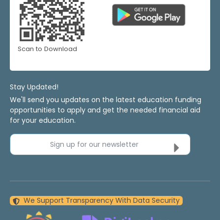
Scan to Download
Stay Updated!
We'll send you updates on the latest education funding
opportunities to apply and get the needed financial aid
for your education.
Sign up for our newsletter
We Support Transparency With Data Security