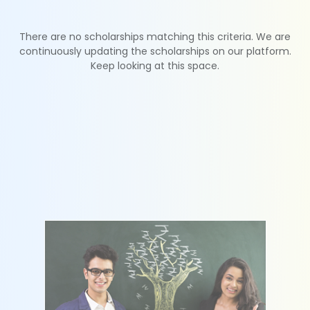
There are no scholarships matching this criteria. We are
continuously updating the scholarships on our platform.
Keep looking at this space.