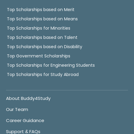
Top Scholarships based on Merit
Top Scholarships based on Means
Top Scholarships for Minorities
Top Scholarships based on Talent
Top Scholarships based on Disability
Top Government Scholarships
Top Scholarships for Engineering Students
Top Scholarships for Study Abroad
About Buddy4Study
Our Team
Career Guidance
Support & FAQs