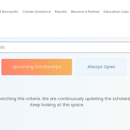
t Discounts
Career Guidance
Results
Become A Partner
Education Loan
Indian Students
Upcoming Scholarships
Always Open
tching this criteria. We are continuously updating the scholars
Keep looking at this space.