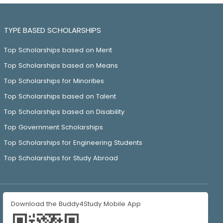
TYPE BASED SCHOLARSHIPS
Top Scholarships based on Merit
Top Scholarships based on Means
Top Scholarships for Minorities
Top Scholarships based on Talent
Top Scholarships based on Disability
Top Government Scholarships
Top Scholarships for Engineering Students
Top Scholarships for Study Abroad
Download the Buddy4Study Mobile App