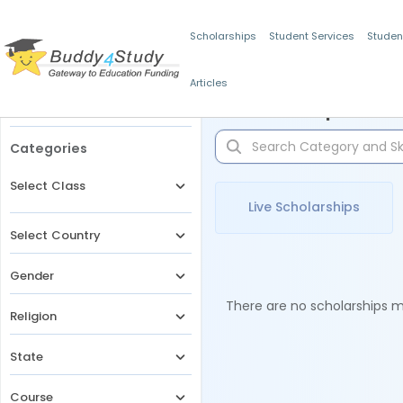
Scholarships
Student Services
Studen
Articles
Filters
Scholarships for 
Categories
Select Class
Live Scholarships
Select Country
Gender
There are no scholarships ma
Religion
State
Course