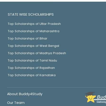
STATE WISE SCHOLARSHIPS
Top Scholarships of Uttar Pradesh
Top Scholarships of Maharashtra
Top Scholarships of Bihar
Top Scholarships of West Bengal
Top Scholarships of Madhya Pradesh
Top Scholarships of Tamil Nadu
Top Scholarships of Rajasthan
Top Scholarships of Karnataka
About Buddy4Study
Our Team