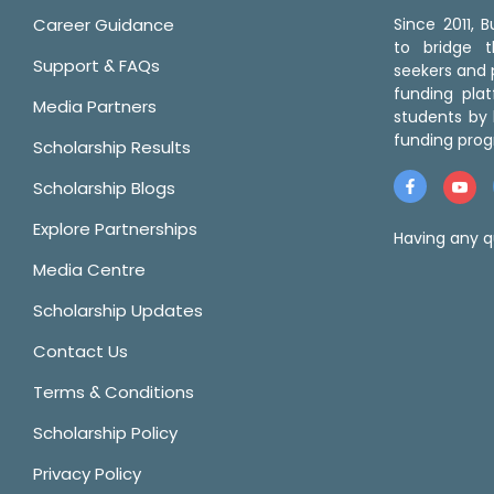
Career Guidance
Since 2011,
to bridge 
Support & FAQs
seekers and p
funding pla
Media Partners
students by 
funding prog
Scholarship Results
Scholarship Blogs
Explore Partnerships
Having any q
Media Centre
Scholarship Updates
Contact Us
Terms & Conditions
Scholarship Policy
Privacy Policy