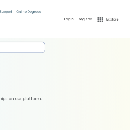
 Support
Online Degrees
Login
Register
Explore
hips on our platform.