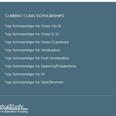
CURRENT CLASS SCHOLARSHIPS
Top Scholarships for Class 1 to 10
Top Scholarships for Class 11, 12
Top Scholarships for Class 12 passed
Top Scholarships for Graduation
Top Scholarships for Post-Graduation
Top Scholarships for Diploma/Polytechnic
Top Scholarships for ITI
Top Scholarships for Girls/Women