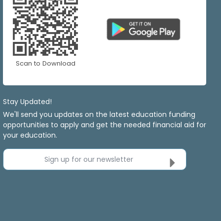
Scan to Download
Stay Updated!
We'll send you updates on the latest education funding
opportunities to apply and get the needed financial aid for
your education.
Sign up for our newsletter