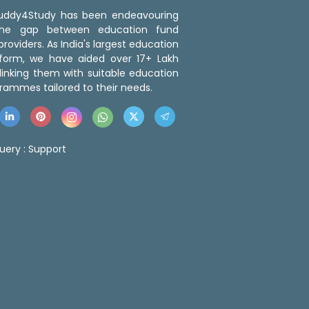
 Buddy4Study has been endeavouring
the gap between education fund
roviders. As India's largest education
tform, we have aided over 17+ Lakh
linking them with suitable education
rammes tailored to their needs.
uery :
Support