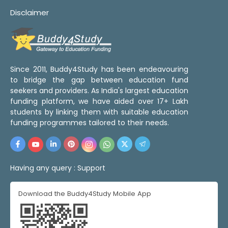
Disclaimer
Since 2011, Buddy4Study has been endeavouring
to bridge the gap between education fund
seekers and providers. As India's largest education
funding platform, we have aided over 17+ Lakh
students by linking them with suitable education
funding programmes tailored to their needs.
Having any query :
Support
Download the Buddy4Study Mobile App