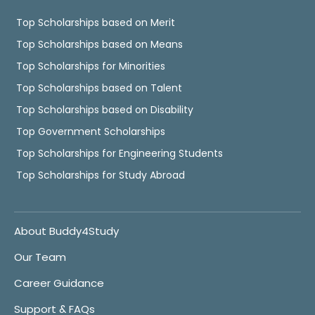
Top Scholarships based on Merit
Top Scholarships based on Means
Top Scholarships for Minorities
Top Scholarships based on Talent
Top Scholarships based on Disability
Top Government Scholarships
Top Scholarships for Engineering Students
Top Scholarships for Study Abroad
About Buddy4Study
Our Team
Career Guidance
Support & FAQs