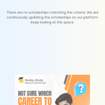
There are no scholarships matching this criteria. We are
continuously updating the scholarships on our platform.
Keep looking at this space.