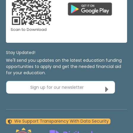
Scan to Download
Stay Updated!
We'll send you updates on the latest education funding
opportunities to apply and get the needed financial aid
for your education.
Sign up for our newsletter
We Support Transparency With Data Security