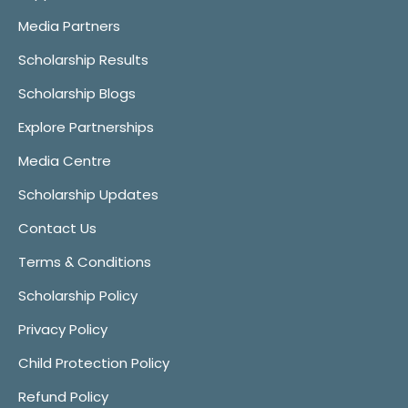
Media Partners
Scholarship Results
Scholarship Blogs
Explore Partnerships
Media Centre
Scholarship Updates
Contact Us
Terms & Conditions
Scholarship Policy
Privacy Policy
Child Protection Policy
Refund Policy