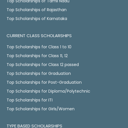
Top Scholarships of Tamil Nadu
Top Scholarships of Rajasthan
Top Scholarships of Karnataka
CURRENT CLASS SCHOLARSHIPS
Top Scholarships for Class 1 to 10
Top Scholarships for Class 11, 12
Top Scholarships for Class 12 passed
Top Scholarships for Graduation
Top Scholarships for Post-Graduation
Top Scholarships for Diploma/Polytechnic
Top Scholarships for ITI
Top Scholarships for Girls/Women
TYPE BASED SCHOLARSHIPS