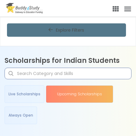
Explore Filters
Scholarships for Indian Students
Live Scholarships
Upcoming Scholarships
Always Open