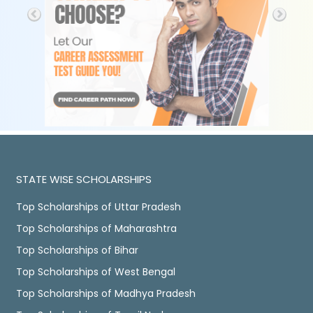
STATE WISE SCHOLARSHIPS
Top Scholarships of Uttar Pradesh
Top Scholarships of Maharashtra
Top Scholarships of Bihar
Top Scholarships of West Bengal
Top Scholarships of Madhya Pradesh