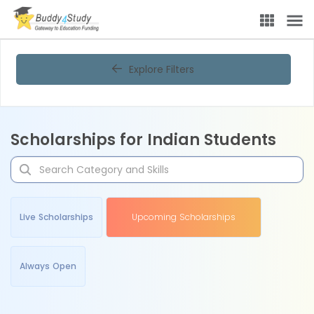
Explore Filters
Scholarships for Indian Students
Live Scholarships
Upcoming Scholarships
Always Open