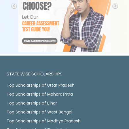
STATE WISE SCHOLARSHIPS
Top Scholarships of Uttar Pradesh
Top Scholarships of Maharashtra
Top Scholarships of Bihar
Top Scholarships of West Bengal
Top Scholarships of Madhya Pradesh