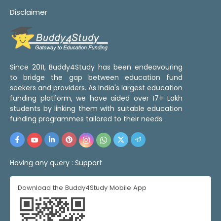
Disclaimer
Since 2011, Buddy4Study has been endeavouring
to bridge the gap between education fund
seekers and providers. As India's largest education
funding platform, we have aided over 17+ Lakh
students by linking them with suitable education
funding programmes tailored to their needs.
Having any query :
Support
Download the Buddy4Study Mobile App