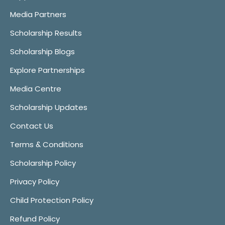
Media Partners
Scholarship Results
Scholarship Blogs
Explore Partnerships
Media Centre
Scholarship Updates
Contact Us
Terms & Conditions
Scholarship Policy
Privacy Policy
Child Protection Policy
Refund Policy