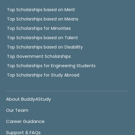
Top Scholarships based on Merit
Top Scholarships based on Means
Top Scholarships for Minorities
Top Scholarships based on Talent
Top Scholarships based on Disability
Top Government Scholarships
Top Scholarships for Engineering Students
Top Scholarships for Study Abroad
About Buddy4Study
Our Team
Career Guidance
Support & FAQs