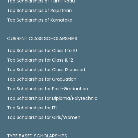
Top Scholarships of Tamil Nadu
Top Scholarships of Rajasthan
Top Scholarships of Karnataka
CURRENT CLASS SCHOLARSHIPS
Top Scholarships for Class 1 to 10
Top Scholarships for Class 11, 12
Top Scholarships for Class 12 passed
Top Scholarships for Graduation
Top Scholarships for Post-Graduation
Top Scholarships for Diploma/Polytechnic
Top Scholarships for ITI
Top Scholarships for Girls/Women
TYPE BASED SCHOLARSHIPS