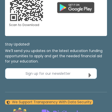
Scan to Download
Stay Updated!
We'll send you updates on the latest education funding
opportunities to apply and get the needed financial aid
for your education.
Sign up for our newsletter
We Support Transparency With Data Security