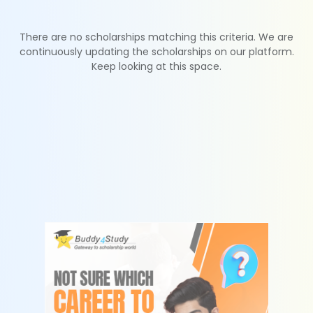
There are no scholarships matching this criteria. We are
continuously updating the scholarships on our platform.
Keep looking at this space.