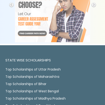
STATE WISE SCHOLARSHIPS
Top Scholarships of Uttar Pradesh
Top Scholarships of Maharashtra
Top Scholarships of Bihar
Top Scholarships of West Bengal
Top Scholarships of Madhya Pradesh