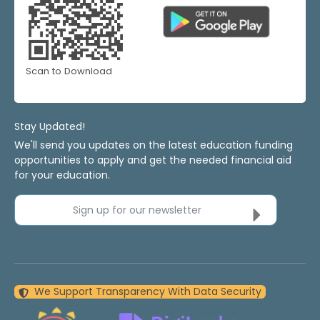
Scan to Download
Stay Updated!
We'll send you updates on the latest education funding
opportunities to apply and get the needed financial aid
for your education.
Sign up for our newsletter
We Support Transparency With Data Security