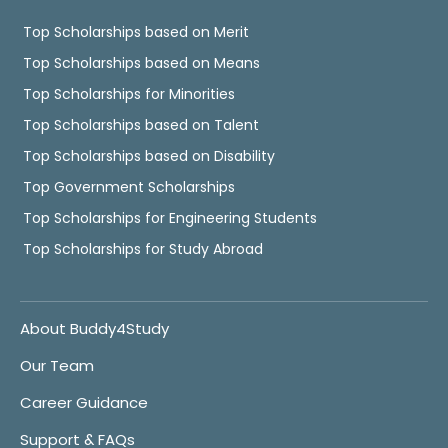
Top Scholarships based on Merit
Top Scholarships based on Means
Top Scholarships for Minorities
Top Scholarships based on Talent
Top Scholarships based on Disability
Top Government Scholarships
Top Scholarships for Engineering Students
Top Scholarships for Study Abroad
About Buddy4Study
Our Team
Career Guidance
Support & FAQs