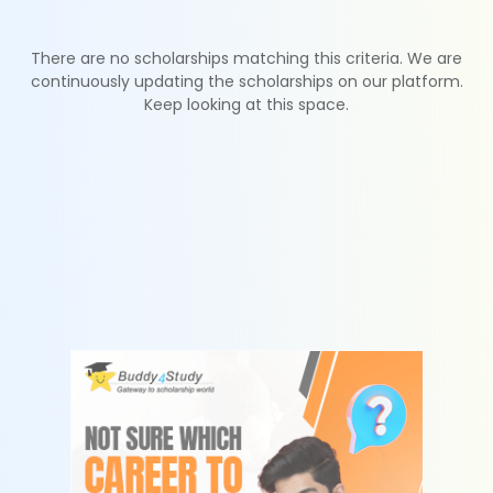
There are no scholarships matching this criteria. We are
continuously updating the scholarships on our platform.
Keep looking at this space.