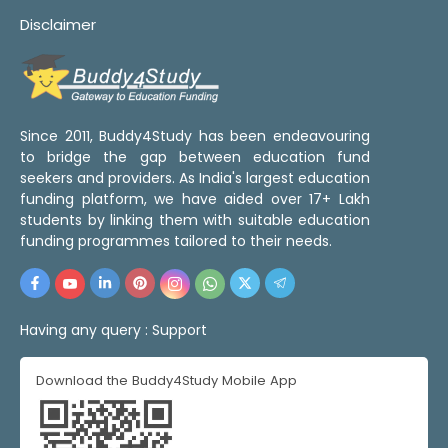
Disclaimer
Since 2011, Buddy4Study has been endeavouring
to bridge the gap between education fund
seekers and providers. As India's largest education
funding platform, we have aided over 17+ Lakh
students by linking them with suitable education
funding programmes tailored to their needs.
Having any query :
Support
Download the Buddy4Study Mobile App