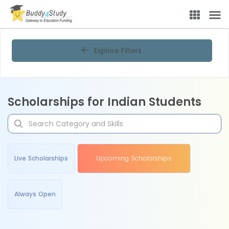
Explore Filters
Scholarships for Indian Students
Live Scholarships
Upcoming Scholarships
Always Open