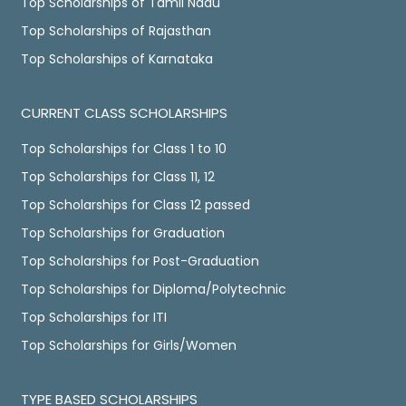
Top Scholarships of Tamil Nadu
Top Scholarships of Rajasthan
Top Scholarships of Karnataka
CURRENT CLASS SCHOLARSHIPS
Top Scholarships for Class 1 to 10
Top Scholarships for Class 11, 12
Top Scholarships for Class 12 passed
Top Scholarships for Graduation
Top Scholarships for Post-Graduation
Top Scholarships for Diploma/Polytechnic
Top Scholarships for ITI
Top Scholarships for Girls/Women
TYPE BASED SCHOLARSHIPS