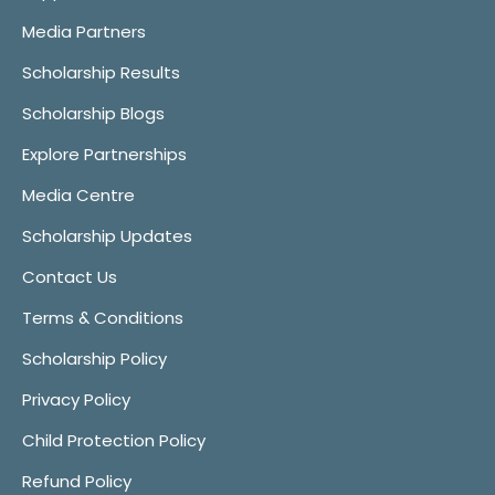
Media Partners
Scholarship Results
Scholarship Blogs
Explore Partnerships
Media Centre
Scholarship Updates
Contact Us
Terms & Conditions
Scholarship Policy
Privacy Policy
Child Protection Policy
Refund Policy