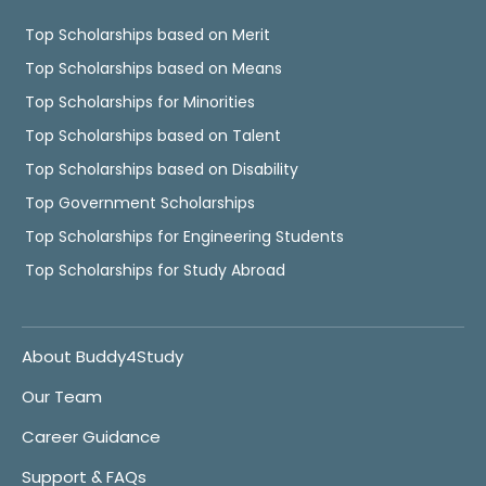
Top Scholarships based on Merit
Top Scholarships based on Means
Top Scholarships for Minorities
Top Scholarships based on Talent
Top Scholarships based on Disability
Top Government Scholarships
Top Scholarships for Engineering Students
Top Scholarships for Study Abroad
About Buddy4Study
Our Team
Career Guidance
Support & FAQs