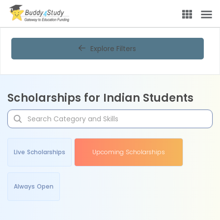
Explore Filters
Scholarships for Indian Students
Live Scholarships
Upcoming Scholarships
Always Open