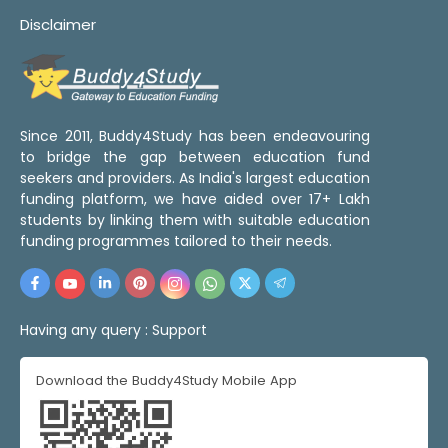
Disclaimer
Since 2011, Buddy4Study has been endeavouring
to bridge the gap between education fund
seekers and providers. As India's largest education
funding platform, we have aided over 17+ Lakh
students by linking them with suitable education
funding programmes tailored to their needs.
Having any query :
Support
Download the Buddy4Study Mobile App