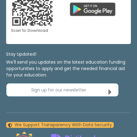
Scan to Download
Stay Updated!
We'll send you updates on the latest education funding
opportunities to apply and get the needed financial aid
for your education.
Sign up for our newsletter
We Support Transparency With Data Security