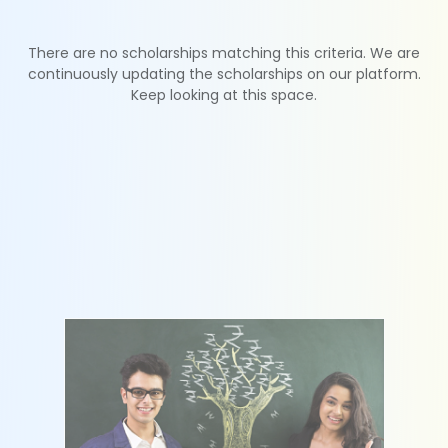
There are no scholarships matching this criteria. We are
continuously updating the scholarships on our platform.
Keep looking at this space.