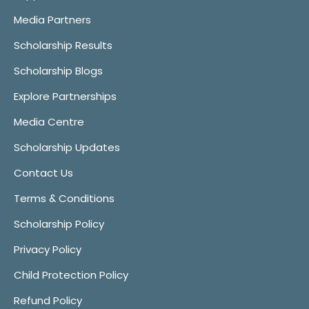
Media Partners
Scholarship Results
Scholarship Blogs
Explore Partnerships
Media Centre
Scholarship Updates
Contact Us
Terms & Conditions
Scholarship Policy
Privacy Policy
Child Protection Policy
Refund Policy