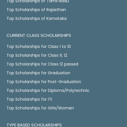
Top Scholarships of Tamil Nadu
Top Scholarships of Rajasthan
Top Scholarships of Karnataka
CURRENT CLASS SCHOLARSHIPS
Top Scholarships for Class 1 to 10
Top Scholarships for Class 11, 12
Top Scholarships for Class 12 passed
Top Scholarships for Graduation
Top Scholarships for Post-Graduation
Top Scholarships for Diploma/Polytechnic
Top Scholarships for ITI
Top Scholarships for Girls/Women
TYPE BASED SCHOLARSHIPS