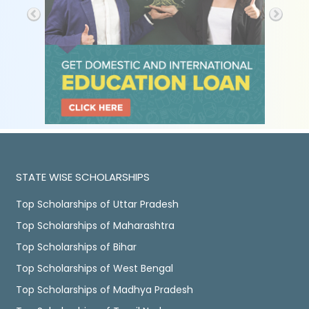
STATE WISE SCHOLARSHIPS
Top Scholarships of Uttar Pradesh
Top Scholarships of Maharashtra
Top Scholarships of Bihar
Top Scholarships of West Bengal
Top Scholarships of Madhya Pradesh